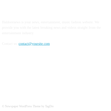
ABOUT US
Haldoornews is your news, entertainment, music fashion website. We
provide you with the latest breaking news and videos straight from the
entertainment industry.
Contact us:
contact@yoursite.com
FOLLOW US
© Newspaper WordPress Theme by TagDiv