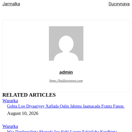
Jarmalka
Duceynaya
admin
https://haldoornews.com
RELATED ARTICLES
Wararka
Gobta Loo Diyaariyey Xaflada Qalin Jabinta Jaamacada Frantz Fanon.
August 10, 2026
Wararka
Waa Dardargalinta Shaqada Iyo Sidii Loogu Fakirilaha Kordhinta