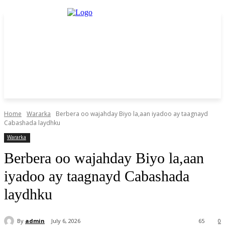
Home
Wararka
Berbera oo wajahday Biyo la,aan iyadoo ay taagnayd
Cabashada laydhku
Wararka
Berbera oo wajahday Biyo la,aan
iyadoo ay taagnayd Cabashada
laydhku
By
admin
July 6, 2026
65
0