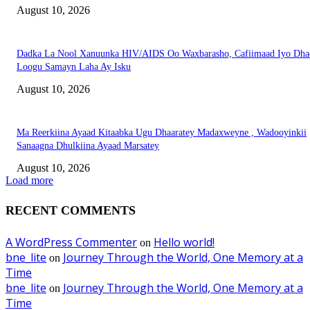
August 10, 2026
Dadka La Nool Xanuunka HIV/AIDS Oo Waxbarasho, Cafiimaad Iyo Dha
Loogu Samayn Laha Ay Isku
August 10, 2026
Ma Reerkiina Ayaad Kitaabka Ugu Dhaaratey Madaxweyne , Wadooyinkii
Sanaagna Dhulkiina Ayaad Marsatey
August 10, 2026
Load more
RECENT COMMENTS
A WordPress Commenter
Hello world!
on
bne_lite
Journey Through the World, One Memory at a
on
Time
bne_lite
Journey Through the World, One Memory at a
on
Time