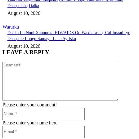
Dhaqaalaha,Dalka
August 10, 2026
Wararka
Dadka La Nool Xanuunka HIV/AIDS Oo Waxbarasho, Cafiimaad Iyo
Dhaqaale Loogu Samayn Laha Ay Isku
August 10, 2026
LEAVE A REPLY
Comment:
Please enter your comment!
Name:*
Please enter your name here
Email:*