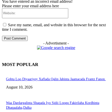
You have entered an incorrect email address!
Please enter your email address here
Website:
Save my name, email, and website in this browser for the next
time I comment.
- Advertisment -
MOST POPULAR
Gobta Loo Diyaariyey Xaflada Qalin Jabinta Jaamacada Frantz Fanon.
August 10, 2026
Waa Dardargalinta Shaqada Iyo Sidii Loogu Fakirilaha Kordhinta
Dhaqaalaha,Dalka