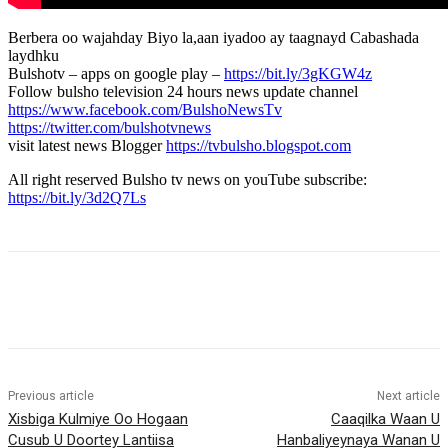
Berbera oo wajahday Biyo la,aan iyadoo ay taagnayd Cabashada
laydhku
Bulshotv – apps on google play –
https://bit.ly/3gKGW4z
Follow bulsho television 24 hours news update channel
https://www.facebook.com/BulshoNewsTv
https://twitter.com/bulshotvnews
visit latest news Blogger
https://tvbulsho.blogspot.com
All right reserved Bulsho tv news on youTube subscribe:
https://bit.ly/3d2Q7Ls
Previous article
Next article
Xisbiga Kulmiye Oo Hogaan
Caaqilka Waan U
Cusub U Doortey Lantiisa
Hanbaliyeynaya Wanan U