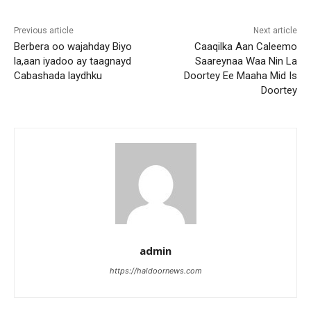
Previous article
Next article
Berbera oo wajahday Biyo
Caaqilka Aan Caleemo
la,aan iyadoo ay taagnayd
Saareynaa Waa Nin La
Cabashada laydhku
Doortey Ee Maaha Mid Is
Doortey
admin
https://haldoornews.com