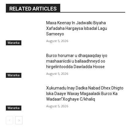
RELATED ARTICLES
Maxa Keenay In Jadwalki Biyaha
Xafadaha Hargaysa Isbadal Lagu
Sameeyo
August 5, 2026
Wararka
Burco horumar u dhaqaaqday iyo
mashaariicdii u ballaadhneyd oo
hirgelintoodda Dawladda Hoose
August 5, 2026
Wararka
Xukumadu Inay Dadka Nabad Dhex Dhigto
Iska Daaye Waxay Magaaladii Burco Ka
Wadaan”Xoghaye C/khaliq
August 5, 2026
Wararka