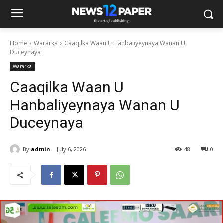
Home
Wararka
Caaqilka Waan U Hanbaliyeynaya Wanan U
Duceynaya
Wararka
Caaqilka Waan U
Hanbaliyeynaya Wanan U
Duceynaya
By
admin
July 6, 2026
48
0