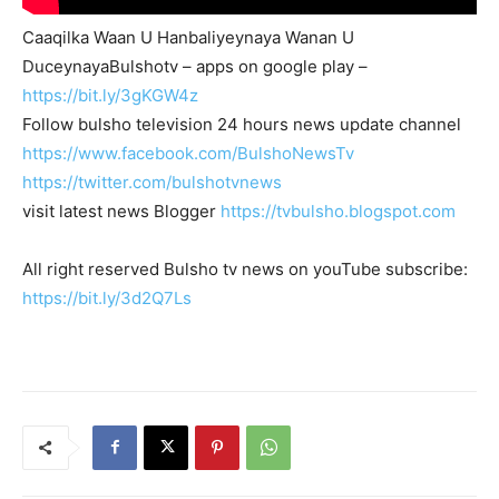
Caaqilka Waan U Hanbaliyeynaya Wanan U
DuceynayaBulshotv – apps on google play –
https://bit.ly/3gKGW4z
Follow bulsho television 24 hours news update channel
https://www.facebook.com/BulshoNewsTv
https://twitter.com/bulshotvnews
visit latest news Blogger
https://tvbulsho.blogspot.com
All right reserved Bulsho tv news on youTube subscribe:
https://bit.ly/3d2Q7Ls