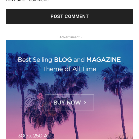
- Advertisment -