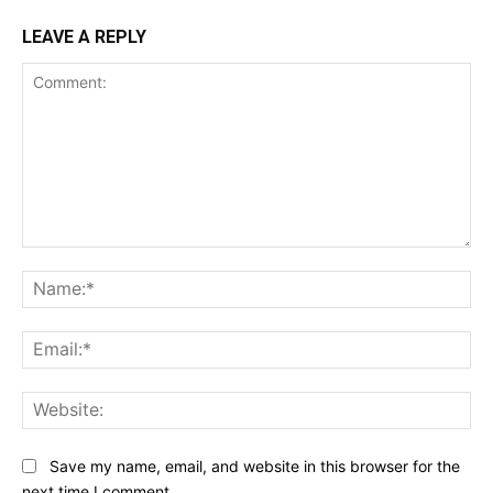
LEAVE A REPLY
Comment:
Na
Ema
Web
Save my name, email, and website in this browser for the
next time I comment.