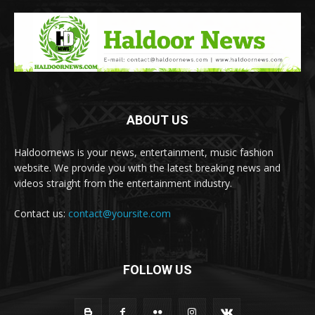
ABOUT US
Haldoornews is your news, entertainment, music fashion
website. We provide you with the latest breaking news and
videos straight from the entertainment industry.
Contact us:
contact@yoursite.com
FOLLOW US