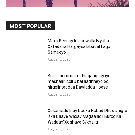
MOST POPULAR
Maxa Keenay In Jadwalki Biyaha
Xafadaha Hargaysa Isbadal Lagu
Sameeyo
August 5, 2026
Burco horumar u dhaqaaqday iyo
mashaariicdii u ballaadhneyd oo
hirgelintoodda Dawladda Hoose
August 5, 2026
Xukumadu Inay Dadka Nabad Dhex Dhigto
Iska Daaye Waxay Magaaladii Burco Ka
Wadaan”Xoghaye C/khaliq
August 5, 2026