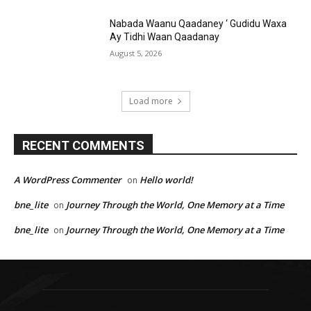
Nabada Waanu Qaadaney ‘ Gudidu Waxa
Ay Tidhi Waan Qaadanay
August 5, 2026
Load more
RECENT COMMENTS
A WordPress Commenter
Hello world!
on
bne_lite
Journey Through the World, One Memory at a Time
on
bne_lite
Journey Through the World, One Memory at a Time
on