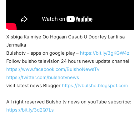
Xisbiga Kulmiye Oo Hogaan Cusub U Doortey Lantiisa
Jarmalka
Bulshotv – apps on google play –
https://bit.ly/3gKGW4z
Follow bulsho television 24 hours news update channel
https://www.facebook.com/BulshoNewsTv
https://twitter.com/bulshotvnews
visit latest news Blogger
https://tvbulsho.blogspot.com
All right reserved Bulsho tv news on youTube subscribe:
https://bit.ly/3d2Q7Ls