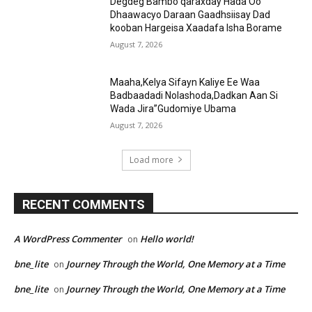
Degdeg Bambo qaraxday Hada Oo
Dhaawacyo Daraan Gaadhsiisay Dad
kooban Hargeisa Xaadafa Isha Borame
August 7, 2026
Maaha,Kelya Sifayn Kaliye Ee Waa
Badbaadadi Nolashoda,Dadkan Aan Si
Wada Jira”Gudomiye Ubama
August 7, 2026
Load more
RECENT COMMENTS
A WordPress Commenter
Hello world!
on
bne_lite
Journey Through the World, One Memory at a Time
on
bne_lite
Journey Through the World, One Memory at a Time
on