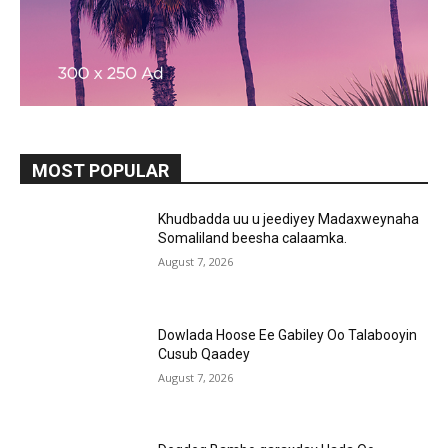
MOST POPULAR
Khudbadda uu u jeediyey Madaxweynaha
Somaliland beesha calaamka.
August 7, 2026
Dowlada Hoose Ee Gabiley Oo Talabooyin
Cusub Qaadey
August 7, 2026