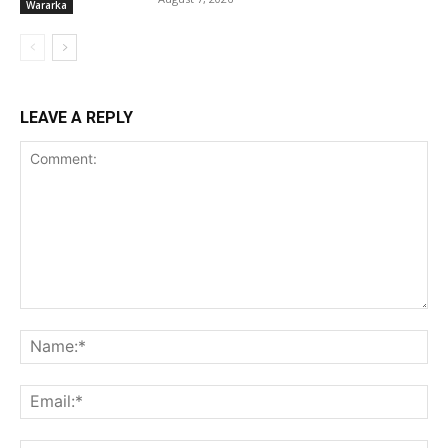
Wararka
LEAVE A REPLY
Comment:
Na
Ema