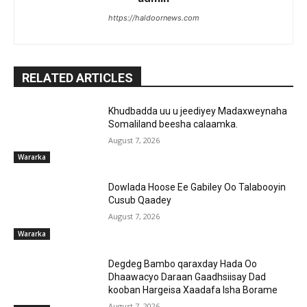
https://haldoornews.com
RELATED ARTICLES
Khudbadda uu u jeediyey Madaxweynaha
Somaliland beesha calaamka.
August 7, 2026
Wararka
Dowlada Hoose Ee Gabiley Oo Talabooyin
Cusub Qaadey
August 7, 2026
Wararka
Degdeg Bambo qaraxday Hada Oo
Dhaawacyo Daraan Gaadhsiisay Dad
kooban Hargeisa Xaadafa Isha Borame
August 7, 2026