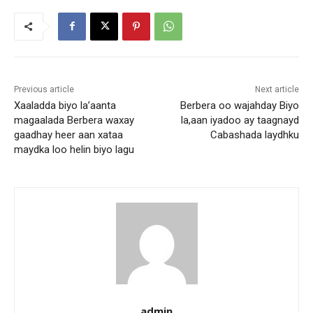
Previous article
Next article
Xaaladda biyo la’aanta
Berbera oo wajahday Biyo
magaalada Berbera waxay
la,aan iyadoo ay taagnayd
gaadhay heer aan xataa
Cabashada laydhku
maydka loo helin biyo lagu
admin