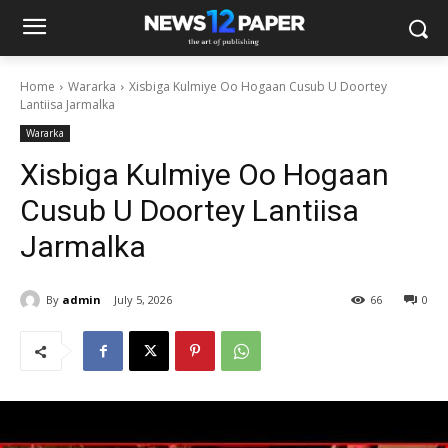
Home
Wararka
Xisbiga Kulmiye Oo Hogaan Cusub U Doortey
Lantiisa Jarmalka
Wararka
Xisbiga Kulmiye Oo Hogaan
Cusub U Doortey Lantiisa
Jarmalka
By
admin
July 5, 2026
66
0