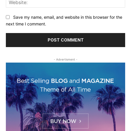
Web
Save my name, email, and website in this browser for the
next time I comment.
- Advertisment -