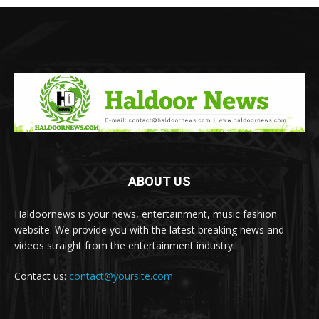
ABOUT US
Haldoornews is your news, entertainment, music fashion
website. We provide you with the latest breaking news and
videos straight from the entertainment industry.
Contact us:
contact@yoursite.com