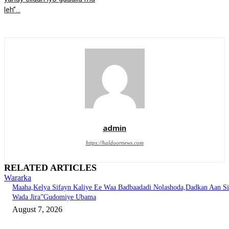
leh”…
admin
https://haldoornews.com
RELATED ARTICLES
Wararka
Maaha,Kelya Sifayn Kaliye Ee Waa Badbaadadi Nolashoda,Dadkan Aan Si
Wada Jira”Gudomiye Ubama
August 7, 2026