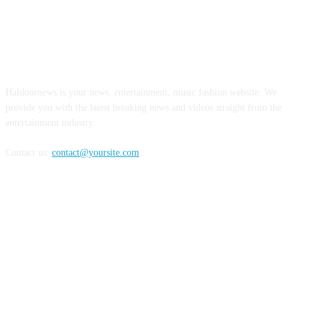
ABOUT US
Haldoornews is your news, entertainment, music fashion website. We
provide you with the latest breaking news and videos straight from the
entertainment industry.
Contact us:
contact@yoursite.com
FOLLOW US