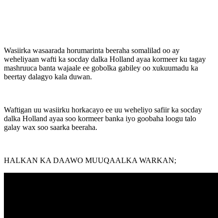
Wasiirka wasaarada horumarinta beeraha somalilad oo ay
weheliyaan wafti ka socday dalka Holland ayaa kormeer ku tagay
mashruuca banta wajaale ee gobolka gabiley oo xukuumadu ka
beertay dalagyo kala duwan.
Waftigan uu wasiirku horkacayo ee uu weheliyo safiir ka socday
dalka Holland ayaa soo kormeer banka iyo goobaha loogu talo
galay wax soo saarka beeraha.
HALKAN KA DAAWO MUUQAALKA WARKAN;