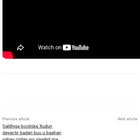
Previous article
Next article
Saldhiga booliska Xudun
dayactir badan buu u baahan
yahay ciidan iyo gaadiid ma