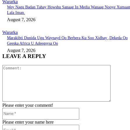
Wararka
Wey Nagu Badan Tahay Howshu Sanaag In Media Wanaag Nooye Xumaa
Lala Iman.
August 7, 2026
Wararka
Marakibti Dunida Ugu Waynayd Oo Berbera Ku Soo Xidhay ,Dekeda Oo
Geeska Africa U Adeegsysa Oo
August 7, 2026
LEAVE A REPLY
Comment:
Please enter your comment!
Name:*
Please enter your name here
Email:*