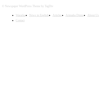
© Newspaper WordPress Theme by TagDiv
Wararka
News in English
Articles
Arimaha Diinta
About Us
Contact