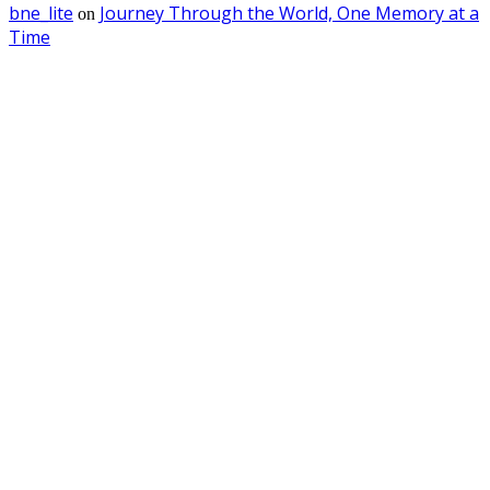
bne_lite
Journey Through the World, One Memory at a
on
Time