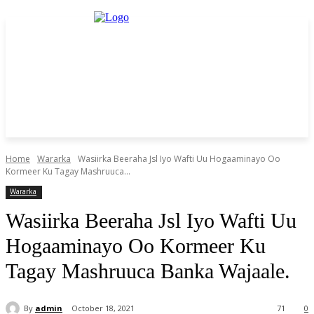
Home
Wararka
Wasiirka Beeraha Jsl Iyo Wafti Uu Hogaaminayo Oo
Kormeer Ku Tagay Mashruuca...
Wararka
Wasiirka Beeraha Jsl Iyo Wafti Uu
Hogaaminayo Oo Kormeer Ku
Tagay Mashruuca Banka Wajaale.
By
admin
October 18, 2021
71
0