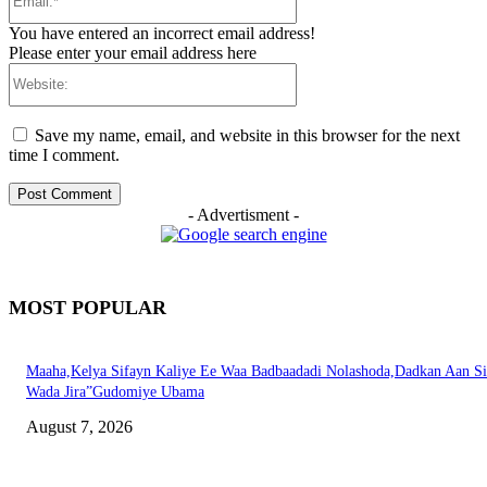
You have entered an incorrect email address!
Please enter your email address here
Website:
Save my name, email, and website in this browser for the next
time I comment.
- Advertisment -
MOST POPULAR
Maaha,Kelya Sifayn Kaliye Ee Waa Badbaadadi Nolashoda,Dadkan Aan Si
Wada Jira”Gudomiye Ubama
August 7, 2026