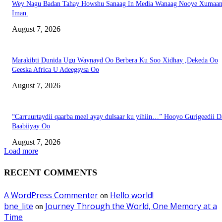
Wey Nagu Badan Tahay Howshu Sanaag In Media Wanaag Nooye Xumaan
Iman.
August 7, 2026
Marakibti Dunida Ugu Waynayd Oo Berbera Ku Soo Xidhay ,Dekeda Oo
Geeska Africa U Adeegsysa Oo
August 7, 2026
“Carruurtaydii qaarba meel ayay dulsaar ku yihiin…” Hooyo Gurigeedii D
Baabiiyay Oo
August 7, 2026
Load more
RECENT COMMENTS
A WordPress Commenter
Hello world!
on
bne_lite
Journey Through the World, One Memory at a
on
Time