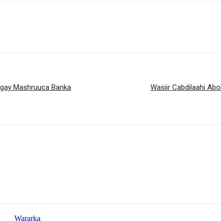
agay Mashruuca Banka
Wasiir Cabdilaahi Ab
Wararka