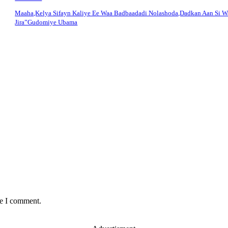
Maaha,Kelya Sifayn Kaliye Ee Waa Badbaadadi Nolashoda,Dadkan Aan Si 
Jira”Gudomiye Ubama
me I comment.