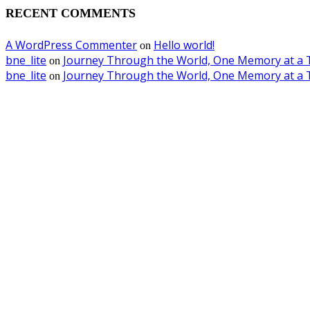
RECENT COMMENTS
A WordPress Commenter
Hello world!
on
bne_lite
Journey Through the World, One Memory at a 
on
bne_lite
Journey Through the World, One Memory at a 
on