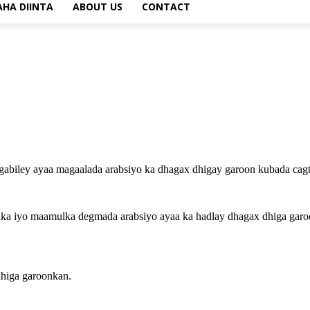
AHA DIINTA
ABOUT US
CONTACT
biley ayaa magaalada arabsiyo ka dhagax dhigay garoon kubada cagta
anka iyo maamulka degmada arabsiyo ayaa ka hadlay dhagax dhiga gar
dhiga garoonkan.