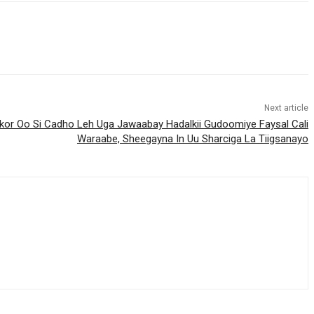
Next article
okor Oo Si Cadho Leh Uga Jawaabay Hadalkii Gudoomiye Faysal Cali
Waraabe, Sheegayna In Uu Sharciga La Tiigsanayo