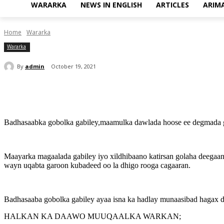
WARARKA
NEWS IN ENGLISH
ARTICLES
ARIM
Home
Wararka
Wararka
By
admin
October 19, 2021
Share
Badhasaabka gobolka gabiley,maamulka dawlada hoose ee degmada ga
Maayarka magaalada gabiley iyo xildhibaano katirsan golaha deega
wayn uqabta garoon kubadeed oo la dhigo rooga cagaaran.
Badhasaaba gobolka gabiley ayaa isna ka hadlay munaasibad hagax 
HALKAN KA DAAWO MUUQAALKA WARKAN;