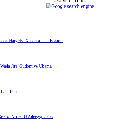
- Advertisment -
ban Hargeisa Xaadafa Isha Borame
i Wada Jira”Gudomiye Ubama
Lala Iman.
eeska Africa U Adeegsysa Oo