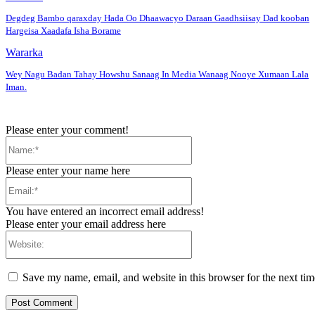
Degdeg Bambo qaraxday Hada Oo Dhaawacyo Daraan Gaadhsiisay Dad kooban
Hargeisa Xaadafa Isha Borame
Wararka
Wey Nagu Badan Tahay Howshu Sanaag In Media Wanaag Nooye Xumaan Lala
Iman.
Please enter your comment!
Name:*
Please enter your name here
Email:*
You have entered an incorrect email address!
Please enter your email address here
Website:
Save my name, email, and website in this browser for the next ti