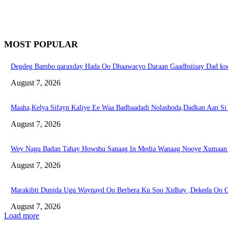
MOST POPULAR
Degdeg Bambo qaraxday Hada Oo Dhaawacyo Daraan Gaadhsiisay Dad koo
August 7, 2026
Maaha,Kelya Sifayn Kaliye Ee Waa Badbaadadi Nolashoda,Dadkan Aan S
August 7, 2026
Wey Nagu Badan Tahay Howshu Sanaag In Media Wanaag Nooye Xumaan 
August 7, 2026
Marakibti Dunida Ugu Waynayd Oo Berbera Ku Soo Xidhay ,Dekeda Oo G
August 7, 2026
Load more