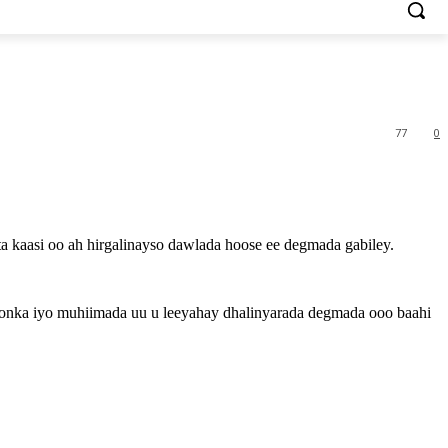
77
0
 kaasi oo ah hirgalinayso dawlada hoose ee degmada gabiley.
oonka iyo muhiimada uu u leeyahay dhalinyarada degmada ooo baahi