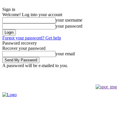
Sign in
Welcome! Log into your account
your username
your password
Forgot your password? Get help
Password recovery
Recover your password
your email
A password will be e-mailed to you.
Friday, August 7, 2026
Sign in / Join
Buy now!