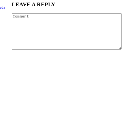
LEAVE A REPLY
Wada
Com