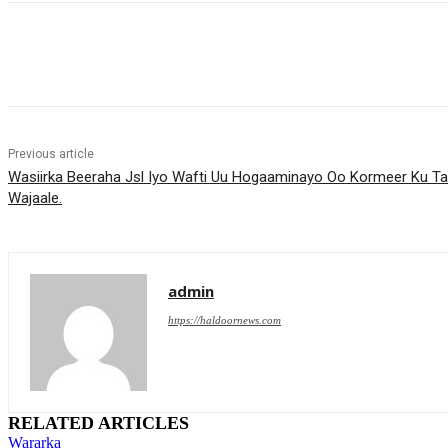
Share
Previous article
Wasiirka Beeraha Jsl Iyo Wafti Uu Hogaaminayo Oo Kormeer Ku T
Wajaale.
admin
https://haldoornews.com
RELATED ARTICLES
Wararka