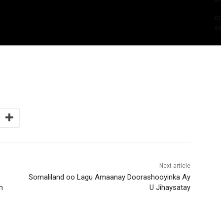
bn
Me
Next article
Somaliland oo Lagu Amaanay Doorashooyinka Ay
h
U Jihaysatay