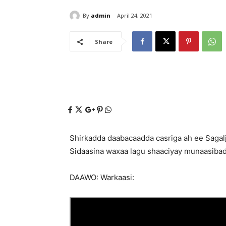
By
admin
April 24, 2021
Share
Shirkadda daabacaadda casriga ah ee Sagalj
Sidaasina waxaa lagu shaaciyay munaasibad
DAAWO: Warkaasi: