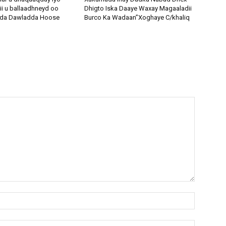
ii u ballaadhneyd oo
Dhigto Iska Daaye Waxay Magaaladii
odda Dawladda Hoose
Burco Ka Wadaan”Xoghaye C/khaliq
Name:*
Email:*