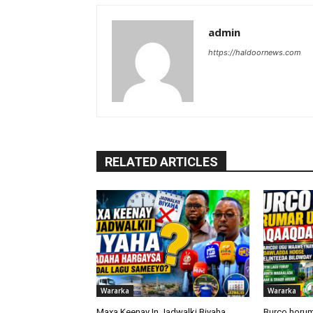
admin
https://haldoornews.com
RELATED ARTICLES
Wararka
Wararka
Maxa Keenay In Jadwalki Biyaha
Burco horum