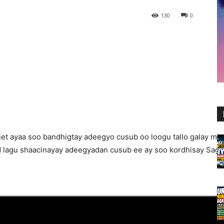
130
0
et ayaa soo bandhigtay adeegyo cusub oo loogu tallo galay mu
 lagu shaacinayay adeegyadan cusub ee ay soo kordhisay Sagal