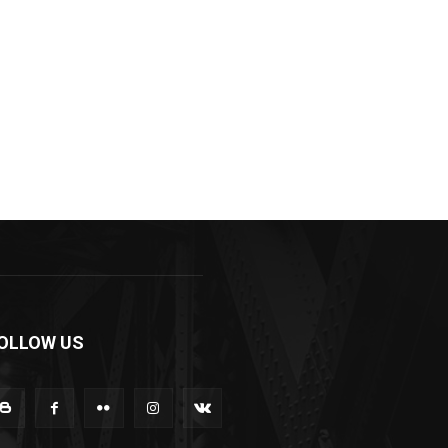
OLLOW US