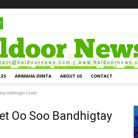
LES
ARIMAHA DIINTA
ABOUT US
CONTACT
igtay Addeegyo Cusub
et Oo Soo Bandhigtay