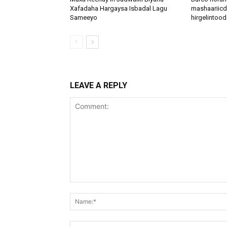
Xafadaha Hargaysa Isbadal Lagu
mashaariicd
Sameeyo
hirgelinto
LEAVE A REPLY
Comment: