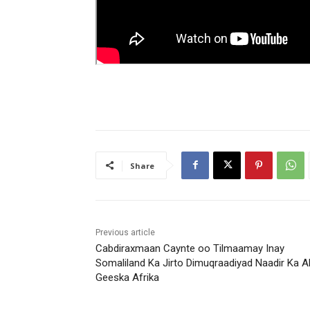
Share
Previous article
Cabdiraxmaan Caynte oo Tilmaamay Inay
Somaliland Ka Jirto Dimuqraadiyad Naadir Ka A
Geeska Afrika