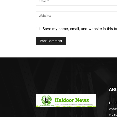
Save my name, email, and website in this b
AB
Hald
webs
vide