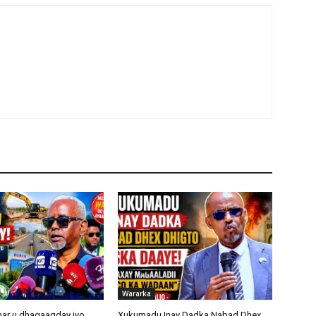
Wararka
ar u dhaqaaqday iyo
Xukumadu Inay Dadka Nabad Dhex