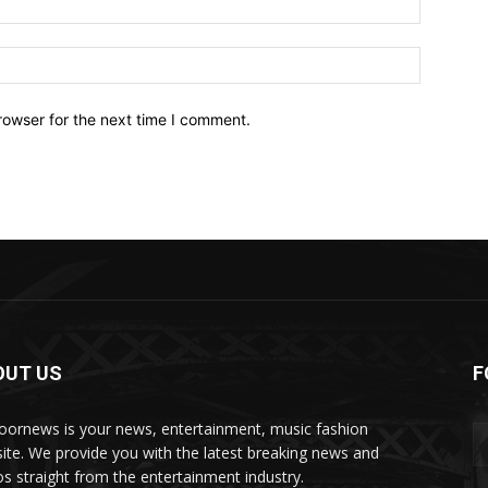
Website:
rowser for the next time I comment.
OUT US
F
oornews is your news, entertainment, music fashion
ite. We provide you with the latest breaking news and
os straight from the entertainment industry.