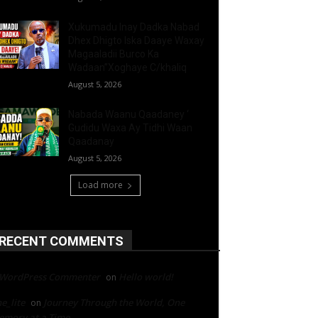
Xukumadu Inay Dadka Nabad
Dhex Dhigto Iska Daaye Waxay
Magaaladii Burco Ka
Wadaan”Xoghaye C/khaliq
August 5, 2026
Nabada Waanu Qaadaney ‘
Gudidu Waxa Ay Tidhi Waan
Qaadanay
August 5, 2026
Load more
RECENT COMMENTS
 WordPress Commenter
Hello world!
on
e_lite
Journey Through the World, One
on
mory at a Time