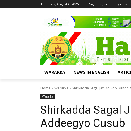
Thursday, August 6, 2026
Sign in / Join
Buy now!
WARARKA
NEWS IN ENGLISH
ARTIC
Home
Wararka
Shirkadda Sagal Jet Oo Soo Bandh
Wararka
Shirkadda Sagal J
Addeegyo Cusub