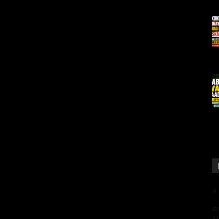
A
bn
Me