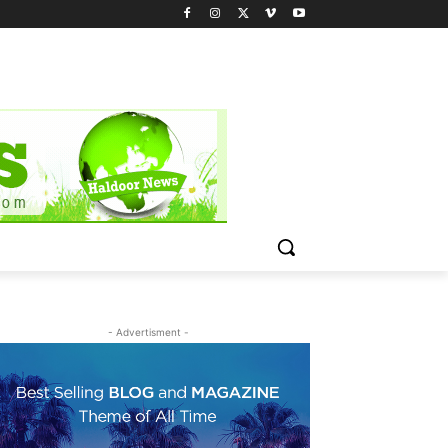
- Advertisment -