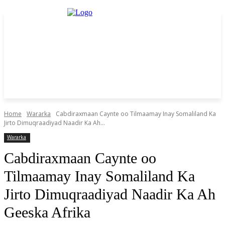
Home
Wararka
Cabdiraxmaan Caynte oo Tilmaamay Inay Somaliland Ka
Jirto Dimuqraadiyad Naadir Ka Ah...
Wararka
Cabdiraxmaan Caynte oo
Tilmaamay Inay Somaliland Ka
Jirto Dimuqraadiyad Naadir Ka Ah
Geeska Afrika