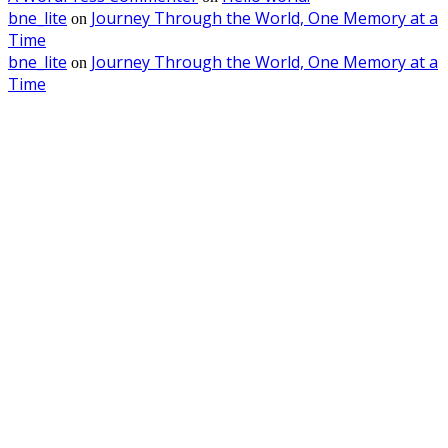
bne_lite
Journey Through the World, One Memory at a
on
Time
bne_lite
Journey Through the World, One Memory at a
on
Time