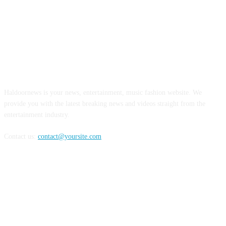
ABOUT US
Haldoornews is your news, entertainment, music fashion website. We
provide you with the latest breaking news and videos straight from the
entertainment industry.
Contact us:
contact@yoursite.com
FOLLOW US