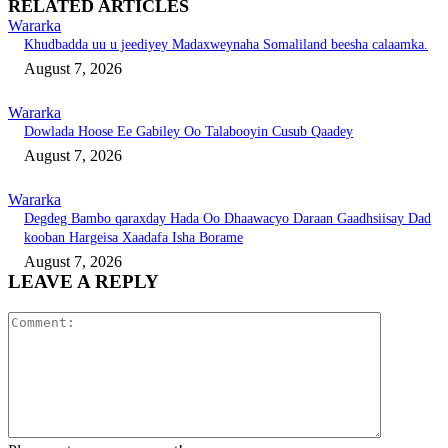
RELATED ARTICLES
Wararka
Khudbadda uu u jeediyey Madaxweynaha Somaliland beesha calaamka.
August 7, 2026
Wararka
Dowlada Hoose Ee Gabiley Oo Talabooyin Cusub Qaadey
August 7, 2026
Wararka
Degdeg Bambo qaraxday Hada Oo Dhaawacyo Daraan Gaadhsiisay Dad
kooban Hargeisa Xaadafa Isha Borame
August 7, 2026
LEAVE A REPLY
Comment: