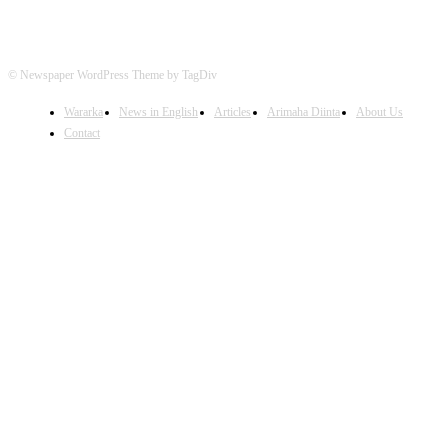
© Newspaper WordPress Theme by TagDiv
Wararka
News in English
Articles
Arimaha Diinta
About Us
Contact