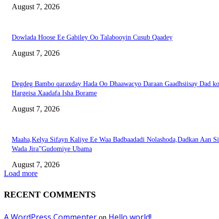
August 7, 2026
Dowlada Hoose Ee Gabiley Oo Talabooyin Cusub Qaadey
August 7, 2026
Degdeg Bambo qaraxday Hada Oo Dhaawacyo Daraan Gaadhsiisay Dad k
Hargeisa Xaadafa Isha Borame
August 7, 2026
Maaha,Kelya Sifayn Kaliye Ee Waa Badbaadadi Nolashoda,Dadkan Aan Si
Wada Jira”Gudomiye Ubama
August 7, 2026
Load more
RECENT COMMENTS
A WordPress Commenter
Hello world!
on