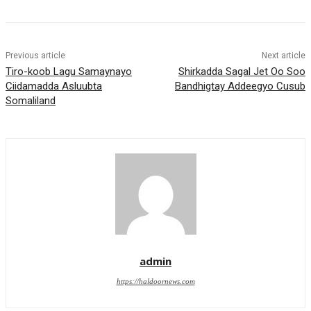
Previous article
Next article
Tiro-koob Lagu Samaynayo
Shirkadda Sagal Jet Oo Soo
Ciidamadda Asluubta
Bandhigtay Addeegyo Cusub
Somaliland
admin
https://haldoornews.com