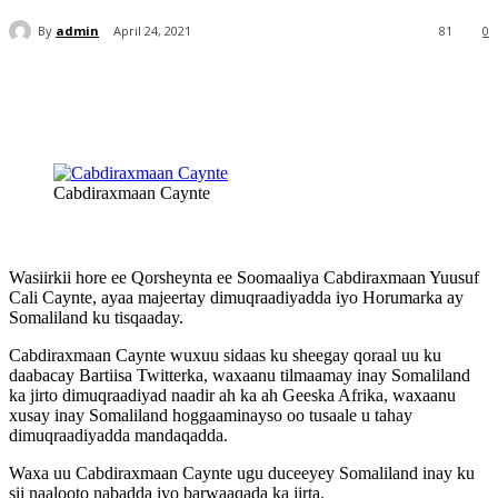
By
admin
April 24, 2021
81
0
Cabdiraxmaan Caynte
Wasiirkii hore ee Qorsheynta ee Soomaaliya Cabdiraxmaan Yuusuf
Cali Caynte, ayaa majeertay dimuqraadiyadda iyo Horumarka ay
Somaliland ku tisqaaday.
Cabdiraxmaan Caynte wuxuu sidaas ku sheegay qoraal uu ku
daabacay Bartiisa Twitterka, waxaanu tilmaamay inay Somaliland
ka jirto dimuqraadiyad naadir ah ka ah Geeska Afrika, waxaanu
xusay inay Somaliland hoggaaminayso oo tusaale u tahay
dimuqraadiyadda mandaqadda.
Waxa uu Cabdiraxmaan Caynte ugu duceeyey Somaliland inay ku
sii naalooto nabadda iyo barwaaqada ka jirta.