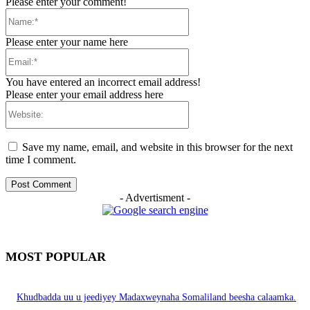
Please enter your comment!
Name:*
Please enter your name here
Email:*
You have entered an incorrect email address!
Please enter your email address here
Website:
Save my name, email, and website in this browser for the next
time I comment.
- Advertisment -
MOST POPULAR
Khudbadda uu u jeediyey Madaxweynaha Somaliland beesha calaamka.