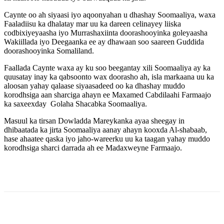
Caynte oo ah siyaasi iyo aqoonyahan u dhashay Soomaaliya, waxa
Faaladiisu ka dhalatay mar uu ka dareen celinayey liiska
codbixiyeyaasha iyo Murrashaxiinta doorashooyinka goleyaasha
Wakiillada iyo Deegaanka ee ay dhawaan soo saareen Guddida
doorashooyinka Somaliland.
Faallada Caynte waxa ay ku soo beegantay xili Soomaaliya ay ka
quusatay inay ka qabsoonto wax doorasho ah, isla markaana uu ka
aloosan yahay qalaase siyaasadeed oo ka dhashay muddo
korodhsiga aan sharciga ahayn ee Maxamed Cabdilaahi Farmaajo
ka saxeexday Golaha Shacabka Soomaaliya.
Masuul ka tirsan Dowladda Mareykanka ayaa sheegay in
dhibaatada ka jirta Soomaaliya aanay ahayn kooxda Al-shabaab,
hase ahaatee qaska iyo jaho-wareerku uu ka taagan yahay muddo
korodhsiga sharci darrada ah ee Madaxweyne Farmaajo.