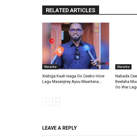
RELATED ARTICLES
Wararka
Wararka
Xisbiga Kaah Isaga Oo Ceebo Hore
Nabada Ceer
Lagu Maxanjirey Ayuu Maantana….
Beelaha Muus
Oo War Lag
LEAVE A REPLY