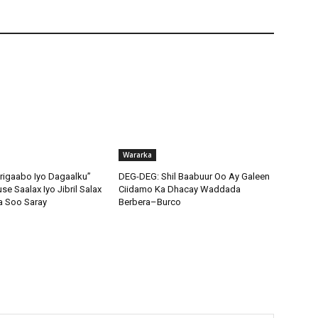
Wararka
igaabo Iyo Dagaalku”
DEG-DEG: Shil Baabuur Oo Ay Galeen
e Saalax Iyo Jibril Salax
Ciidamo Ka Dhacay Waddada
a Soo Saray
Berbera–Burco