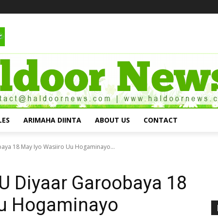
LES
ARIMAHA DIINTA
ABOUT US
CONTACT
ya 18 May Iyo Wasiiro Uu Hogaminayo...
U Diyaar Garoobaya 18
Uu Hogaminayo