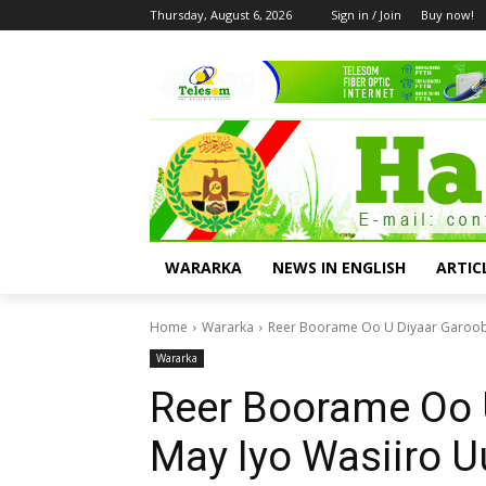
Thursday, August 6, 2026
Sign in / Join
Buy now!
WARARKA
NEWS IN ENGLISH
ARTIC
Home
Wararka
Reer Boorame Oo U Diyaar Garooba
Wararka
Reer Boorame Oo 
May Iyo Wasiiro 