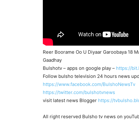
Reer Boorame Oo U Diyaar Garoobaya 18 M
Gaadhay
Bulshotv – apps on google play –
https://bi
Follow bulsho television 24 hours news up
https://www.facebook.com/BulshoNewsTv
https://twitter.com/bulshotvnews
visit latest news Blogger
https://tvbulsho.b
All right reserved Bulsho tv news on youTu