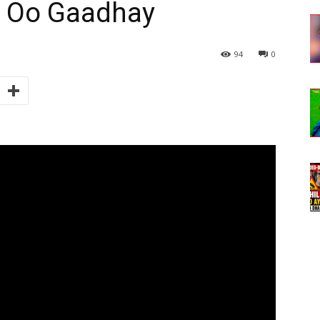
e Oo Gaadhay
94
0