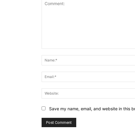
Comment:
Save my name, email, and website in this b