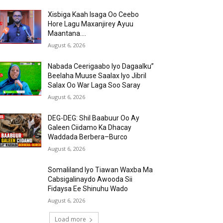
Xisbiga Kaah Isaga Oo Ceebo
Hore Lagu Maxanjirey Ayuu
Maantana….
August 6, 2026
Nabada Ceerigaabo Iyo Dagaalku”
Beelaha Muuse Saalax Iyo Jibril
Salax Oo War Laga Soo Saray
August 6, 2026
DEG-DEG: Shil Baabuur Oo Ay
Galeen Ciidamo Ka Dhacay
Waddada Berbera–Burco
August 6, 2026
Somaliland Iyo Tiawan Waxba Ma
Cabsigalinaydo Awooda Sii
Fidaysa Ee Shinuhu Wado
August 6, 2026
Load more