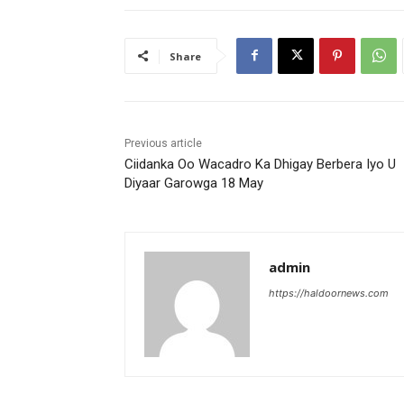
Share
Previous article
Ciidanka Oo Wacadro Ka Dhigay Berbera Iyo U
Diyaar Garowga 18 May
admin
https://haldoornews.com