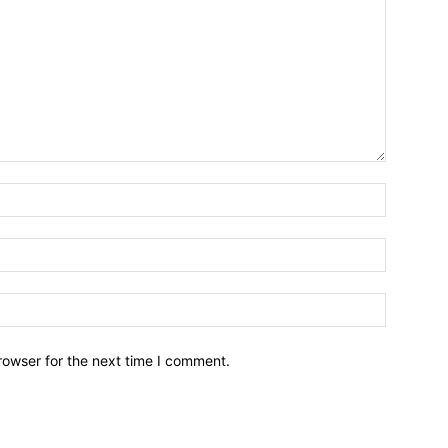
Name:*
Email:*
Website:
rowser for the next time I comment.