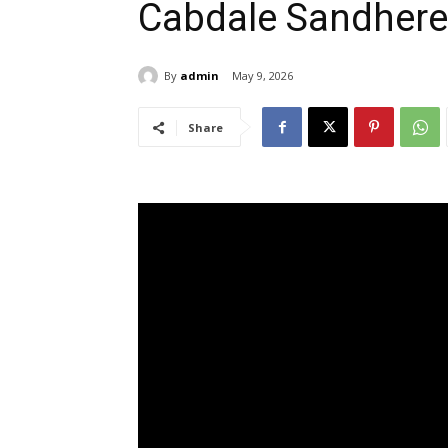
Cabdale Sandher
By
admin
May 9, 2026
Share