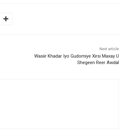
Next article
Wasiir Khadar Iyo Gudomiye Xirsi Maxay U
Shegeen Reer Awdal