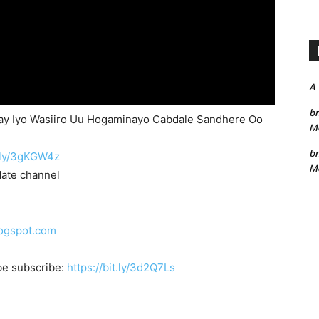
A
bn
ay Iyo Wasiiro Uu Hogaminayo Cabdale Sandhere Oo
Me
bn
t.ly/3gKGW4z
Me
date channel
logspot.com
be subscribe:
https://bit.ly/3d2Q7Ls