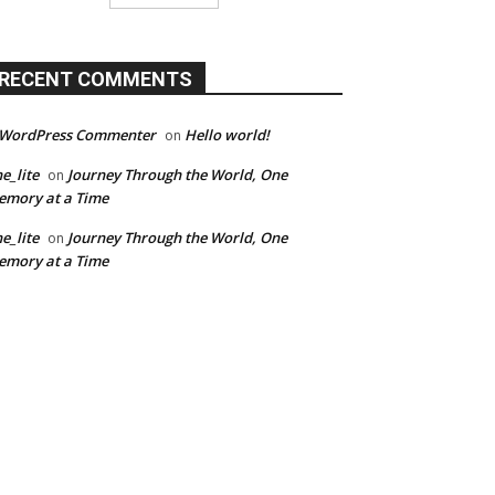
RECENT COMMENTS
 WordPress Commenter
Hello world!
on
e_lite
Journey Through the World, One
on
mory at a Time
e_lite
Journey Through the World, One
on
mory at a Time