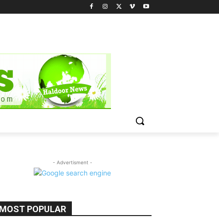
- Advertisment -
MOST POPULAR