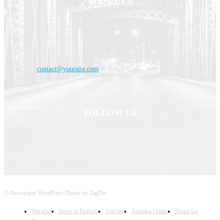
ABOUT US
Haldoornews is your news, entertainment, music fashion website. We
provide you with the latest breaking news and videos straight from the
entertainment industry.
Contact us:
contact@yoursite.com
FOLLOW US
© Newspaper WordPress Theme by TagDiv
Wararka
News in English
Articles
Arimaha Diinta
About Us