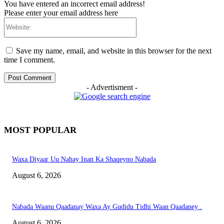
You have entered an incorrect email address!
Please enter your email address here
Website:
Save my name, email, and website in this browser for the next
time I comment.
- Advertisment -
MOST POPULAR
Waxa Diyaar Uu Nahay Inan Ka Shaqeyno Nabada
August 6, 2026
Nabada Waanu Qaadanay Waxa Ay Gudidu Tidhi Waan Qaadaney .
August 6, 2026