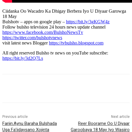
Ciidanka Oo Wacadro Ka Dhigay Berbera Iyo U Diyaar Garowga
18 May
Bulshotv – apps on google play –
https://bit.ly/3gKGW4z
Follow bulsho television 24 hours news update channel
https://www.facebook.com/BulshoNewsTv
https://twitter.com/bulshotvnews
visit latest news Blogger
https://tvbulsho.blogspot.com
All right reserved Bulsho tv news on youTube subscribe:
https://bit.ly/3d2Q7Ls
Previous article
Next article
Fariin:Aynu Baraha Bulshada
Reer Boorame Oo U Diyaar
Uga Fa’iidaysano Xojinta
Garoobaya 18 May Iyo Wasiiro