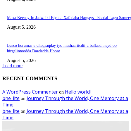
Maxa Keenay In Jadwalki Biyaha Xafadaha Hargaysa Isbadal Lagu Samee
August 5, 2026
Burco horumar u dhaqaaqday iyo mashaariicdii u ballaadhneyd oo
hirgelintoodda Dawladda Hoose
August 5, 2026
Load more
RECENT COMMENTS
A WordPress Commenter
Hello world!
on
bne_lite
Journey Through the World, One Memory at a
on
Time
bne_lite
Journey Through the World, One Memory at a
on
Time