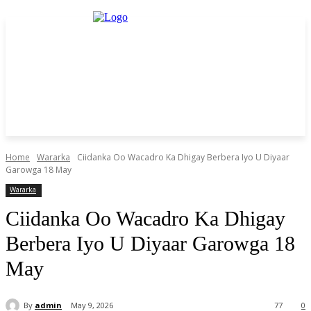
Home
Wararka
Ciidanka Oo Wacadro Ka Dhigay Berbera Iyo U Diyaar
Garowga 18 May
Wararka
Ciidanka Oo Wacadro Ka Dhigay
Berbera Iyo U Diyaar Garowga 18
May
By
admin
May 9, 2026
77
0