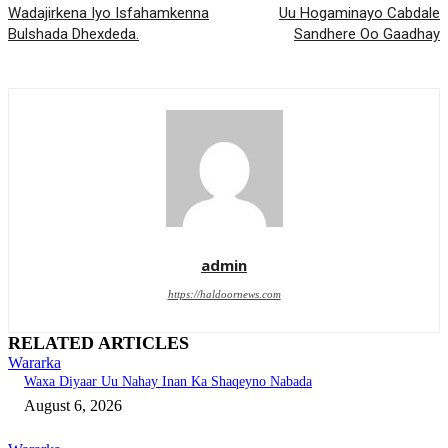
Wadajirkena Iyo Isfahamkenna
Uu Hogaminayo Cabdale
Bulshada Dhexdeda.
Sandhere Oo Gaadhay
admin
https://haldoornews.com
RELATED ARTICLES
Wararka
Waxa Diyaar Uu Nahay Inan Ka Shaqeyno Nabada
August 6, 2026