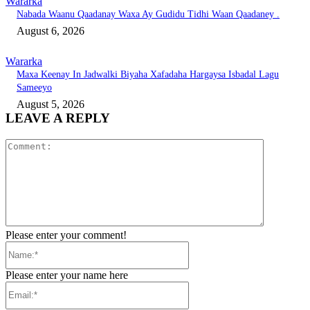
Wararka
Nabada Waanu Qaadanay Waxa Ay Gudidu Tidhi Waan Qaadaney .
August 6, 2026
Wararka
Maxa Keenay In Jadwalki Biyaha Xafadaha Hargaysa Isbadal Lagu
Sameeyo
August 5, 2026
LEAVE A REPLY
Comment:
Please enter your comment!
Name:*
Please enter your name here
Email:*