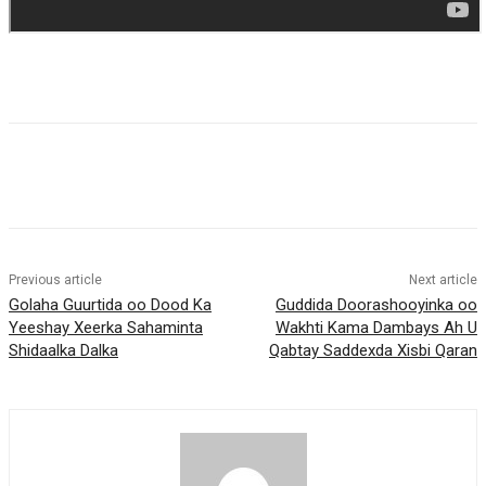
Previous article
Next article
Golaha Guurtida oo Dood Ka
Guddida Doorashooyinka oo
Yeeshay Xeerka Sahaminta
Wakhti Kama Dambays Ah U
Shidaalka Dalka
Qabtay Saddexda Xisbi Qaran