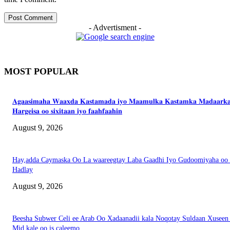
- Advertisment -
MOST POPULAR
𝐀𝐠𝐚𝐚𝐬𝐢𝐦𝐚𝐡𝐚 𝐖𝐚𝐚𝐱𝐝𝐚 𝐊𝐚𝐬𝐭𝐚𝐦𝐚𝐝𝐚 𝐢𝐲𝐨 𝐌𝐚𝐚𝐦𝐮𝐥𝐤𝐚 𝐊𝐚𝐬𝐭𝐚𝐦𝐤𝐚 𝐌𝐚𝐝𝐚𝐚𝐫𝐤
𝐇𝐚𝐫𝐠𝐞𝐢𝐬𝐚 𝐨𝐨 𝐬𝐢𝐱𝐢𝐭𝐚𝐚𝐧 𝐢𝐲𝐨 𝐟𝐚𝐚𝐡𝐟𝐚𝐚𝐡𝐢𝐧
August 9, 2026
Hay,adda Caymaska Oo La waareegtay Laba Gaadhi Iyo Gudoomiyaha oo
Hadlay
August 9, 2026
Beesha Subwer Celi ee Arab Oo Xadaanadii kala Noqotay Suldaan Xuseen
Mid kale oo is caleemo