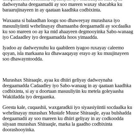
dadweynaha deegaamadii ay soo mareen waxay shacabka ku
baraarujinayeen in ay qaataan kaadhka codbixinta.
Waxaana si balaadhan loogu soo dhaweeyay murashaxa iyo
masuuliyiintii wehelinayay dhamaanba deegaamadii ay socdaalka
ku soo mareen oo ay ka mid ahaayeen degmooyinka Sabo-wanaag
iyo Cadaadley iyo deegaamadda hoos yimaadda.
Iyadoo ay dadweynuhu ku qaabileen iyagoo ruxayay caleemo
qoyan, isla markaana ku dhawaaqayay erayo ay ku muujinayeen
soo dhawayntoodda.
Murashax Shiraaqle, ayaa ku dhiiri geliyay dadweynaha
deegaamadda Cadaadley iyo Sabo-wanaag in ay qaataan kaadhka
codbixinta, si ay u doortaan masuuliyiin ku metela goleyaasha
Wakiiladda iyo deegaanka.
Geesta kale, cuqaashii, waxgaradkii iyo siyaasiyiintii socdaalka ku
wehelinayay murashax Mustafe Muuse Shiraaqle, ayaa bulshadda
deegaamadii ay soo mareen ku dhiiri geliyay in ay codkoodda
siiyaan murashax Shiraaqle, marka la gaadho codbixinta
doorashooyinka.