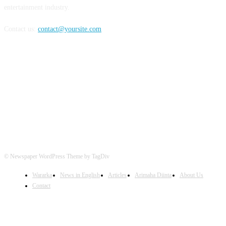
entertainment industry.
Contact us:
contact@yoursite.com
FOLLOW US
© Newspaper WordPress Theme by TagDiv
Wararka
News in English
Articles
Arimaha Diinta
About Us
Contact