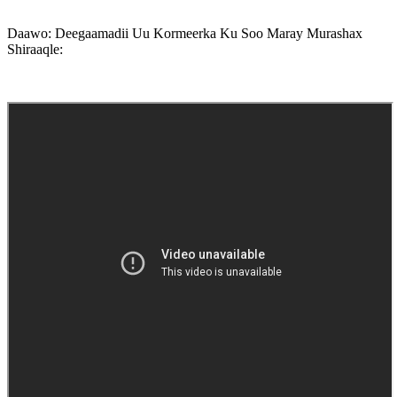
Daawo: Deegaamadii Uu Kormeerka Ku Soo Maray Murashax
Shiraaqle: