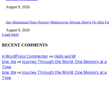
August 9, 2026
Jaar Jahanamaad Nagu Noqotay Madaxwayne Abwaan Jiheeye Oo Afka Fu
August 9, 2026
Load more
RECENT COMMENTS
A WordPress Commenter
Hello world!
on
bne_lite
Journey Through the World, One Memory at a
on
Time
bne_lite
Journey Through the World, One Memory at a
on
Time