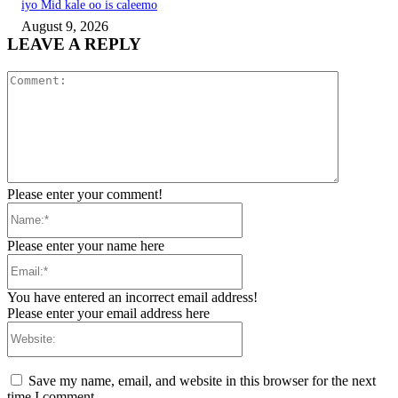
iyo Mid kale oo is caleemo
August 9, 2026
LEAVE A REPLY
Comment:
Please enter your comment!
Name:*
Please enter your name here
Email:*
You have entered an incorrect email address!
Please enter your email address here
Website:
Save my name, email, and website in this browser for the next
time I comment.