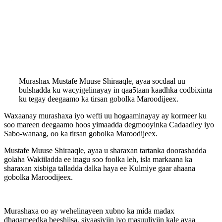
Murashax Mustafe Muuse Shiraaqle, ayaa socdaal uu
bulshadda ku wacyigelinayay in qaa5taan kaadhka codbixinta
ku tegay deegaamo ka tirsan gobolka Maroodijeex.
Waxaanay murashaxa iyo wefti uu hogaaminayay ay kormeer ku
soo mareen deegaamo hoos yimaadda degmooyinka Cadaadley iyo
Sabo-wanaag, oo ka tirsan gobolka Maroodijeex.
Mustafe Muuse Shiraaqle, ayaa u sharaxan tartanka doorashadda
golaha Wakiiladda ee inagu soo foolka leh, isla markaana ka
sharaxan xisbiga talladda dalka haya ee Kulmiye gaar ahaana
gobolka Maroodijeex.
Murashaxa oo ay wehelinayeen xubno ka mida madax
dhaqameedka beeshiisa, siyaasiyiin iyo masuuliyiin kale ayaa