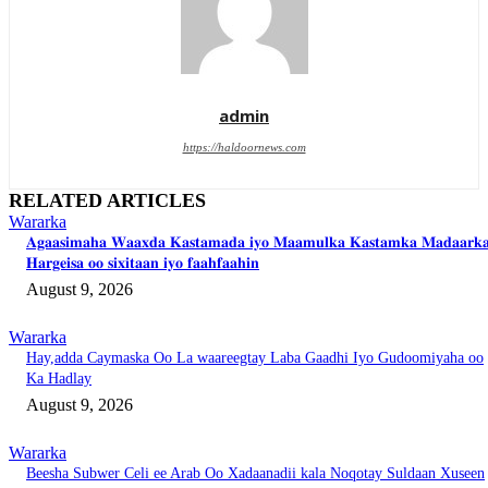
admin
https://haldoornews.com
RELATED ARTICLES
Wararka
𝐀𝐠𝐚𝐚𝐬𝐢𝐦𝐚𝐡𝐚 𝐖𝐚𝐚𝐱𝐝𝐚 𝐊𝐚𝐬𝐭𝐚𝐦𝐚𝐝𝐚 𝐢𝐲𝐨 𝐌𝐚𝐚𝐦𝐮𝐥𝐤𝐚 𝐊𝐚𝐬𝐭𝐚𝐦𝐤𝐚 𝐌𝐚𝐝𝐚𝐚𝐫𝐤
𝐇𝐚𝐫𝐠𝐞𝐢𝐬𝐚 𝐨𝐨 𝐬𝐢𝐱𝐢𝐭𝐚𝐚𝐧 𝐢𝐲𝐨 𝐟𝐚𝐚𝐡𝐟𝐚𝐚𝐡𝐢𝐧
August 9, 2026
Wararka
Hay,adda Caymaska Oo La waareegtay Laba Gaadhi Iyo Gudoomiyaha oo
Ka Hadlay
August 9, 2026
Wararka
Beesha Subwer Celi ee Arab Oo Xadaanadii kala Noqotay Suldaan Xuseen