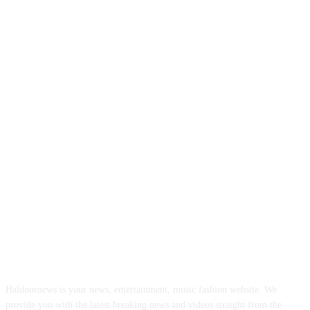
ABOUT US
Haldoornews is your news, entertainment, music fashion website. We
provide you with the latest breaking news and videos straight from the