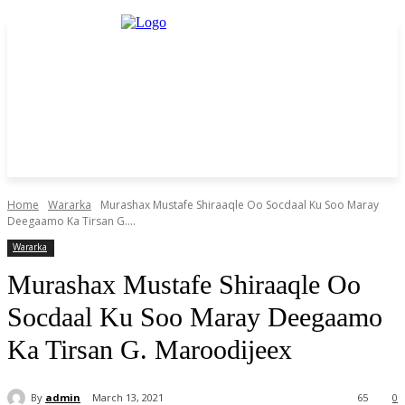
Home
Wararka
Murashax Mustafe Shiraaqle Oo Socdaal Ku Soo Maray
Deegaamo Ka Tirsan G....
Wararka
Murashax Mustafe Shiraaqle Oo
Socdaal Ku Soo Maray Deegaamo
Ka Tirsan G. Maroodijeex
By
admin
March 13, 2021
65
0