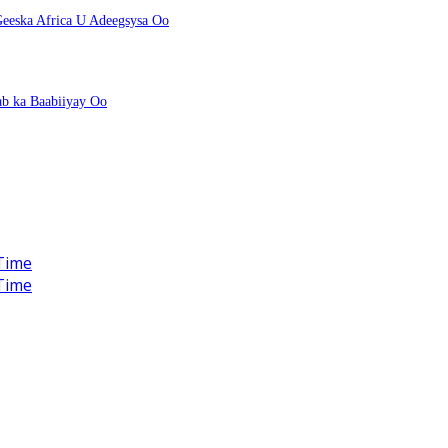
eeska Africa U Adeegsysa Oo
ab ka Baabiiyay Oo
Time
Time