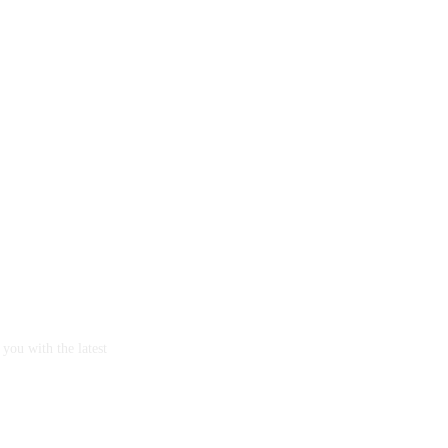
you with the latest