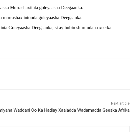
saska Murrashaxiinta goleyaasha Deegaanka.
ska murrashaxiintooda goleyaasha Deegaanka.
inta Goleyaasha Deegaanka, si ay hubin shuruudaha xeerka
Next article
iyaha Waddani Oo Ka Hadlay Xaaladda Wadamadda Geeska Afrika