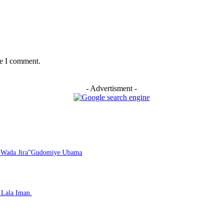
me I comment.
- Advertisment -
i Wada Jira”Gudomiye Ubama
Lala Iman.