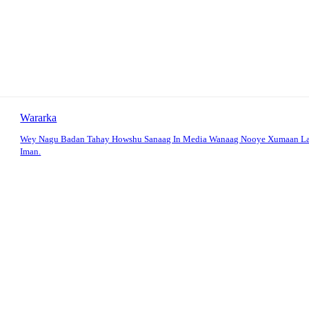
Wararka
Wey Nagu Badan Tahay Howshu Sanaag In Media Wanaag Nooye Xumaan La
Iman.