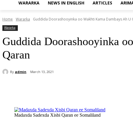
WARARKA
NEWS IN ENGLISH
ARTICLES
ARIM
Home
Wararka
Guddida Doorashooyinka oo Wakhti Kama Dambays Ah U Q
Wararka
Guddida Doorashooyinka o
Qaran
By
admin
March 13, 2021
Share
Madaxda Sadexda Xisbi Qaran ee Somaliland