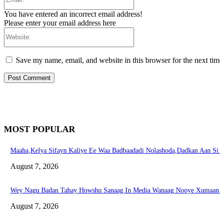
You have entered an incorrect email address!
Please enter your email address here
Website:
Save my name, email, and website in this browser for the next ti
MOST POPULAR
Maaha,Kelya Sifayn Kaliye Ee Waa Badbaadadi Nolashoda,Dadkan Aan S
August 7, 2026
Wey Nagu Badan Tahay Howshu Sanaag In Media Wanaag Nooye Xumaan 
August 7, 2026