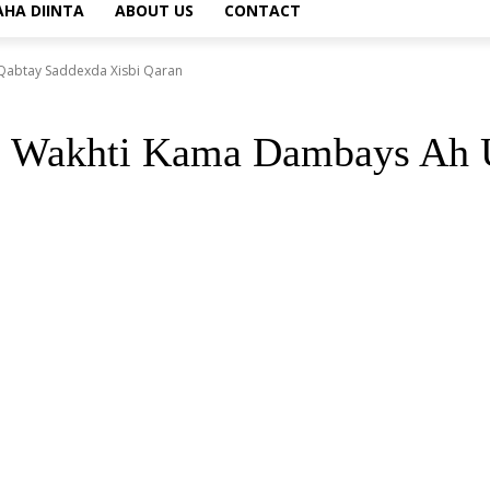
AHA DIINTA
ABOUT US
CONTACT
abtay Saddexda Xisbi Qaran
o Wakhti Kama Dambays Ah U