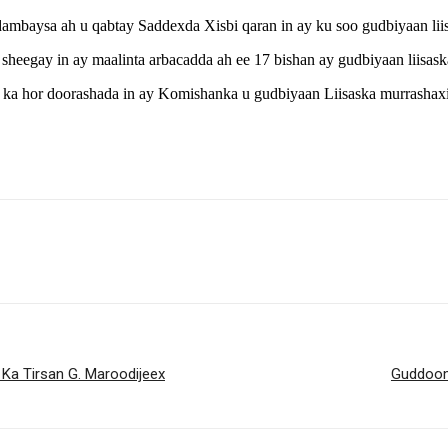
mbaysa ah u qabtay Saddexda Xisbi qaran in ay ku soo gudbiyaan lii
 sheegay in ay maalinta arbacadda ah ee 17 bishan ay gudbiyaan liisa
ka hor doorashada in ay Komishanka u gudbiyaan Liisaska murrashaxi
a Tirsan G. Maroodijeex
Guddoom