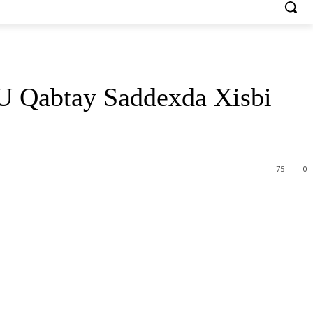
 Qabtay Saddexda Xisbi
75
0