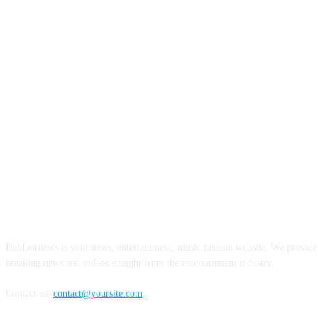
ABOUT US
Haldoornews is your news, entertainment, music fashion website. We provide 
breaking news and videos straight from the entertainment industry.
Contact us:
contact@yoursite.com