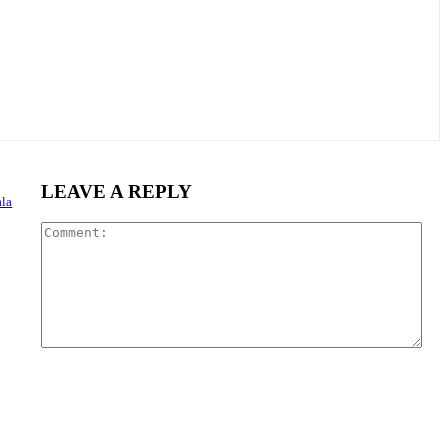
LEAVE A REPLY
la
Com