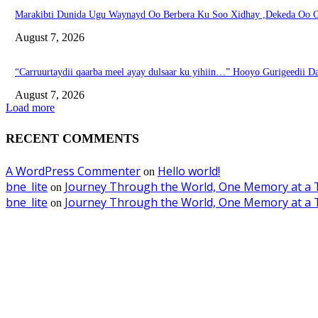
Marakibti Dunida Ugu Waynayd Oo Berbera Ku Soo Xidhay ,Dekeda Oo G
August 7, 2026
“Carruurtaydii qaarba meel ayay dulsaar ku yihiin…” Hooyo Gurigeedii D
August 7, 2026
Load more
RECENT COMMENTS
A WordPress Commenter
Hello world!
on
bne_lite
Journey Through the World, One Memory at a 
on
bne_lite
Journey Through the World, One Memory at a 
on