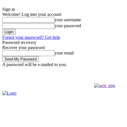
Sign in
Welcome! Log into your account
your username
your password
Forgot your password? Get help
Password recovery
Recover your password
your email
A password will be e-mailed to you.
Friday, August 7, 2026
Sign in / Join
Buy now!