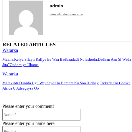
admin
https://haldoornews.com
RELATED ARTICLES
Wararka
Maaha,Kelya Sifayn Kaliye Ee Waa Badbaadadi Nolashoda,Dadkan Aan Si Wada
Jira”Gudomiye Ubama
Wararka
Marakibti Dunida Ugu Waynayd Oo Berbera Ku Soo Xidhay ,Dekeda Oo Geeska
Africa U Adeegsysa Oo
Please enter your comment!
Name:*
Please enter your name here
Email:*