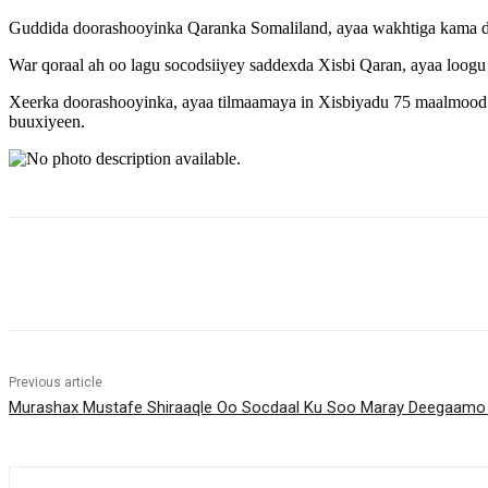
Guddida doorashooyinka Qaranka Somaliland, ayaa wakhtiga kama da
War qoraal ah oo lagu socodsiiyey saddexda Xisbi Qaran, ayaa loogu
Xeerka doorashooyinka, ayaa tilmaamaya in Xisbiyadu 75 maalmood 
buuxiyeen.
Share
Previous article
Murashax Mustafe Shiraaqle Oo Socdaal Ku Soo Maray Deegaamo K