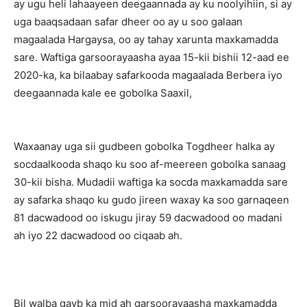
ay ugu heli lahaayeen deegaannada ay ku noolyihiin, si ay
uga baaqsadaan safar dheer oo ay u soo galaan
magaalada Hargaysa, oo ay tahay xarunta maxkamadda
sare. Waftiga garsoorayaasha ayaa 15-kii bishii 12-aad ee
2020-ka, ka bilaabay safarkooda magaalada Berbera iyo
deegaannada kale ee gobolka Saaxil,
Waxaanay uga sii gudbeen gobolka Togdheer halka ay
socdaalkooda shaqo ku soo af-meereen gobolka sanaag
30-kii bisha. Mudadii waftiga ka socda maxkamadda sare
ay safarka shaqo ku gudo jireen waxay ka soo garnaqeen
81 dacwadood oo iskugu jiray 59 dacwadood oo madani
ah iyo 22 dacwadood oo ciqaab ah.
Bil walba qayb ka mid ah garsoorayaasha maxkamadda