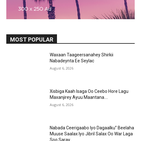
MOST POPULAR
Waxaan Taageersanahey Shirkii
Nabadeynta Ee Seylac
August 6, 2026
Xisbiga Kaah Isaga Oo Ceebo Hore Lagu
Maxanjirey Ayuu Maantana….
August 6, 2026
Nabada Ceerigaabo Iyo Dagaalku” Beelaha
Muuse Saalax Iyo Jibril Salax Oo War Laga
Soo Saray