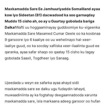
Maxkamadda Sare Ee Jamhuuriyadda Somaliland ayaa
kow iyo Sideetan (81) dacwadood ka soo garnaqday
Muddo 15 cisho ah, oo ay u Guurtay gobolada bariga
Dalka!
Wafti uu hoggaaminayay guddoomiye ku-xigeenka
Maxkamadda Sare Maxamed Cumar Geele oo ka koobnaa
9 garsoore iyo 6 kaaliye oo uu wehelinayo hal-xeer-
iaaliye guud, oo ka socday xafiiska xeer-ilaalinta guud ee
qaranka, ayaa safar shaqo oo qaatay 15 cisho ku tagay
gobolada Saaxil, Togdheer iyo Sanaag.
Ujeedada u weyn ee safarka ayaa ahayd sidii
maxkamadda sare ee dalku ugu fudaydin lahayd,
muwaadiniinta ay ka fogtahay deegaannadooda xarunta
maxkamadda sare, isla markaana adeeg garsoor oo hufan