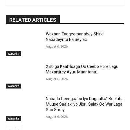
RELATED ARTICLES
Waxaan Taageersanahey Shirkii
Nabadeynta Ee Seylac
August 6, 2026
Wararka
Xisbiga Kaah Isaga Oo Ceebo Hore Lagu
Maxanjirey Ayuu Maantana….
August 6, 2026
Wararka
Nabada Ceerigaabo Iyo Dagaalku” Beelaha
Muuse Saalax Iyo Jibril Salax Oo War Laga
Soo Saray
August 6, 2026
Wararka