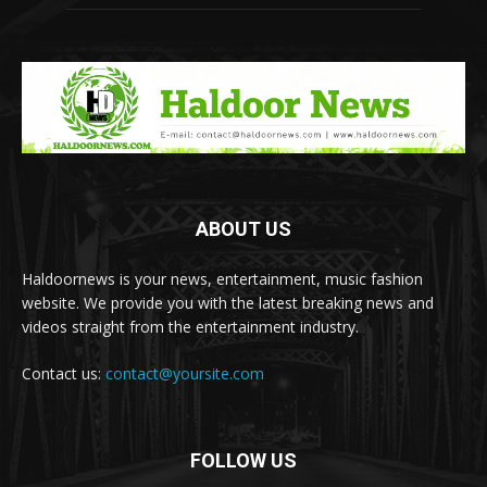
ABOUT US
Haldoornews is your news, entertainment, music fashion
website. We provide you with the latest breaking news and
videos straight from the entertainment industry.
Contact us:
contact@yoursite.com
FOLLOW US