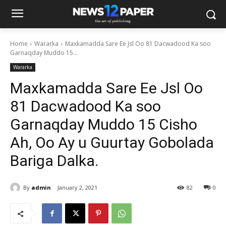
Home
Wararka
Maxkamadda Sare Ee Jsl Oo 81 Dacwadood Ka soo
Garnaqday Muddo 15...
Wararka
Maxkamadda Sare Ee Jsl Oo
81 Dacwadood Ka soo
Garnaqday Muddo 15 Cisho
Ah, Oo Ay u Guurtay Gobolada
Bariga Dalka.
By
admin
January 2, 2021
82
0