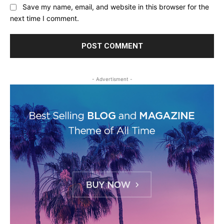
Save my name, email, and website in this browser for the
next time I comment.
- Advertisment -