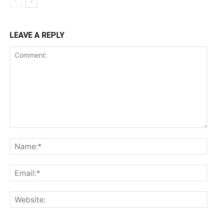
LEAVE A REPLY
Comment:
Na
Ema
Web