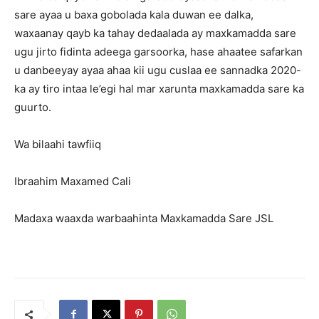
sare ayaa u baxa gobolada kala duwan ee dalka,
waxaanay qayb ka tahay dedaalada ay maxkamadda sare
ugu jirto fidinta adeega garsoorka, hase ahaatee safarkan
u danbeeyay ayaa ahaa kii ugu cuslaa ee sannadka 2020-
ka ay tiro intaa le’egi hal mar xarunta maxkamadda sare ka
guurto.
Wa bilaahi tawfiiq
Ibraahim Maxamed Cali
Madaxa waaxda warbaahinta Maxkamadda Sare JSL