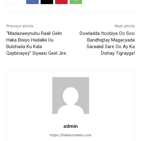
Previous article
Next article
“Madaxweynuhu Raali Gelin
Dowladda Itoobiya Oo Soo
Haka Bixiyo Hadalkii Uu
Bandhigtay Magacyada
Bulshada Ku Kala
Saraakiil Sare Oo Ay Ka
Qaybinayey” Siyaasi Geel Jire.
Dishay Tigrayga!
admin
https://haldoornews.com