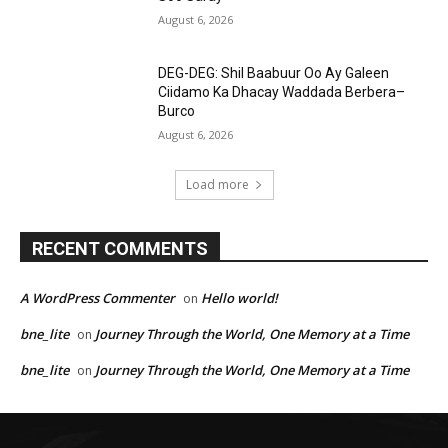
August 6, 2026
DEG-DEG: Shil Baabuur Oo Ay Galeen
Ciidamo Ka Dhacay Waddada Berbera–
Burco
August 6, 2026
Load more
RECENT COMMENTS
A WordPress Commenter
Hello world!
on
bne_lite
Journey Through the World, One Memory at a Time
on
bne_lite
Journey Through the World, One Memory at a Time
on