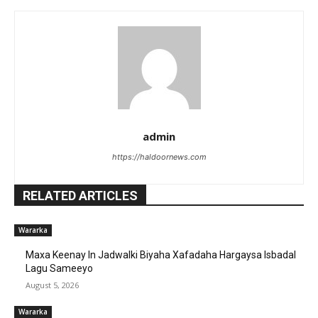
admin
https://haldoornews.com
RELATED ARTICLES
Wararka
Maxa Keenay In Jadwalki Biyaha Xafadaha Hargaysa Isbadal
Lagu Sameeyo
August 5, 2026
Wararka