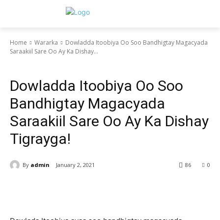
Home
Wararka
Dowladda Itoobiya Oo Soo Bandhigtay Magacyada
Saraakiil Sare Oo Ay Ka Dishay...
Wararka
Dowladda Itoobiya Oo Soo
Bandhigtay Magacyada
Saraakiil Sare Oo Ay Ka Dishay
Tigrayga!
By
admin
January 2, 2021
86
0