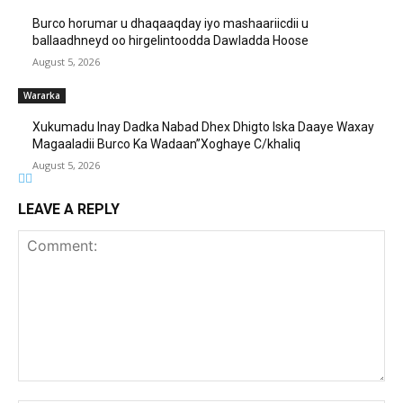
Burco horumar u dhaqaaqday iyo mashaariicdii u
ballaadhneyd oo hirgelintoodda Dawladda Hoose
August 5, 2026
Wararka
Xukumadu Inay Dadka Nabad Dhex Dhigto Iska Daaye Waxay
Magaaladii Burco Ka Wadaan”Xoghaye C/khaliq
August 5, 2026
LEAVE A REPLY
Comment: