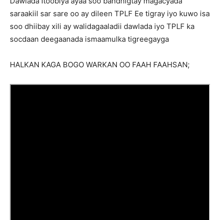
Dawlada Itoobiya ayaa soo bandhigtay magacyada
saraakiil sar sare oo ay dileen TPLF Ee tigray iyo kuwo isa
soo dhiibay xili ay walidagaaladii dawlada iyo TPLF ka
socdaan deegaanada ismaamulka tigreegayga
HALKAN KAGA BOGO WARKAN OO FAAH FAAHSAN;