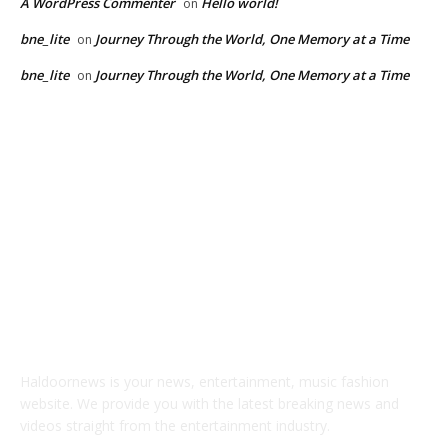
A WordPress Commenter
Hello world!
on
bne_lite
Journey Through the World, One Memory at a Time
on
bne_lite
Journey Through the World, One Memory at a Time
on
ABOUT US
Haldoornews is your news, entertainment, music fashion
website. We provide you with the latest breaking news and
videos straight from the entertainment industry.