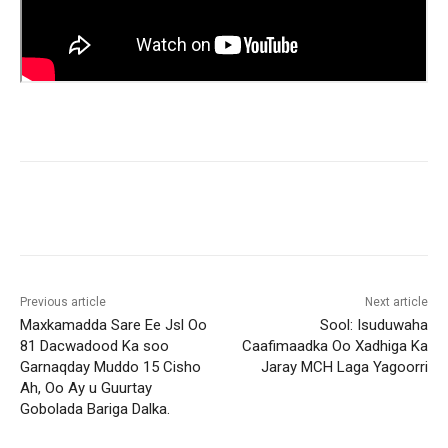
Previous article
Next article
Maxkamadda Sare Ee Jsl Oo
Sool: Isuduwaha
81 Dacwadood Ka soo
Caafimaadka Oo Xadhiga Ka
Garnaqday Muddo 15 Cisho
Jaray MCH Laga Yagoorri
Ah, Oo Ay u Guurtay
Gobolada Bariga Dalka.