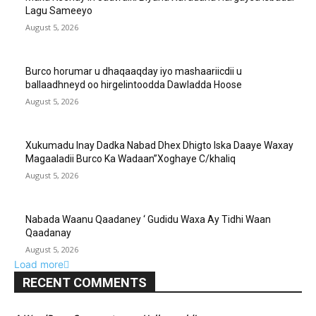
Lagu Sameeyo
August 5, 2026
Burco horumar u dhaqaaqday iyo mashaariicdii u
ballaadhneyd oo hirgelintoodda Dawladda Hoose
August 5, 2026
Xukumadu Inay Dadka Nabad Dhex Dhigto Iska Daaye Waxay
Magaaladii Burco Ka Wadaan”Xoghaye C/khaliq
August 5, 2026
Nabada Waanu Qaadaney ‘ Gudidu Waxa Ay Tidhi Waan
Qaadanay
August 5, 2026
Load more
RECENT COMMENTS