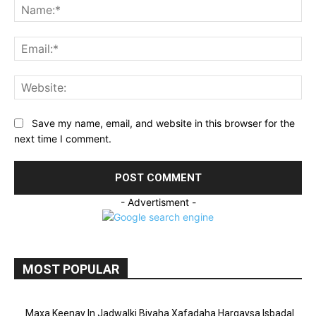
Na
Ema
Web
Save my name, email, and website in this browser for the
next time I comment.
- Advertisment -
MOST POPULAR
Maxa Keenay In Jadwalki Biyaha Xafadaha Hargaysa Isbadal