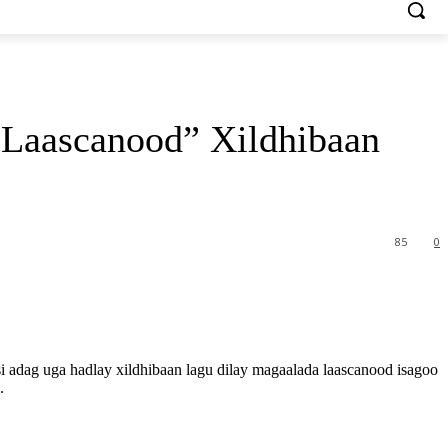
Laascanood” Xildhibaan
85
0
dag uga hadlay xildhibaan lagu dilay magaalada laascanood isagoo
.