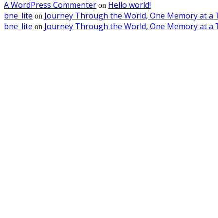
A WordPress Commenter
Hello world!
on
bne_lite
Journey Through the World, One Memory at a 
on
bne_lite
Journey Through the World, One Memory at a 
on