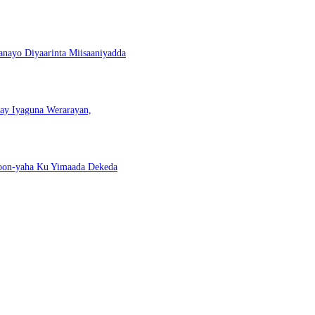
nayo Diyaarinta Miisaaniyadda
nay Iyaguna Werarayan,
Doon-yaha Ku Yimaada Dekeda