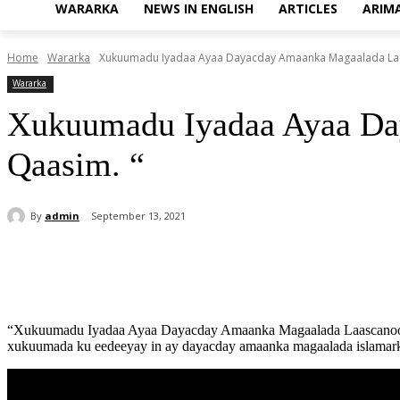
WARARKA
NEWS IN ENGLISH
ARTICLES
ARIM
Home
Wararka
Xukuumadu Iyadaa Ayaa Dayacday Amaanka Magaalada Laa
Wararka
Xukuumadu Iyadaa Ayaa Da
Qaasim. “
By
admin
September 13, 2021
Share
“Xukuumadu Iyadaa Ayaa Dayacday Amaanka Magaalada Laascanood” Xi
xukuumada ku eedeeyay in ay dayacday amaanka magaalada islamarka