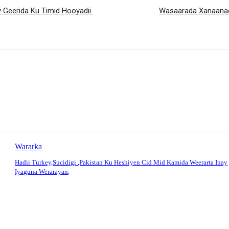
Geerida Ku Timid Hooyadii.
Wasaarada Xanaanad
Wararka
Hadii Turkey,Sucidigi ,Pakistan Ku Heshiyen Cid Mid Kamida Weerarta Inay
Iyaguna Werarayan,
: