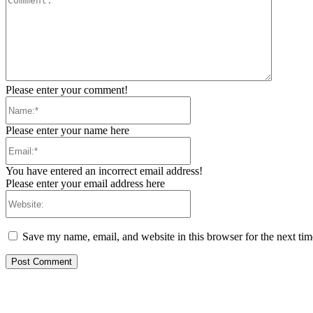
Please enter your comment!
Name:*
Please enter your name here
Email:*
You have entered an incorrect email address!
Please enter your email address here
Website:
Save my name, email, and website in this browser for the next ti