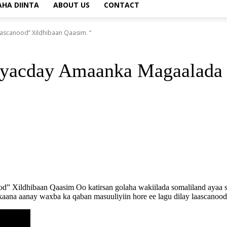
AHA DIINTA
ABOUT US
CONTACT
scanood” Xildhibaan Qaasim. “
yacday Amaanka Magaalada 
ldhibaan Qaasim Oo katirsan golaha wakiilada somaliland ayaa si a
ana aanay waxba ka qaban masuuliyiin hore ee lagu dilay laascanood