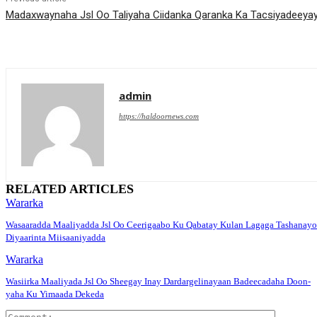
Madaxwaynaha Jsl Oo Taliyaha Ciidanka Qaranka Ka Tacsiyadeeyay 
admin
https://haldoornews.com
RELATED ARTICLES
Wararka
Wasaaradda Maaliyadda Jsl Oo Ceerigaabo Ku Qabatay Kulan Lagaga Tashanayo
Diyaarinta Miisaaniyadda
Wararka
Wasiirka Maaliyada Jsl Oo Sheegay Inay Dardargelinayaan Badeecadaha Doon-
yaha Ku Yimaada Dekeda
Comment