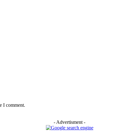
me I comment.
- Advertisment -