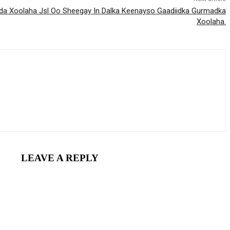
a Xoolaha Jsl Oo Sheegay In Dalka Keenayso Gaadiidka Gurmadka
Xoolaha.
LEAVE A REPLY