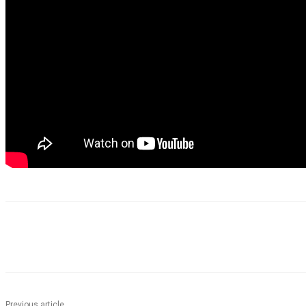
Share
Previous article