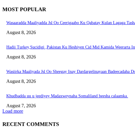
MOST POPULAR
Wasaaradda Maaliyadda Jsl Oo Ceerigaabo Ku Qabatay Kulan Lagaga Tasha
August 8, 2026
Hadii Turkey,Sucidigi ,Pakistan Ku Heshiyen Cid Mid Kamida Weerarta I
August 8, 2026
Wasiirka Maaliyada Jsl Oo Sheegay Inay Dardargelinayaan Badeecadaha 
August 8, 2026
Khudbadda uu u jeediyey Madaxweynaha Somaliland beesha calaamka.
August 7, 2026
Load more
RECENT COMMENTS