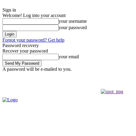
Sign in
Welcome! Log into your account
your username
your password
Forgot your password? Get help
Password recovery
Recover your password
your email
A password will be e-mailed to you.
Saturday, August 8, 2026
Sign in / Join
Buy now!