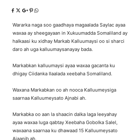
Wararka naga soo gaadhaya magaalada Saylac ayaa
waxaa ay sheegayaan in Xukuumadda Somaliland ay
halkaasi ku xidhay Markab Kalluumaysi oo si sharci
daro ah uga kalluumaysanayay bada.
Markabkan kalluumaysi ayaa waxaa gacanta ku
dhigay Ciidanka Ilaalada xeebaha Somaliland.
Waxana Markabkan oo ah nooca Kalluumeysiga
saarnaa Kalluumeysato Ajnabi ah.
Markabka oo aan la shaacin dalka laga leeyahay
ayaa waxaa luga qabtay Xeebaha Gobolka Salel,
waxaana saarnaa ku dhawaad 15 Kalluumeysato
Ajaanib ah.