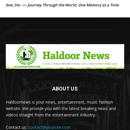
bne_lite
Journey Through the World, One Memory at a Time
on
ABOUT US
Haldoornews is your news, entertainment, music fashion
website. We provide you with the latest breaking news and
videos straight from the entertainment industry.
Contact us:
contact@yoursite.com