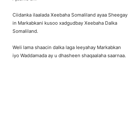
Ciidanka ilaalada Xeebaha Somaliland ayaa Sheegay
in Markabkani kusoo xadgudbay Xeebaha Dalka
Somaliland.
Weli lama shaacin dalka laga leeyahay Markabkan
iyo Waddamada ay u dhasheen shaqaalaha saarnaa.