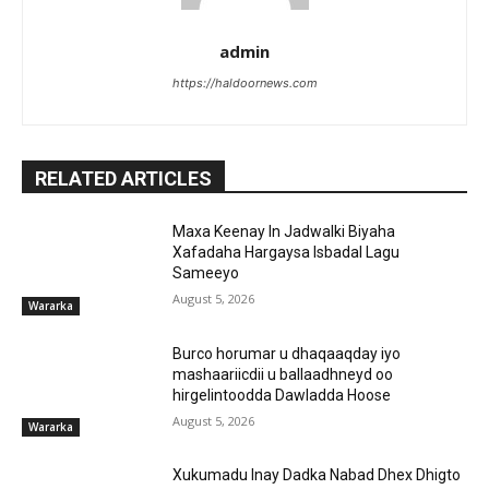
admin
https://haldoornews.com
RELATED ARTICLES
Maxa Keenay In Jadwalki Biyaha
Xafadaha Hargaysa Isbadal Lagu
Sameeyo
August 5, 2026
Wararka
Burco horumar u dhaqaaqday iyo
mashaariicdii u ballaadhneyd oo
hirgelintoodda Dawladda Hoose
August 5, 2026
Wararka
Xukumadu Inay Dadka Nabad Dhex Dhigto