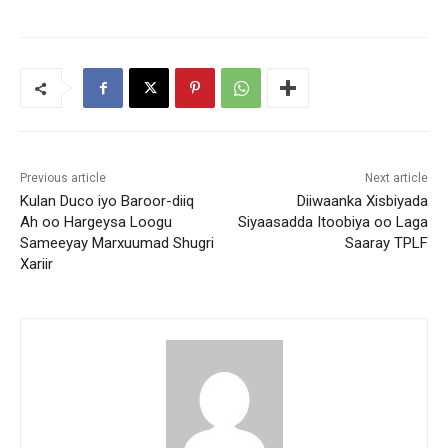
Previous article
Next article
Kulan Duco iyo Baroor-diiq
Diiwaanka Xisbiyada
Ah oo Hargeysa Loogu
Siyaasadda Itoobiya oo Laga
Sameeyay Marxuumad Shugri
Saaray TPLF
Xariir