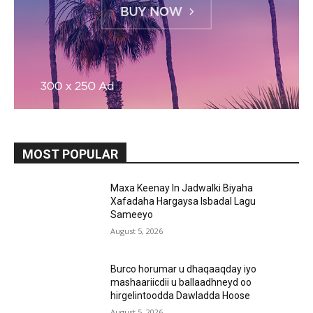
MOST POPULAR
Maxa Keenay In Jadwalki Biyaha
Xafadaha Hargaysa Isbadal Lagu
Sameeyo
August 5, 2026
Burco horumar u dhaqaaqday iyo
mashaariicdii u ballaadhneyd oo
hirgelintoodda Dawladda Hoose
August 5, 2026