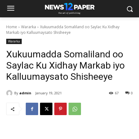
Home
Wararka
Xukuumadda Somaliland oo Saylac Ku Xidhay
Markab iyo Kalluumaysato Shisheeye
Wararka
Xukuumadda Somaliland oo
Saylac Ku Xidhay Markab iyo
Kalluumaysato Shisheeye
By
admin
January 19, 2021
67
0