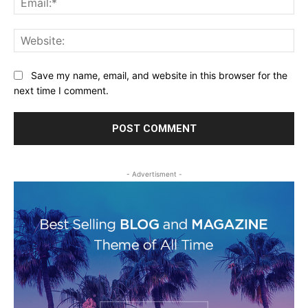
Web
Save my name, email, and website in this browser for the
next time I comment.
- Advertisment -