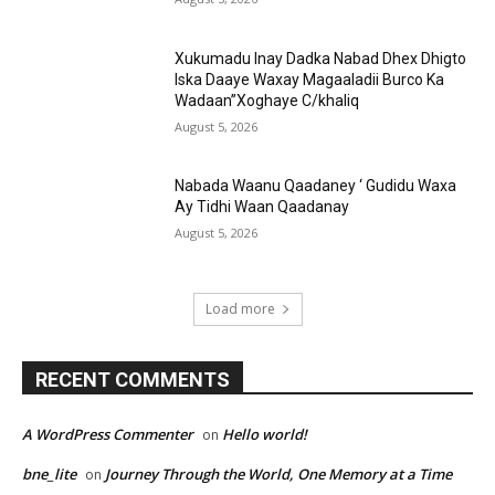
Xukumadu Inay Dadka Nabad Dhex Dhigto
Iska Daaye Waxay Magaaladii Burco Ka
Wadaan”Xoghaye C/khaliq
August 5, 2026
Nabada Waanu Qaadaney ‘ Gudidu Waxa
Ay Tidhi Waan Qaadanay
August 5, 2026
Load more
RECENT COMMENTS
A WordPress Commenter
Hello world!
on
bne_lite
Journey Through the World, One Memory at a Time
on