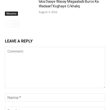
Iska Daaye Waxay Magaaladii Burco Ka
Wadaan”Xoghaye C/khaliq
August 5, 2026
Wararka
LEAVE A REPLY
Comment:
Na
Ema