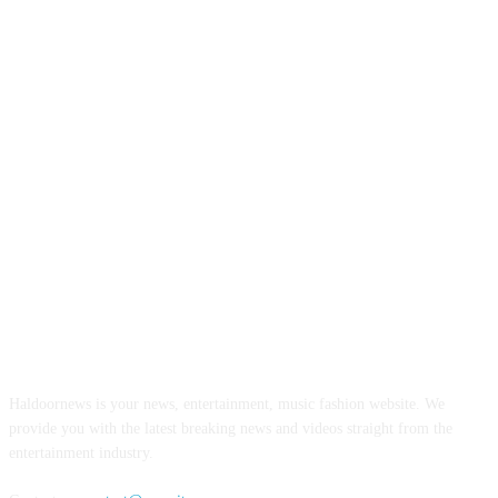
ABOUT US
Haldoornews is your news, entertainment, music fashion website. We
provide you with the latest breaking news and videos straight from the
entertainment industry.