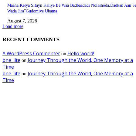
Maaha,Kelya Sifayn Kaliye Ee Waa Badbaadadi Nolashoda,Dadkan Aan Si
Wada Jira”Gudomiye Ubama
August 7, 2026
Load more
RECENT COMMENTS
A WordPress Commenter
Hello world!
on
bne_lite
Journey Through the World, One Memory at a
on
Time
bne_lite
Journey Through the World, One Memory at a
on
Time