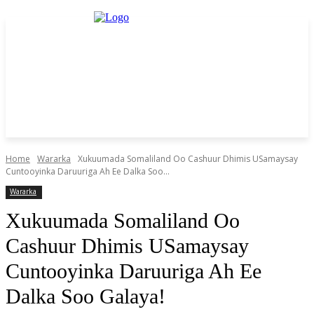
Home
Wararka
Xukuumada Somaliland Oo Cashuur Dhimis USamaysay
Cuntooyinka Daruuriga Ah Ee Dalka Soo...
Wararka
Xukuumada Somaliland Oo
Cashuur Dhimis USamaysay
Cuntooyinka Daruuriga Ah Ee
Dalka Soo Galaya!