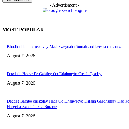
- Advertisment -
MOST POPULAR
Khudbadda uu u jeediyey Madaxweynaha Somaliland beesha calaamka.
August 7, 2026
Dowlada Hoose Ee Gabiley Oo Talabooyin Cusub Qaadey
August 7, 2026
Degdeg Bambo qaraxday Hada Oo Dhaawacyo Daraan Gaadhsiisay Dad k
Hargeisa Xaadafa Isha Borame
August 7, 2026