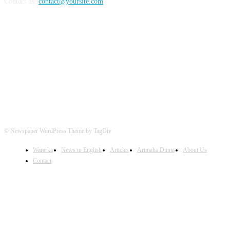
Contact us:
contact@yoursite.com
FOLLOW US
© Newspaper WordPress Theme by TagDiv
Wararka
News in English
Articles
Arimaha Diinta
About Us
Contact