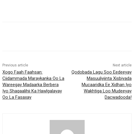
Previous article
Next article
Xogo Faah Faahsan:
Qodobada Lagu Soo Eedeeyay
Ciidammada Maraykanka Oo La
Masuuliyiinta Xisbiyada
Wareegay Madaarka Berbera
Mucaaridka Ee Xidhan Iyo
Iyo Shaqaalihii Ka Hawlgalayay
Wakhtiga Loo Mudeeyay
Oo La Fasaxay
Dacwadooda!