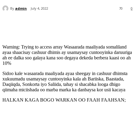
By
admin
July 4, 2022
70
0
Warning: Trying to access array Wasaarada maaliyada somaliland
ayaa shaacisay cashuur dhimis ay usamaysay cuntooyinka daruuriga
ah ee dalka soo galaya kana soo degaya dekeda berbera kaasi oo ah
10%
Sidoo kale wasaarada maaliyada ayaa sheegay in cashuur dhimsta
xukuumadu usamaysay cuntooyinka kala ah Bariiska, Baastada,
Daqiiqda, Sonkorta iyo Saliida, tahay si shacabka looga dhigo
qiimaha miciishada oo marba marka ka danbaysa kor usii kacaya
HALKAN KAGA BOGO WARKAN OO FAAH FAAHSAN;