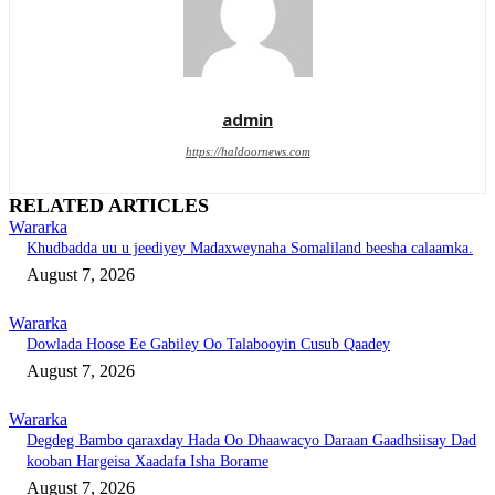
admin
https://haldoornews.com
RELATED ARTICLES
Wararka
Khudbadda uu u jeediyey Madaxweynaha Somaliland beesha calaamka.
August 7, 2026
Wararka
Dowlada Hoose Ee Gabiley Oo Talabooyin Cusub Qaadey
August 7, 2026
Wararka
Degdeg Bambo qaraxday Hada Oo Dhaawacyo Daraan Gaadhsiisay Dad
kooban Hargeisa Xaadafa Isha Borame
August 7, 2026