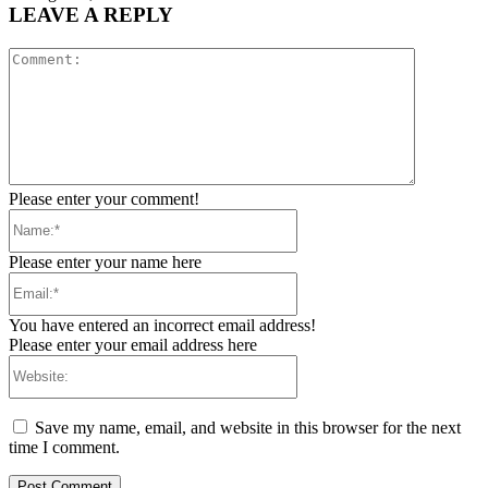
LEAVE A REPLY
Comment:
Please enter your comment!
Name:*
Please enter your name here
Email:*
You have entered an incorrect email address!
Please enter your email address here
Website:
Save my name, email, and website in this browser for the next
time I comment.