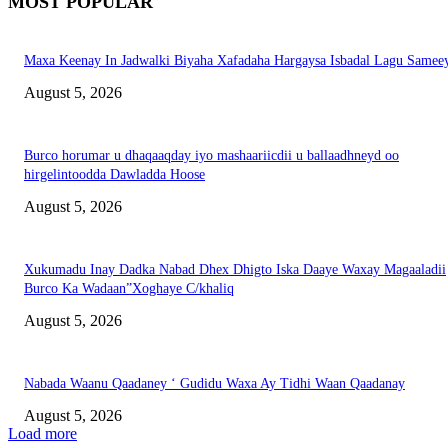
MOST POPULAR
Maxa Keenay In Jadwalki Biyaha Xafadaha Hargaysa Isbadal Lagu Samee
August 5, 2026
Burco horumar u dhaqaaqday iyo mashaariicdii u ballaadhneyd oo
hirgelintoodda Dawladda Hoose
August 5, 2026
Xukumadu Inay Dadka Nabad Dhex Dhigto Iska Daaye Waxay Magaaladii
Burco Ka Wadaan”Xoghaye C/khaliq
August 5, 2026
Nabada Waanu Qaadaney ‘ Gudidu Waxa Ay Tidhi Waan Qaadanay
August 5, 2026
Load more