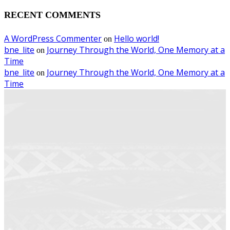
RECENT COMMENTS
A WordPress Commenter
Hello world!
on
bne_lite
Journey Through the World, One Memory at a
on
Time
bne_lite
Journey Through the World, One Memory at a
on
Time