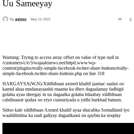
Uu Sameeyay
By
admin
May 23, 2022
69
0
Warning: Trying to access array offset on value of type null in
/customers/c/e/3/wajaalenews.net/httpd.www/wp-
content/plugins/really-simple-facebook-twitter-share-buttons/really-
simple-facebook-twitter-share-buttons.php on line 318
HARGAYSA(W,N)-Xildhibaan axmed khaliif jaamac saalax oo
kamid ahaa mudanayaashii maanta ku dhex dagaalamay fadhigii
golaha ayaa sheegay in uu dagaalka golaha bilaabay xildhibaan
cabdinaasir qodax oo eryo cunsuriyada u yidhi barkhad batuun.
Sidoo kale xildhibaan Axmed khaliif ayaa shacabka Somaliland iyo
waalidiintiisa ka raali galiyay dagaalkaasi uu qaybta ka noqday