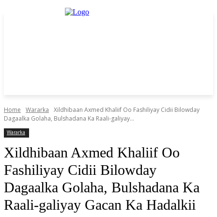
Home
Wararka
Xildhibaan Axmed Khaliif Oo Fashiliyay Cidii Bilowday
Dagaalka Golaha, Bulshadana Ka Raali-galiyay...
Wararka
Xildhibaan Axmed Khaliif Oo
Fashiliyay Cidii Bilowday
Dagaalka Golaha, Bulshadana Ka
Raali-galiyay Gacan Ka Hadalkii