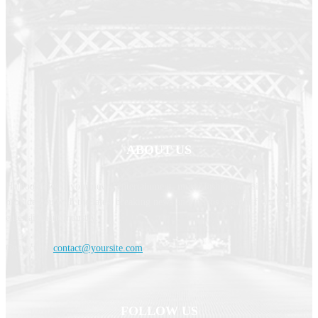
ABOUT US
Haldoornews is your news, entertainment, music fashion website. We
provide you with the latest breaking news and videos straight from the
entertainment industry.
Contact us:
contact@yoursite.com
FOLLOW US