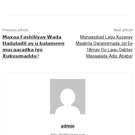
Previous article
Next article
𝗠𝗮𝘅𝗮𝗮 𝗙𝗮𝘀𝗵𝗶𝗹𝗶𝘆𝗮𝘆 𝗪𝗮𝗱𝗮
Munaasibad Lagu Xusayay
𝗛𝗮𝗱𝗮𝗹𝗮𝗱𝗶𝗶 𝗮𝘆 𝘂 𝗯𝗮𝗹𝗮𝗺𝗲𝗲𝗻
Maalinta Qarannimada Jsl Ee
𝗺𝘂𝗰𝗮𝗮𝗿𝗮𝗱𝗸𝗮 𝗶𝘆𝗼
18may Oo Lagu Qabtay
𝗫𝘂𝗸𝘂𝘂𝗺𝗮𝗱𝗱𝘂?
Magaalada Adis Ababa!
admin
https://haldoornews.com