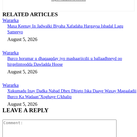
RELATED ARTICLES
Wararka
Maxa Keenay In Jadwalki Biyaha Xafadaha Hargaysa Isbadal Lagu
Sameeyo
August 5, 2026
Wararka
Burco horumar u dhaqaaqday iyo mashaariicdii u ballaadhneyd oo
hirgelintoodda Dawladda Hoose
August 5, 2026
Wararka
Xukumadu Inay Dadka Nabad Dhex Dhigto Iska Daaye Waxay Magaaladii
Burco Ka Wadaan”Xoghaye C/khaliq
August 5, 2026
LEAVE A REPLY
Comment: