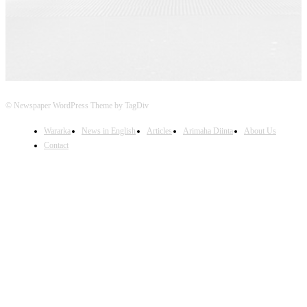
© Newspaper WordPress Theme by TagDiv
Wararka
News in English
Articles
Arimaha Diinta
About Us
Contact