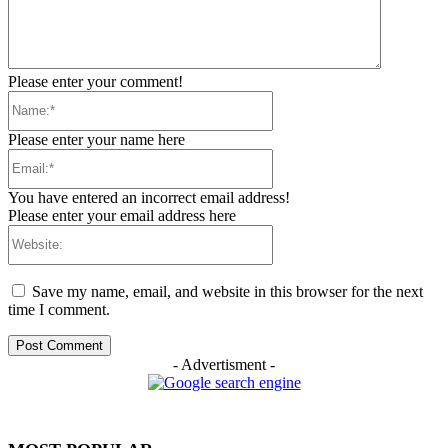
Please enter your comment!
Name:*
Please enter your name here
Email:*
You have entered an incorrect email address!
Please enter your email address here
Website:
Save my name, email, and website in this browser for the next
time I comment.
- Advertisment -