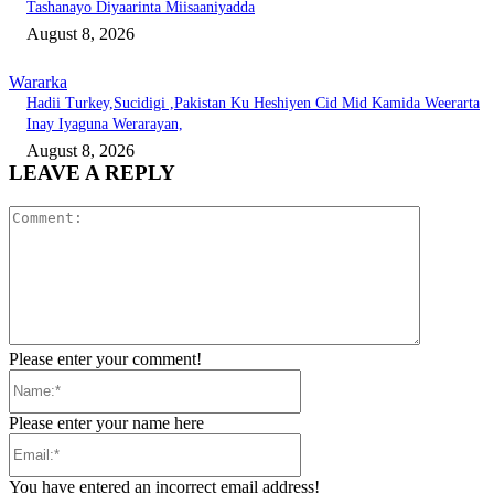
Tashanayo Diyaarinta Miisaaniyadda
August 8, 2026
Wararka
Hadii Turkey,Sucidigi ,Pakistan Ku Heshiyen Cid Mid Kamida Weerarta
Inay Iyaguna Werarayan,
August 8, 2026
LEAVE A REPLY
Comment:
Please enter your comment!
Name:*
Please enter your name here
Email:*
You have entered an incorrect email address!