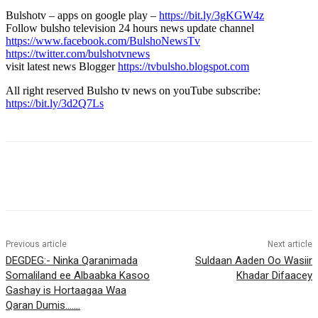
Bulshotv – apps on google play –
https://bit.ly/3gKGW4z
Follow bulsho television 24 hours news update channel
https://www.facebook.com/BulshoNewsTv
https://twitter.com/bulshotvnews
visit latest news Blogger
https://tvbulsho.blogspot.com
All right reserved Bulsho tv news on youTube subscribe:
https://bit.ly/3d2Q7Ls
Previous article
Next article
DEGDEG:- Ninka Qaranimada
Suldaan Aaden Oo Wasiir
Somaliland ee Albaabka Kasoo
Khadar Difaacey
Gashay is Hortaagaa Waa
Qaran Dumis…….