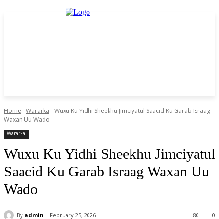
Home
Wararka
Wuxu Ku Yidhi Sheekhu Jimciyatul Saacid Ku Garab Israag
Waxan Uu Wado
Wararka
Wuxu Ku Yidhi Sheekhu Jimciyatul
Saacid Ku Garab Israag Waxan Uu
Wado
By
admin
February 25, 2026
80
0