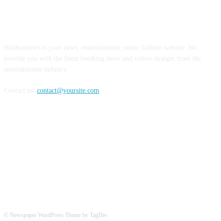
ABOUT US
Haldoornews is your news, entertainment, music fashion website. We
provide you with the latest breaking news and videos straight from the
entertainment industry.
Contact us:
contact@yoursite.com
FOLLOW US
© Newspaper WordPress Theme by TagDiv