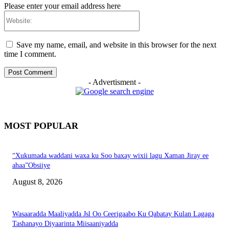
Please enter your email address here
Website:
Save my name, email, and website in this browser for the next
time I comment.
- Advertisment -
MOST POPULAR
“Xukumada waddani waxa ku Soo baxay wixii lagu Xaman Jiray ee
ahaa”Obsiiye
August 8, 2026
Wasaaradda Maaliyadda Jsl Oo Ceerigaabo Ku Qabatay Kulan Lagaga
Tashanayo Diyaarinta Miisaaniyadda