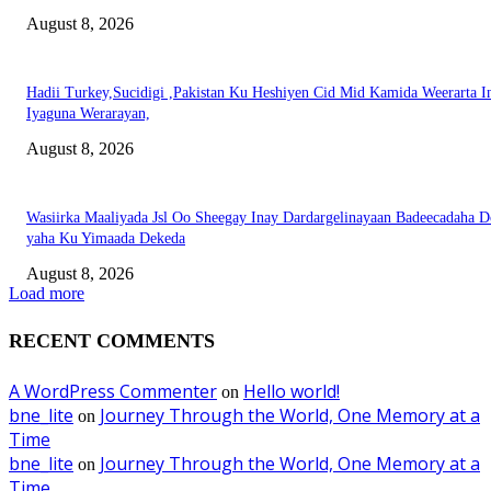
August 8, 2026
Hadii Turkey,Sucidigi ,Pakistan Ku Heshiyen Cid Mid Kamida Weerarta I
Iyaguna Werarayan,
August 8, 2026
Wasiirka Maaliyada Jsl Oo Sheegay Inay Dardargelinayaan Badeecadaha 
yaha Ku Yimaada Dekeda
August 8, 2026
Load more
RECENT COMMENTS
A WordPress Commenter
Hello world!
on
bne_lite
Journey Through the World, One Memory at a
on
Time
bne_lite
Journey Through the World, One Memory at a
on
Time