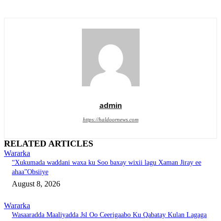
admin
https://haldoornews.com
RELATED ARTICLES
Wararka
“Xukumada waddani waxa ku Soo baxay wixii lagu Xaman Jiray ee
ahaa”Obsiiye
August 8, 2026
Wararka
Wasaaradda Maaliyadda Jsl Oo Ceerigaabo Ku Qabatay Kulan Lagaga