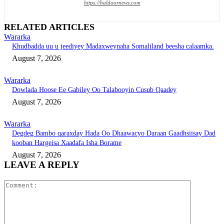
https://haldoornews.com
RELATED ARTICLES
Wararka
Khudbadda uu u jeediyey Madaxweynaha Somaliland beesha calaamka.
August 7, 2026
Wararka
Dowlada Hoose Ee Gabiley Oo Talabooyin Cusub Qaadey
August 7, 2026
Wararka
Degdeg Bambo qaraxday Hada Oo Dhaawacyo Daraan Gaadhsiisay Dad
kooban Hargeisa Xaadafa Isha Borame
August 7, 2026
LEAVE A REPLY
Comment: