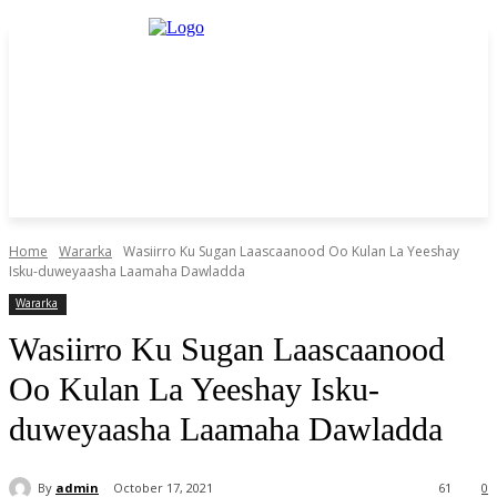
Home
Wararka
Wasiirro Ku Sugan Laascaanood Oo Kulan La Yeeshay
Isku-duweyaasha Laamaha Dawladda
Wararka
Wasiirro Ku Sugan Laascaanood
Oo Kulan La Yeeshay Isku-
duweyaasha Laamaha Dawladda
By
admin
October 17, 2021
61
0