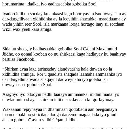
horumarinta jidadka, iyo gadhasaabka gobolka Sool.
Iyadoo intii uu socday kulankaasi lagu booriyay in isuduwayashu ay
dar-dargelliyaan xidhiidhka ay la leeyihiin shacabka, maaddaama ay
wada yihiin reer Sool, isla markaana looga hortago inay sii socdaan
wixii wax yeeli kara amiga.
Sida uu sheegay badhasaabka gobolka Sool C/qani Maxamuud
Jiidhe, oo qoraal kooban oo uu shirkaasi kaga hadlayay ku baahiyay
bartiisa Facebook.
“Shirkan ayaa laga arrinsaday ajandyaasha kala duwan oo la
xidhiidha amniga, kor u qaadista shaqada laamaha ammaanka iyo
dar-dargellinta wada shaqaynt dadweynaha iyo golaha Isu-
duwayaasha gobolka Sool.
Aragtiyo iyo talooyin badhi-taaraya ammaanka, midnnimada iyo
dawladnnimad ayaa shirkan intii u socday aan ku gorfaynnay.
Waxaanan rejaynayaa in dhammaan qodobadii aan beegsanayn
inaan dabakhno si ficilana looga dareemo magaallada iyo guud
ahaan gobolka” ayuu yidhi C/qani Jiidhe.