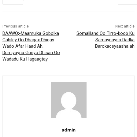
Previous article
Next article
DAAWO;-Maamulka Gobolka
Somaliland Oo Tirro-koob Ku
Gabiley Oo Dhagax Dhigay
Samaynaysa Dadka
Wado Afar Haad Ah,
Barokaceyaasha ah
Dumiyayna Guriyo Dhisan Oo
Wadadu Ku Hagaagtay
admin