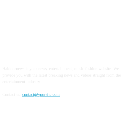
ABOUT US
Haldoornews is your news, entertainment, music fashion website. We
provide you with the latest breaking news and videos straight from the
entertainment industry.
Contact us:
contact@yoursite.com
FOLLOW US