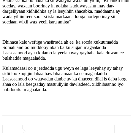
Badhasaabka oo hadalka sii watayna waxa uu yidhi, “Kulanku intuu
socday, waxaan boorinay in golaha isuduwayashu inay dar-
dargelliyaan xidhiidhka ay la leeyihiin shacabka, maddaama ay
wada yihiin reer sool si isla markaana looga hortego inay sii
socdaan wixii wax yeeli kara amiga” .
Dhinaca kale weftiga wasiirrada ah ee ka socda xukuumadda
Somaliland oo muddooyinkan ba ku sugan magaaladda
Laascaanood ayaa kulamo la yeelanayay qaybaha kala duwan ee
bulshadda magaaladda.
Kulamadaasi oo u jeedadda ugu weyn ee laga leeyahay ay tahay
sidii loo xaqiijin lahaa hawlaha amaanka ee magaaladda
Laascaanood oo waayadan danbe ay ka dhaceen dilal is daba joog
ahaa oo lala beegsaday masuuliyiin dawladeed, xildhibaanno iyo
hal-doorka magaaladda.