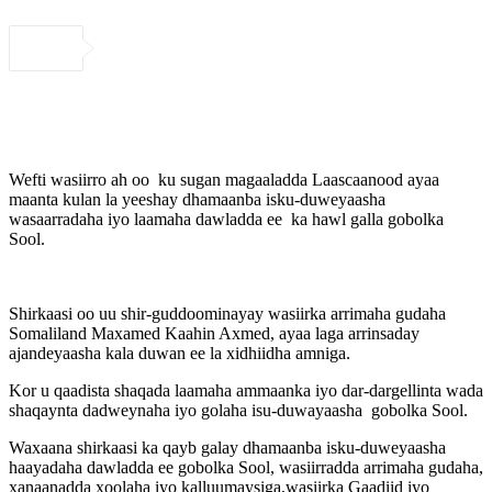
Wefti wasiirro ah oo ku sugan magaaladda Laascaanood ayaa
maanta kulan la yeeshay dhamaanba isku-duweyaasha
wasaarradaha iyo laamaha dawladda ee ka hawl galla gobolka
Sool.
Shirkaasi oo uu shir-guddoominayay wasiirka arrimaha gudaha
Somaliland Maxamed Kaahin Axmed, ayaa laga arrinsaday
ajandeyaasha kala duwan ee la xidhiidha amniga.
Kor u qaadista shaqada laamaha ammaanka iyo dar-dargellinta wada
shaqaynta dadweynaha iyo golaha isu-duwayaasha gobolka Sool.
Waxaana shirkaasi ka qayb galay dhamaanba isku-duweyaasha
haayadaha dawladda ee gobolka Sool, wasiirradda arrimaha gudaha,
xanaanadda xoolaha iyo kalluumaysiga,wasiirka Gaadiid iyo