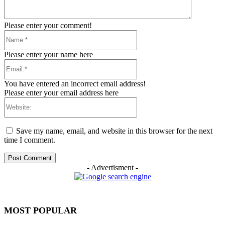
Please enter your comment!
Name:*
Please enter your name here
Email:*
You have entered an incorrect email address!
Please enter your email address here
Website:
Save my name, email, and website in this browser for the next
time I comment.
- Advertisment -
MOST POPULAR