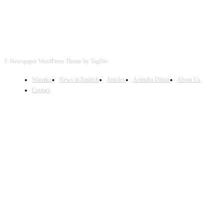
© Newspaper WordPress Theme by TagDiv
Wararka
News in English
Articles
Arimaha Diinta
About Us
Contact