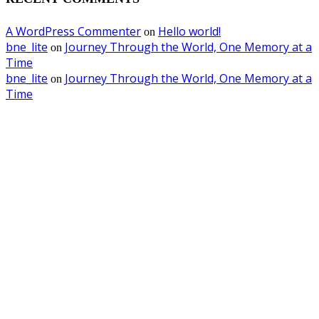
A WordPress Commenter
Hello world!
on
bne_lite
Journey Through the World, One Memory at a
on
Time
bne_lite
Journey Through the World, One Memory at a
on
Time