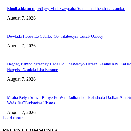
Khudbadda uu u jeediyey Madaxweynaha Somaliland beesha calaamka.
August 7, 2026
Dowlada Hoose Ee Gabiley Oo Talabooyin Cusub Qaadey
August 7, 2026
Degdeg Bambo qaraxday Hada Oo Dhaawacyo Daraan Gaadhsiisay Dad k
Hargeisa Xaadafa Isha Borame
August 7, 2026
Maaha,Kelya Sifayn Kaliye Ee Waa Badbaadadi Nolashoda,Dadkan Aan Si
Wada Jira”Gudomiye Ubama
August 7, 2026
Load more
RECENT COMMENTS