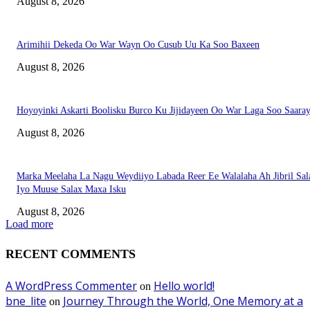
August 8, 2026
Arimihii Dekeda Oo War Wayn Oo Cusub Uu Ka Soo Baxeen
August 8, 2026
Hoyoyinki Askarti Boolisku Burco Ku Jijidayeen Oo War Laga Soo Saara
August 8, 2026
Marka Meelaha La Nagu Weydiiyo Labada Reer Ee Walalaha Ah Jibril Sal
Iyo Muuse Salax Maxa Isku
August 8, 2026
Load more
RECENT COMMENTS
A WordPress Commenter
Hello world!
on
bne_lite
Journey Through the World, One Memory at a
on