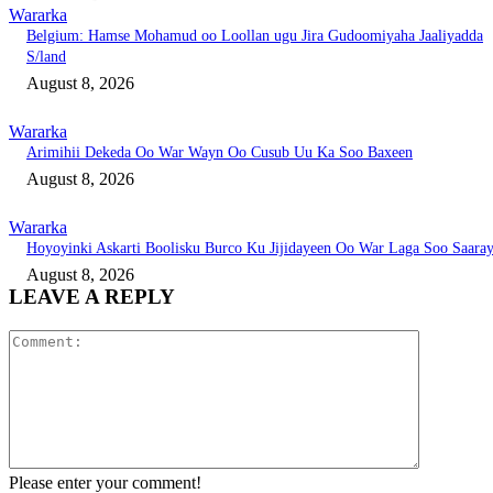
Wararka
Belgium: Hamse Mohamud oo Loollan ugu Jira Gudoomiyaha Jaaliyadda
S/land
August 8, 2026
Wararka
Arimihii Dekeda Oo War Wayn Oo Cusub Uu Ka Soo Baxeen
August 8, 2026
Wararka
Hoyoyinki Askarti Boolisku Burco Ku Jijidayeen Oo War Laga Soo Saara
August 8, 2026
LEAVE A REPLY
Comment:
Please enter your comment!