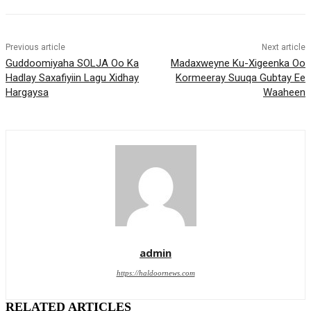
Previous article
Next article
Guddoomiyaha SOLJA Oo Ka
Madaxweyne Ku-Xigeenka Oo
Hadlay Saxafiyiin Lagu Xidhay
Kormeeray Suuqa Gubtay Ee
Hargaysa
Waaheen
admin
https://haldoornews.com
RELATED ARTICLES