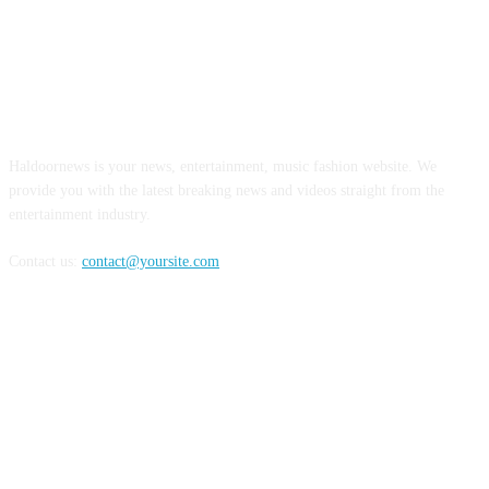
ABOUT US
Haldoornews is your news, entertainment, music fashion website. We
provide you with the latest breaking news and videos straight from the
entertainment industry.
Contact us:
contact@yoursite.com
FOLLOW US