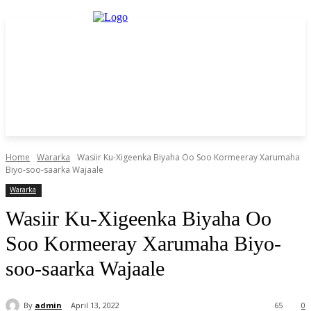
Home
Wararka
Wasiir Ku-Xigeenka Biyaha Oo Soo Kormeeray Xarumaha
Biyo-soo-saarka Wajaale
Wararka
Wasiir Ku-Xigeenka Biyaha Oo
Soo Kormeeray Xarumaha Biyo-
soo-saarka Wajaale
By
admin
April 13, 2022
65
0