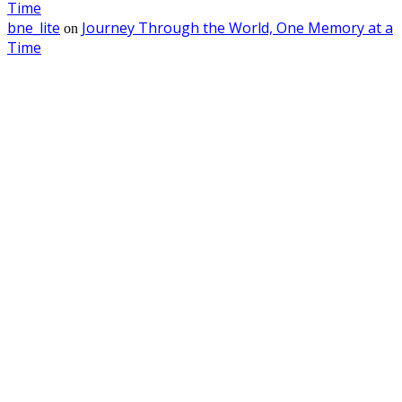
Time
bne_lite
Journey Through the World, One Memory at a
on
Time