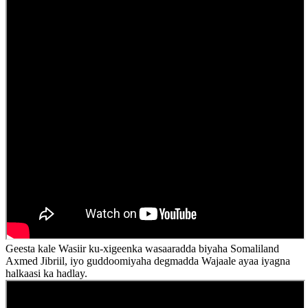
Geesta kale Wasiir ku-xigeenka wasaaradda biyaha Somaliland
Axmed Jibriil, iyo guddoomiyaha degmadda Wajaale ayaa iyagna
halkaasi ka hadlay.