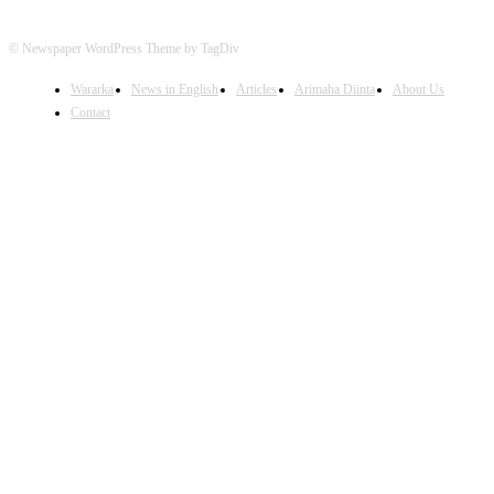
© Newspaper WordPress Theme by TagDiv
Wararka
News in English
Articles
Arimaha Diinta
About Us
Contact