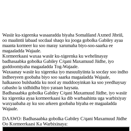
Wasiir ku-xigeenka wasaaradda biyaha Somaliland Axmed Jibriil,
oo maalintii labaad socdaal shaqo ku jooga gobolka Gabiley ayaa
maanta kormeer ku soo maray xarumaha biyo-soo-saarka ee
magaaladda Wajaale.
Kormeerkaasi waxaa wasiir ku-xigeenka ku wehelinayay
badhasaabka gobolka Gabiley C/qani Maxamuud Jiidhe, iyo
guddoomiyaha magaaladda Tog-Wajaale.
Waxaanay wasiir ku xigeenka iyo masuuliyiinta la socday soo indho
indheeyeen goobaha biyo soo saarka magaaladda Wajaale,
halkaasoo bulshadda ku nool ay muddooyinkan ka soo yeedhaysay
cabasho la xidhiidha biyo yaraan haysata.
Badhasaabka gobolka Gabiley C/qani Maxamuud Jiidhe, iyo wasiir
ku xigeenka ayaa kormeerkaasi ka dib warbaahinta uga warbixiyay
waxyaabaha ay ku soo arkeen goobaha biyaha ee magaaladda
Wajaale.
DAAWO: Badhasaabka gobolka Gabiley C/qani Maxamuud Jiidhe
Oo Kormeerkaasi Ka Warbixinaya: