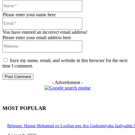
Name:*
Please enter your name here
Email:*
You have entered an incorrect email address!
Please enter your email address here
Website:
Save my name, email, and website in this browser for the next
time I comment.
- Advertisment -
MOST POPULAR
Belgium: Hamse Mohamud oo Loollan ugu Jira Gudoomiyaha Jaaliyadda S