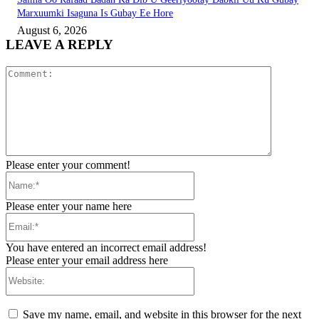
Marxuumki Isaguna Is Gubay Ee Hore
August 6, 2026
LEAVE A REPLY
Comment:
Please enter your comment!
Name:*
Please enter your name here
Email:*
You have entered an incorrect email address!
Please enter your email address here
Website:
Save my name, email, and website in this browser for the next