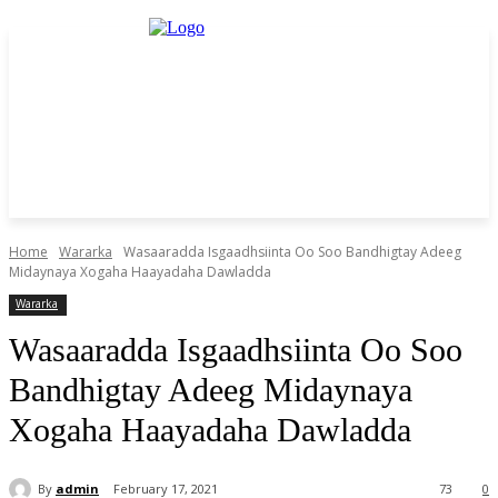
Home
Wararka
Wasaaradda Isgaadhsiinta Oo Soo Bandhigtay Adeeg
Midaynaya Xogaha Haayadaha Dawladda
Wararka
Wasaaradda Isgaadhsiinta Oo Soo
Bandhigtay Adeeg Midaynaya
Xogaha Haayadaha Dawladda
By
admin
February 17, 2021
73
0