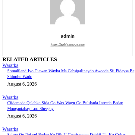
admin
https://haldoornews.com
RELATED ARTICLES
Wararka
Somaliland Iyo Tiawan Waxba Ma Cabsigalinaydo Awooda Sii Fidaysa Ee
Shinuhu Wado
August 6, 2026
Wararka
Ciidamada Qalabka Sida Oo Wax Wayn Oo Bulshada Inteeda Badan
Moogantahay Loo Sheegay
August 6, 2026
Wararka
Salma Oo Rafaad Badan Ka Dib U Geeriyootay Dabkii Uu Ku Gubay