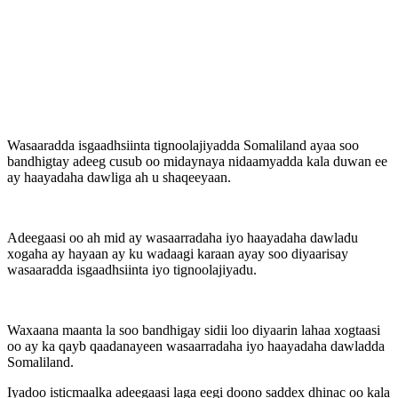
Wasaaradda isgaadhsiinta tignoolajiyadda Somaliland ayaa soo
bandhigtay adeeg cusub oo midaynaya nidaamyadda kala duwan ee
ay haayadaha dawliga ah u shaqeeyaan.
Adeegaasi oo ah mid ay wasaarradaha iyo haayadaha dawladu
xogaha ay hayaan ay ku wadaagi karaan ayay soo diyaarisay
wasaaradda isgaadhsiinta iyo tignoolajiyadu.
Waxaana maanta la soo bandhigay sidii loo diyaarin lahaa xogtaasi
oo ay ka qayb qaadanayeen wasaarradaha iyo haayadaha dawladda
Somaliland.
Iyadoo isticmaalka adeegaasi laga eegi doono saddex dhinac oo kala