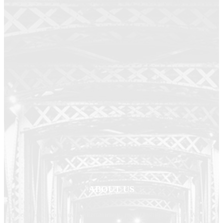
ABOUT US
Haldoornews is your news, entertainment, music fashion website. We