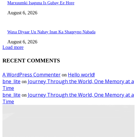
Marxuumki Isaguna Is Gubay Ee Hore
August 6, 2026
Waxa Diyaar Uu Nahay Inan Ka Shaqeyno Nabada
August 6, 2026
Load more
RECENT COMMENTS
A WordPress Commenter
Hello world!
on
bne_lite
Journey Through the World, One Memory at a
on
Time
bne_lite
Journey Through the World, One Memory at a
on
Time