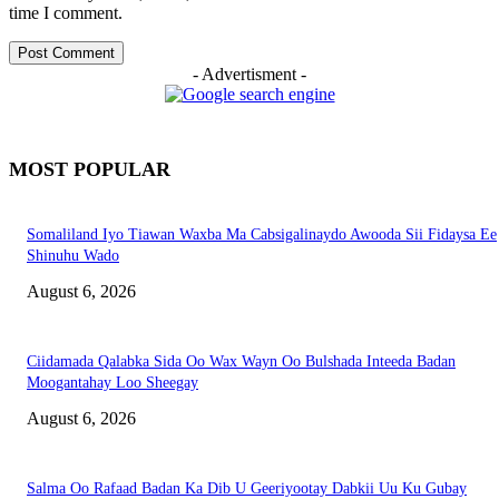
time I comment.
- Advertisment -
MOST POPULAR
Somaliland Iyo Tiawan Waxba Ma Cabsigalinaydo Awooda Sii Fidaysa Ee
Shinuhu Wado
August 6, 2026
Ciidamada Qalabka Sida Oo Wax Wayn Oo Bulshada Inteeda Badan
Moogantahay Loo Sheegay
August 6, 2026
Salma Oo Rafaad Badan Ka Dib U Geeriyootay Dabkii Uu Ku Gubay