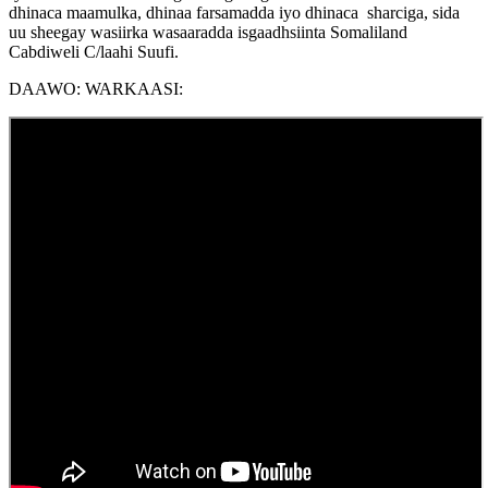
dhinaca maamulka, dhinaa farsamadda iyo dhinaca sharciga, sida
uu sheegay wasiirka wasaaradda isgaadhsiinta Somaliland
Cabdiweli C/laahi Suufi.
DAAWO: WARKAASI: