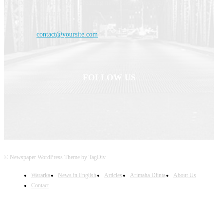
provide you with the latest breaking news and videos straight from the
entertainment industry.
Contact us:
contact@yoursite.com
FOLLOW US
© Newspaper WordPress Theme by TagDiv
Wararka
News in English
Articles
Arimaha Diinta
About Us
Contact