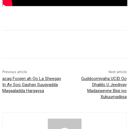
Previous article
Next article
acag Foojeri ah Oo La Sheegay
Guddoomiyaha UCID Oo
In Ay Soo Gashay Suuqyadda
Dhaliilo U Jeediyay
Magaaladda Hargaysa
Madaxweyne Biixi iyo
Xukuumadiisa