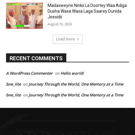
Madaxweyne Ninkii La Doortey Waa Adiga
Dusha Waxa Waxa Laga Saarey Dunida
Jeexidii
August 10, 2026
Load more
RECENT COMMENTS
A WordPress Commenter
Hello world!
on
bne_lite
Journey Through the World, One Memory at a Time
on
bne_lite
Journey Through the World, One Memory at a Time
on