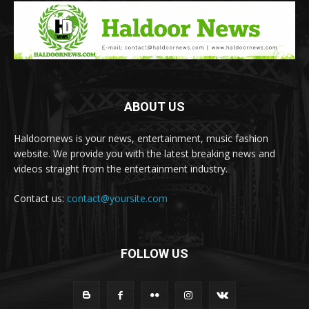
ABOUT US
Haldoornews is your news, entertainment, music fashion
website. We provide you with the latest breaking news and
videos straight from the entertainment industry.
Contact us:
contact@yoursite.com
FOLLOW US