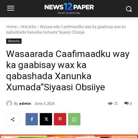
Home
Wararka
Wasaarada Caafimaadku way ka gaabisay wax ka
qabashada Xanunka Xumada"Siyaasi Obsiiye
Wararka
Wasaarada Caafimaadku way
ka gaabisay wax ka
qabashada Xanunka
Xumada”Siyaasi Obsiiye
By
admin
June 3, 2026
72
0