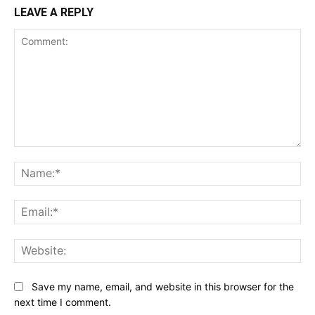
LEAVE A REPLY
Comment:
Na
Ema
Web
Save my name, email, and website in this browser for the
next time I comment.