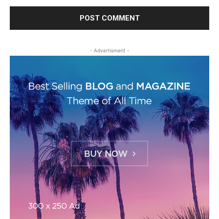
- Advertisment -