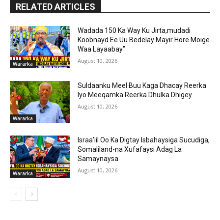
RELATED ARTICLES
Wadada 150 Ka Way Ku Jirta,mudadi
Koobnayd Ee Uu Bedelay Mayir Hore Moige
Waa Layaabay”
August 10, 2026
Wararka
Suldaanku Meel Buu Kaga Dhacay Reerka
Iyo Meeqamka Reerka Dhulka Dhigey
August 10, 2026
Wararka
Israa’iil Oo Ka Digtay Isbahaysiga Sucudiga,
Somaliland-na Xufafaysi Adag La
Samaynaysa
August 10, 2026
Wararka