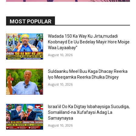
MOST POPULAR
Wadada 150 Ka Way Ku Jirta,mudadi
Koobnayd Ee Uu Bedelay Mayir Hore Moige
Waa Layaabay”
August 10, 2026
Suldaanku Meel Buu Kaga Dhacay Reerka
Iyo Meeqamka Reerka Dhulka Dhigey
August 10, 2026
Israa’iil Oo Ka Digtay Isbahaysiga Sucudiga,
Somaliland-na Xufafaysi Adag La
Samaynaysa
August 10, 2026