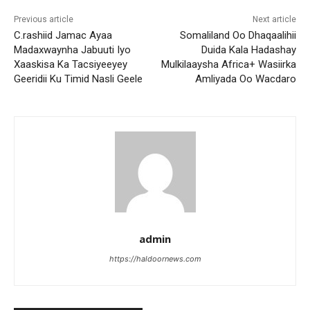
Previous article
Next article
C.rashiid Jamac Ayaa
Somaliland Oo Dhaqaalihii
Madaxwaynha Jabuuti Iyo
Duida Kala Hadashay
Xaaskisa Ka Tacsiyeeyey
Mulkilaaysha Africa+ Wasiirka
Geeridii Ku Timid Nasli Geele
Amliyada Oo Wacdaro
admin
https://haldoornews.com