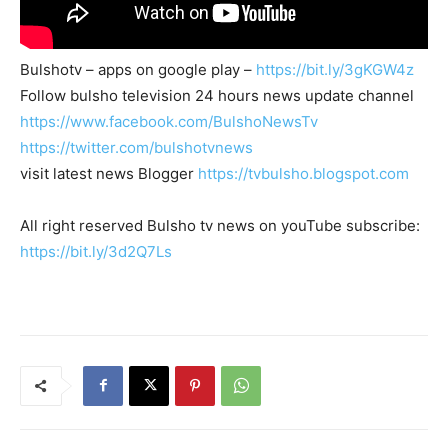
Bulshotv – apps on google play –
https://bit.ly/3gKGW4z
Follow bulsho television 24 hours news update channel
https://www.facebook.com/BulshoNewsTv
https://twitter.com/bulshotvnews
visit latest news Blogger
https://tvbulsho.blogspot.com
All right reserved Bulsho tv news on youTube subscribe:
https://bit.ly/3d2Q7Ls