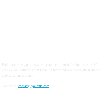
ABOUT US
Haldoornews is your news, entertainment, music fashion website. We
provide you with the latest breaking news and videos straight from the
entertainment industry.
Contact us:
contact@yoursite.com
FOLLOW US