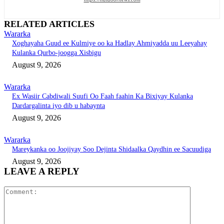
RELATED ARTICLES
Wararka
Xoghayaha Guud ee Kulmiye oo ka Hadlay Ahmiyadda uu Leeyahay
Kulanka Qurbo-joogga Xisbigu
August 9, 2026
Wararka
Ex Wasiir Cabdiwali Suufi Oo Faah faahin Ka Bixiyay Kulanka
Dardargalinta iyo dib u habaynta
August 9, 2026
Wararka
Mareykanka oo Joojiyay Soo Dejinta Shidaalka Qaydhin ee Sacuudiga
August 9, 2026
LEAVE A REPLY
Comment: