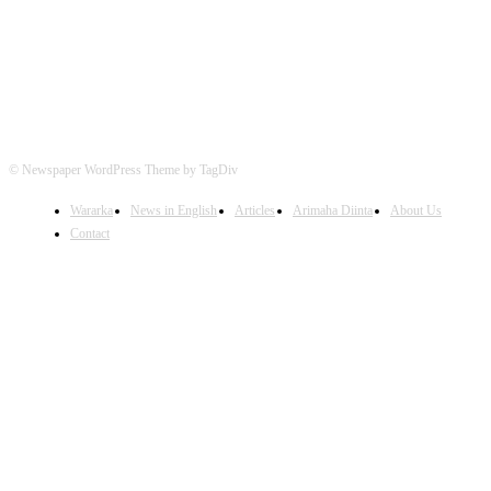
© Newspaper WordPress Theme by TagDiv
Wararka
News in English
Articles
Arimaha Diinta
About Us
Contact