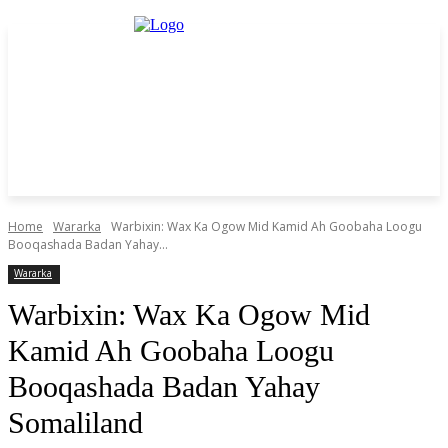
Home
Wararka
Warbixin: Wax Ka Ogow Mid Kamid Ah Goobaha Loogu
Booqashada Badan Yahay...
Wararka
Warbixin: Wax Ka Ogow Mid
Kamid Ah Goobaha Loogu
Booqashada Badan Yahay
Somaliland