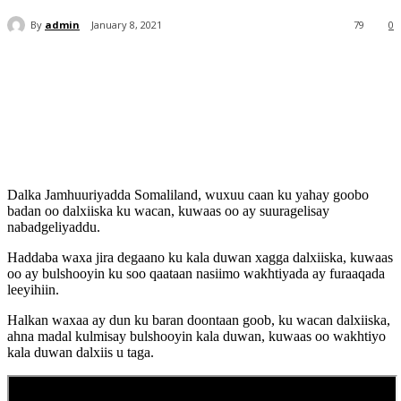
By
admin
January 8, 2021
79
0
Dalka Jamhuuriyadda Somaliland, wuxuu caan ku yahay goobo
badan oo dalxiiska ku wacan, kuwaas oo ay suuragelisay
nabadgeliyaddu.
Haddaba waxa jira degaano ku kala duwan xagga dalxiiska, kuwaas
oo ay bulshooyin ku soo qaataan nasiimo wakhtiyada ay furaaqada
leeyihiin.
Halkan waxaa ay dun ku baran doontaan goob, ku wacan dalxiiska,
ahna madal kulmisay bulshooyin kala duwan, kuwaas oo wakhtiyo
kala duwan dalxiis u taga.