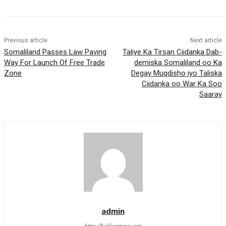
Previous article
Next article
Somaliland Passes Law Paving
Taliye Ka Tirsan Ciidanka Dab-
Way For Launch Of Free Trade
demiska Somaliland oo Ka
Zone
Degay Muqdisho iyo Taliska
Ciidanka oo War Ka Soo
Saaray
admin
https://haldoornews.com