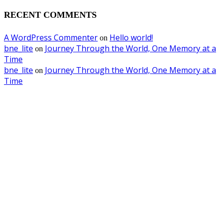
RECENT COMMENTS
A WordPress Commenter
Hello world!
on
bne_lite
Journey Through the World, One Memory at a
on
Time
bne_lite
Journey Through the World, One Memory at a
on
Time