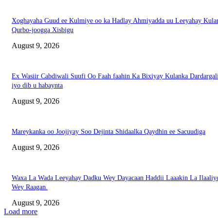
Xoghayaha Guud ee Kulmiye oo ka Hadlay Ahmiyadda uu Leeyahay Kula
Qurbo-joogga Xisbigu
August 9, 2026
Ex Wasiir Cabdiwali Suufi Oo Faah faahin Ka Bixiyay Kulanka Dardargal
iyo dib u habaynta
August 9, 2026
Mareykanka oo Joojiyay Soo Dejinta Shidaalka Qaydhin ee Sacuudiga
August 9, 2026
Waxa La Wada Leeyahay Dadku Wey Dayacaan Haddii Laaakin La Ilaaliy
Wey Raagan.
August 9, 2026
Load more