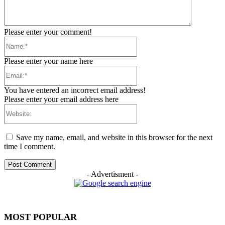
Please enter your comment!
Name:*
Please enter your name here
Email:*
You have entered an incorrect email address!
Please enter your email address here
Website:
Save my name, email, and website in this browser for the next
time I comment.
- Advertisment -
MOST POPULAR