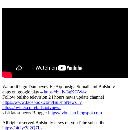
Wararkii Ugu Dambeyey Ee Aqoonsiga Somaliland Bulshotv –
apps on google play –
https://bit.ly/3gKGW4z
Follow bulsho television 24 hours news update channel
https://www.facebook.com/BulshoNewsTv
https://twitter.com/bulshotvnews
visit latest news Blogger
https://tvbulsho.blogspot.com
All right reserved Bulsho tv news on youTube subscribe:
https://bit.ly/3d2Q7Ls