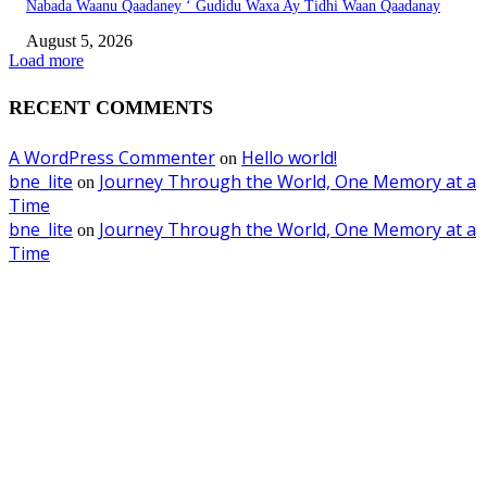
Nabada Waanu Qaadaney ‘ Gudidu Waxa Ay Tidhi Waan Qaadanay
August 5, 2026
Load more
RECENT COMMENTS
A WordPress Commenter
Hello world!
on
bne_lite
Journey Through the World, One Memory at a
on
Time
bne_lite
Journey Through the World, One Memory at a
on
Time