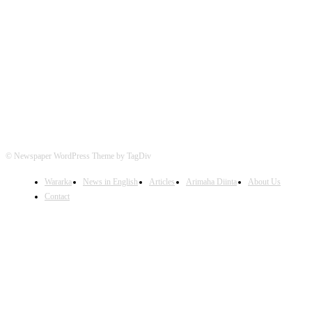
FOLLOW US
© Newspaper WordPress Theme by TagDiv
Wararka
News in English
Articles
Arimaha Diinta
About Us
Contact