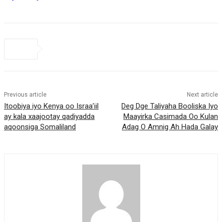
Previous article
Next article
Itoobiya iyo Kenya oo Israa’iil
Deg Dge Taliyaha Booliska Iyo
ay kala xaajootay qadiyadda
Maayirka Casimada Oo Kulan
aqoonsiga Somaliland
Adag O Amnig Ah Hada Galay