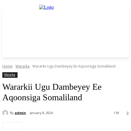
Home
Wararka
Wararkii Ugu Dambeyey Ee Aqoonsiga Somaliland
Wararka
Wararkii Ugu Dambeyey Ee
Aqoonsiga Somaliland
By
admin
January 8, 2026
118
0