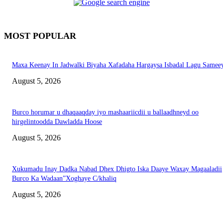
MOST POPULAR
Maxa Keenay In Jadwalki Biyaha Xafadaha Hargaysa Isbadal Lagu Samee
August 5, 2026
Burco horumar u dhaqaaqday iyo mashaariicdii u ballaadhneyd oo
hirgelintoodda Dawladda Hoose
August 5, 2026
Xukumadu Inay Dadka Nabad Dhex Dhigto Iska Daaye Waxay Magaaladii
Burco Ka Wadaan”Xoghaye C/khaliq
August 5, 2026