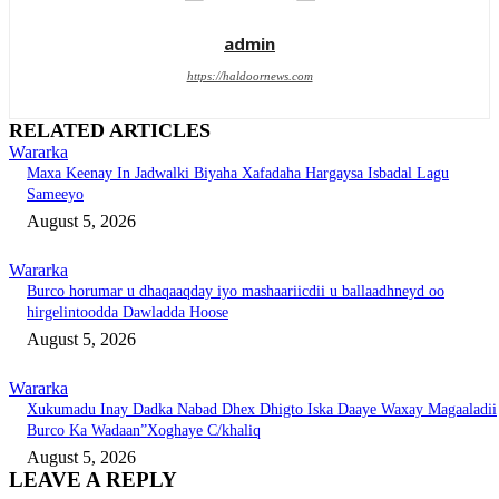
admin
https://haldoornews.com
RELATED ARTICLES
Wararka
Maxa Keenay In Jadwalki Biyaha Xafadaha Hargaysa Isbadal Lagu
Sameeyo
August 5, 2026
Wararka
Burco horumar u dhaqaaqday iyo mashaariicdii u ballaadhneyd oo
hirgelintoodda Dawladda Hoose
August 5, 2026
Wararka
Xukumadu Inay Dadka Nabad Dhex Dhigto Iska Daaye Waxay Magaaladii
Burco Ka Wadaan”Xoghaye C/khaliq
August 5, 2026
LEAVE A REPLY