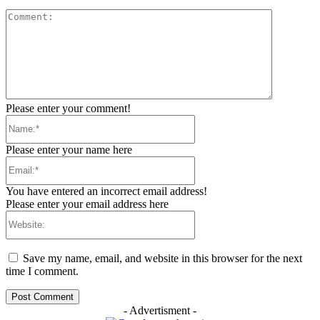
Comment:
Please enter your comment!
Name:*
Please enter your name here
Email:*
You have entered an incorrect email address!
Please enter your email address here
Website:
Save my name, email, and website in this browser for the next
time I comment.
- Advertisment -