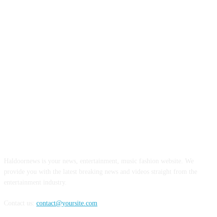
ABOUT US
Haldoornews is your news, entertainment, music fashion website. We
provide you with the latest breaking news and videos straight from the
entertainment industry.
Contact us:
contact@yoursite.com