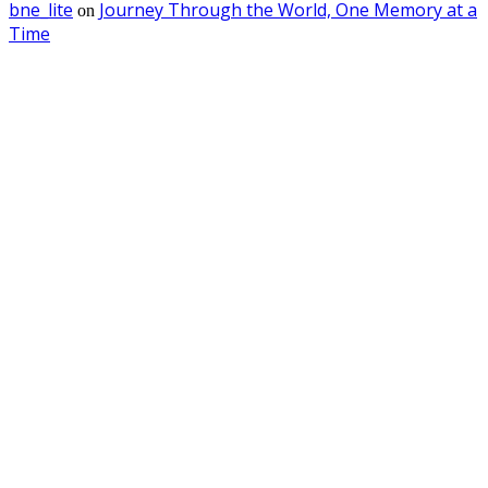
bne_lite
Journey Through the World, One Memory at a
on
Time