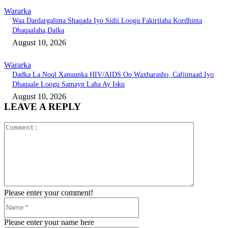
Wararka
Waa Dardargalinta Shaqada Iyo Sidii Loogu Fakirilaha Kordhinta
Dhaqaalaha,Dalka
August 10, 2026
Wararka
Dadka La Nool Xanuunka HIV/AIDS Oo Waxbarasho, Cafiimaad Iyo
Dhaqaale Loogu Samayn Laha Ay Isku
August 10, 2026
LEAVE A REPLY
Comment:
Please enter your comment!
Name:*
Please enter your name here