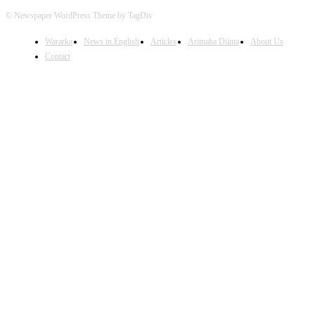
© Newspaper WordPress Theme by TagDiv
Wararka
News in English
Articles
Arimaha Diinta
About Us
Contact