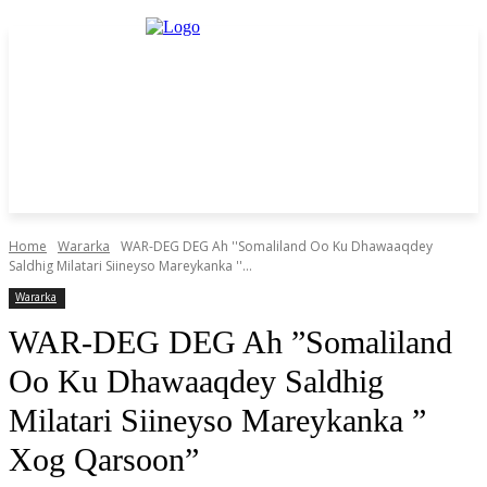
Home
Wararka
WAR-DEG DEG Ah ''Somaliland Oo Ku Dhawaaqdey
Saldhig Milatari Siineyso Mareykanka ''...
Wararka
WAR-DEG DEG Ah ”Somaliland
Oo Ku Dhawaaqdey Saldhig
Milatari Siineyso Mareykanka ”
Xog Qarsoon”