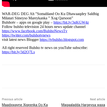
WAR-DEG DEG Ah ”Somaliland Oo Ku Dhawaaqdey Saldhig
Milatari Siineyso Mareykanka ” Xog Qarsoon”
Bulshotv – apps on google play –
https://bit.ly/3gKGW4z
Follow bulsho television 24 hours news update channel
https://www.facebook.com/BulshoNewsTv
https://twitter.com/bulshotvnews
visit latest news Blogger
https://tvbulsho.blogspot.com
All right reserved Bulsho tv news on youTube subscribe:
https://bit.ly/3d2Q7Ls
Previous article
Next article
Maadxwayne Xigeenka Oo Ka
Magaaladda Hargeysa waxa