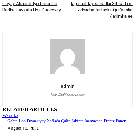
Ooyay Abaarat Iyo Duruufta
lagu qabtay sanadkii 34-aad oo
Dadka Haysata Una Duceeyey
xidhiidha tartanka Qur’aanka
Kariimka ee
admin
https://haldoornews.com
RELATED ARTICLES
Wararka
Gobta Loo Diyaariyey Xaflada Qalin Jabinta Jaamacada Frantz Fanon.
August 10, 2026