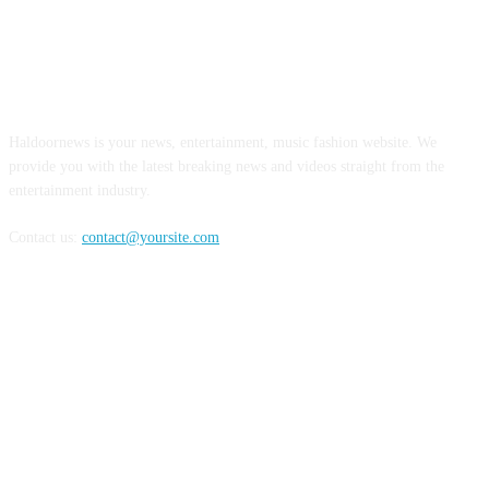
ABOUT US
Haldoornews is your news, entertainment, music fashion website. We
provide you with the latest breaking news and videos straight from the
entertainment industry.
Contact us:
contact@yoursite.com
FOLLOW US