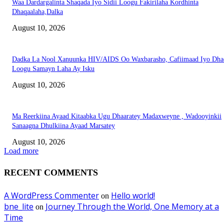
Waa Dardargalinta Shaqada Iyo Sidii Loogu Fakirilaha Kordhinta
Dhaqaalaha,Dalka
August 10, 2026
Dadka La Nool Xanuunka HIV/AIDS Oo Waxbarasho, Cafiimaad Iyo Dha
Loogu Samayn Laha Ay Isku
August 10, 2026
Ma Reerkiina Ayaad Kitaabka Ugu Dhaaratey Madaxweyne , Wadooyinkii
Sanaagna Dhulkiina Ayaad Marsatey
August 10, 2026
Load more
RECENT COMMENTS
A WordPress Commenter
Hello world!
on
bne_lite
Journey Through the World, One Memory at a
on
Time