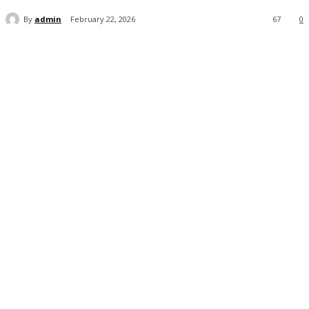
By
admin
February 22, 2026
67
0