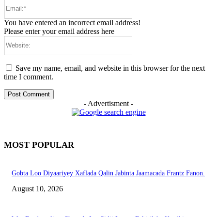
Email:*
You have entered an incorrect email address!
Please enter your email address here
Website:
Save my name, email, and website in this browser for the next
time I comment.
- Advertisment -
MOST POPULAR
Gobta Loo Diyaariyey Xaflada Qalin Jabinta Jaamacada Frantz Fanon.
August 10, 2026