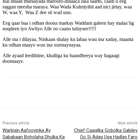
Bal intaad muraayada marooro-dillaaca iska saarto, caadi u eeg
raggan meesha maraya. Waa Wada Kulmiyihii aad nici jirtay, waa
W, waa Y, Waa Z dee sii wad uun.
Eeg qaar baa i odhan doona markay Waddani galeen bay malaa’iig
noqdeen iyo Awliyo Alle oo caano tufaysee!!!!!
Alle ma i dilayaa, Ninkaan shalay ku lahaa wuu ina xaday, maanta
ku odhan maayo wuu ina xurmaynayaa.
Alle ayaad leedihiine, khalliga ku baandheeya way hagaagi
doontaaye.
Previous article
Next article
Warbixin:Aafooyinka Ay
Chief Caaqilka Gobolka Gabiley
Sababaan Boholaha Dhulka Ka
Oo Si Adag Uga Hadlay Faro