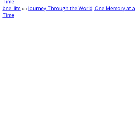
Time
bne_lite
Journey Through the World, One Memory at a
on
Time