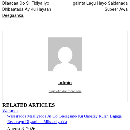
Dilaacaa Oo Sii Fidiya Iyo
galinta Lagu Hayo Saldanada
Dhibaatada Ay Ku Hayaan
Subeer Awa
Deegaanka.
admin
https://haldoornews.com
RELATED ARTICLES
Wararka
Wasaaradda Maaliyadda Jsl Oo Ceerigaabo Ku Qabatay Kulan Lagaga
Tashanayo Diyaarinta Miisaaniyadda
August 8, 2026