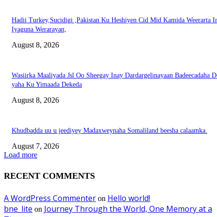
Hadii Turkey,Sucidigi ,Pakistan Ku Heshiyen Cid Mid Kamida Weerarta I
Iyaguna Werarayan,
August 8, 2026
Wasiirka Maaliyada Jsl Oo Sheegay Inay Dardargelinayaan Badeecadaha 
yaha Ku Yimaada Dekeda
August 8, 2026
Khudbadda uu u jeediyey Madaxweynaha Somaliland beesha calaamka.
August 7, 2026
Load more
RECENT COMMENTS
A WordPress Commenter
Hello world!
on
bne_lite
Journey Through the World, One Memory at a
on