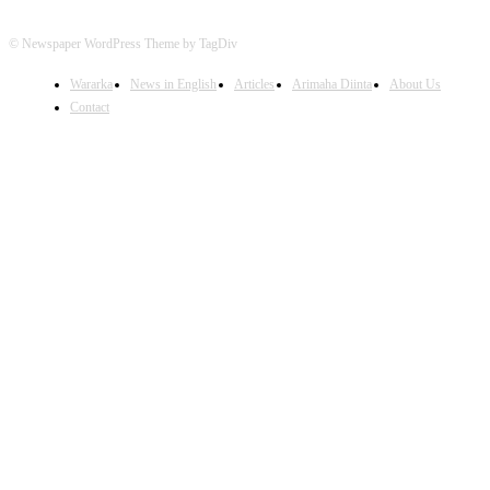
© Newspaper WordPress Theme by TagDiv
Wararka
News in English
Articles
Arimaha Diinta
About Us
Contact