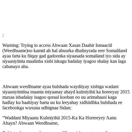
:
Warning: Trying to access Abwaan Xasan Daahir Ismaaciil
(Weedhsame)oo kamid ah hal abuurka dhalinyrada reer Somaliland
ayaa farta ku fiiqay gad gadoonka siyaasada somailand iyo sida ay
siyaasiyiinta maalinba xisbi iskugu badalay iyagoo shalay kan laga
cabanayo aha.
Abwaan weedhsame ayaa bulshada waydiiyay xisbiga wadani
siyaasiyiintiisa maanta miyaanay ahayd kulmiyihii ka horeeyay 2015
maxaa isbadalay isagoo qoraal kooban oo uu arimahaasi kaga
hadlay ku baahiyay barta uu ku leeyahay xidhiidhka bulshada ee
facebookga wuxuna udhignaa Sidan;
“Waddani Miyaanu Kulmiyihii 2015-Ka Ka Horreeyey Aanu
Ahayn? Abwaan Weedhsame,