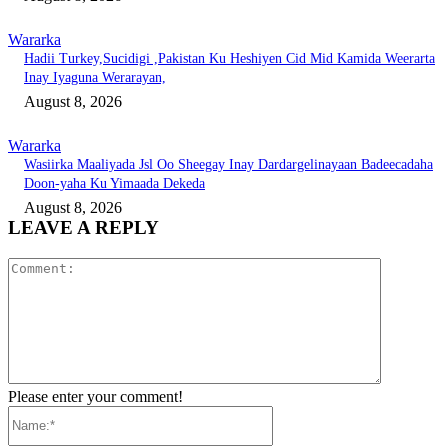
Wararka
Hadii Turkey,Sucidigi ,Pakistan Ku Heshiyen Cid Mid Kamida Weerarta
Inay Iyaguna Werarayan,
August 8, 2026
Wararka
Wasiirka Maaliyada Jsl Oo Sheegay Inay Dardargelinayaan Badeecadaha
Doon-yaha Ku Yimaada Dekeda
August 8, 2026
LEAVE A REPLY
Comment:
Please enter your comment!
Name:*