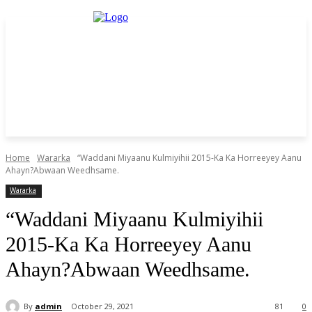
Home
Wararka
“Waddani Miyaanu Kulmiyihii 2015-Ka Ka Horreeyey Aanu
Ahayn?Abwaan Weedhsame.
Wararka
“Waddani Miyaanu Kulmiyihii
2015-Ka Ka Horreeyey Aanu
Ahayn?Abwaan Weedhsame.
By
admin
October 29, 2021
81
0