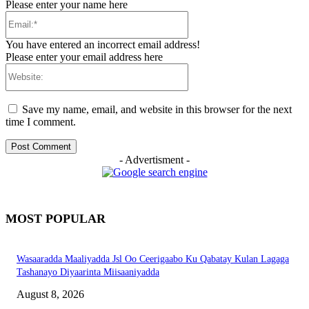
Please enter your name here
Email:*
You have entered an incorrect email address!
Please enter your email address here
Website:
Save my name, email, and website in this browser for the next
time I comment.
- Advertisment -
MOST POPULAR
Wasaaradda Maaliyadda Jsl Oo Ceerigaabo Ku Qabatay Kulan Lagaga
Tashanayo Diyaarinta Miisaaniyadda
August 8, 2026