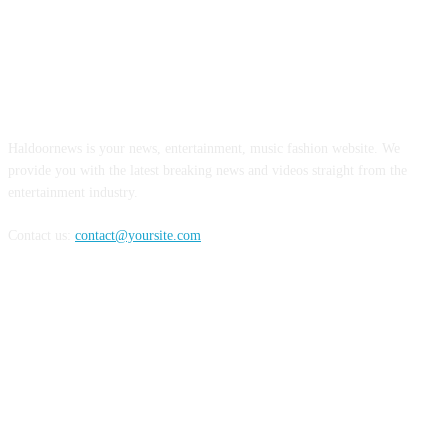
ABOUT US
Haldoornews is your news, entertainment, music fashion website. We
provide you with the latest breaking news and videos straight from the
entertainment industry.
Contact us:
contact@yoursite.com
FOLLOW US