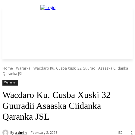
Home
Wararka
Wacdaro Ku. Cusba Xuski 32 Guuradii Asaaska Ciidanka
Qaranka JSL
Wararka
Wacdaro Ku. Cusba Xuski 32
Guuradii Asaaska Ciidanka
Qaranka JSL
By
admin
February 2, 2026
130
0