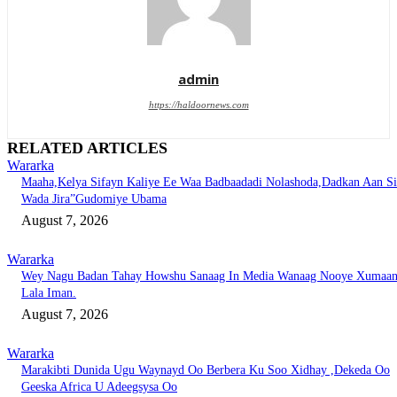
admin
https://haldoornews.com
RELATED ARTICLES
Wararka
Maaha,Kelya Sifayn Kaliye Ee Waa Badbaadadi Nolashoda,Dadkan Aan Si
Wada Jira”Gudomiye Ubama
August 7, 2026
Wararka
Wey Nagu Badan Tahay Howshu Sanaag In Media Wanaag Nooye Xumaa
Lala Iman.
August 7, 2026
Wararka
Marakibti Dunida Ugu Waynayd Oo Berbera Ku Soo Xidhay ,Dekeda Oo
Geeska Africa U Adeegsysa Oo