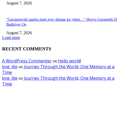
August 7, 2026
“Carruurtaydii qaarba meel ayay dulsaar ku yihiin…” Hooyo Gurigeedii D
Baabiiyay Oo
August 7, 2026
Load more
RECENT COMMENTS
A WordPress Commenter
Hello world!
on
bne_lite
Journey Through the World, One Memory at a
on
Time
bne_lite
Journey Through the World, One Memory at a
on
Time