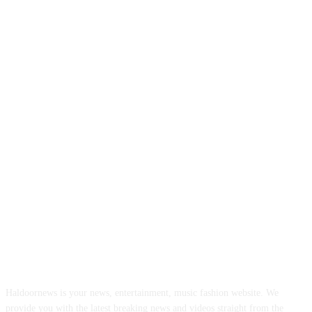
ABOUT US
Haldoornews is your news, entertainment, music fashion website. We
provide you with the latest breaking news and videos straight from the