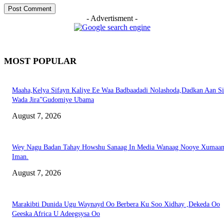
- Advertisment -
MOST POPULAR
Maaha,Kelya Sifayn Kaliye Ee Waa Badbaadadi Nolashoda,Dadkan Aan Si
Wada Jira”Gudomiye Ubama
August 7, 2026
Wey Nagu Badan Tahay Howshu Sanaag In Media Wanaag Nooye Xumaan
Iman.
August 7, 2026
Marakibti Dunida Ugu Waynayd Oo Berbera Ku Soo Xidhay ,Dekeda Oo
Geeska Africa U Adeegsysa Oo