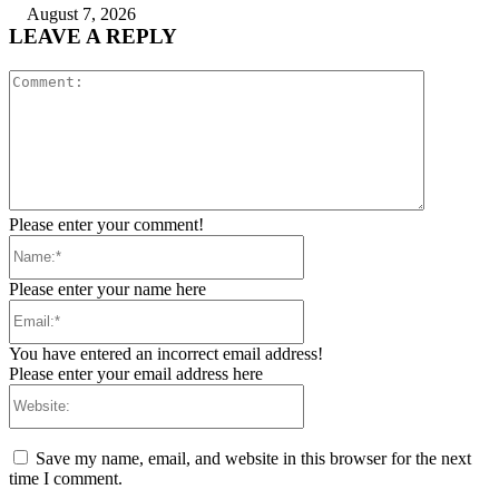
August 7, 2026
LEAVE A REPLY
Comment:
Please enter your comment!
Name:*
Please enter your name here
Email:*
You have entered an incorrect email address!
Please enter your email address here
Website:
Save my name, email, and website in this browser for the next
time I comment.