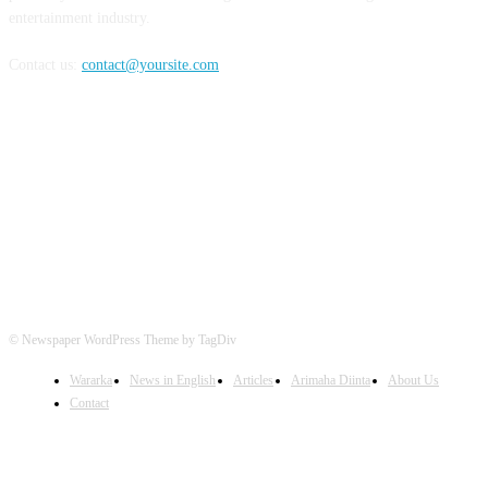
entertainment industry.
Contact us:
contact@yoursite.com
FOLLOW US
© Newspaper WordPress Theme by TagDiv
Wararka
News in English
Articles
Arimaha Diinta
About Us
Contact