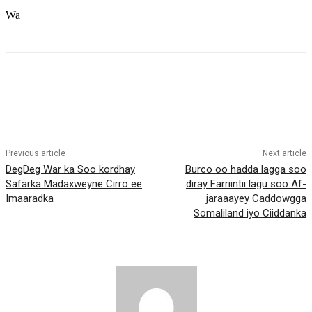
Wa
Previous article
Next article
DegDeg War ka Soo kordhay
Burco oo hadda lagga soo
Safarka Madaxweyne Cirro ee
diray Farriintii lagu soo Af-
Imaaradka
jaraaayey Caddowgga
Somaliland iyo Ciiddanka