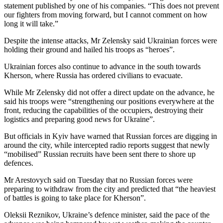
statement published by one of his companies. “This does not prevent
our fighters from moving forward, but I cannot comment on how
long it will take.”
Despite the intense attacks, Mr Zelensky said Ukrainian forces were
holding their ground and hailed his troops as “heroes”.
Ukrainian forces also continue to advance in the south towards
Kherson, where Russia has ordered civilians to evacuate.
While Mr Zelensky did not offer a direct update on the advance, he
said his troops were “strengthening our positions everywhere at the
front, reducing the capabilities of the occupiers, destroying their
logistics and preparing good news for Ukraine”.
But officials in Kyiv have warned that Russian forces are digging in
around the city, while intercepted radio reports suggest that newly
“mobilised” Russian recruits have been sent there to shore up
defences.
Mr Arestovych said on Tuesday that no Russian forces were
preparing to withdraw from the city and predicted that “the heaviest
of battles is going to take place for Kherson”.
Oleksii Reznikov, Ukraine’s defence minister, said the pace of the