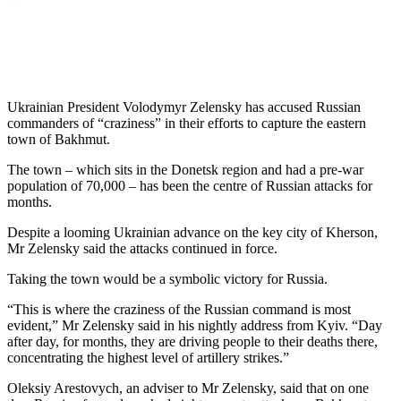
Ukrainian President Volodymyr Zelensky has accused Russian
commanders of “craziness” in their efforts to capture the eastern
town of Bakhmut.
The town – which sits in the Donetsk region and had a pre-war
population of 70,000 – has been the centre of Russian attacks for
months.
Despite a looming Ukrainian advance on the key city of Kherson,
Mr Zelensky said the attacks continued in force.
Taking the town would be a symbolic victory for Russia.
“This is where the craziness of the Russian command is most
evident,” Mr Zelensky said in his nightly address from Kyiv. “Day
after day, for months, they are driving people to their deaths there,
concentrating the highest level of artillery strikes.”
Oleksiy Arestovych, an adviser to Mr Zelensky, said that on one