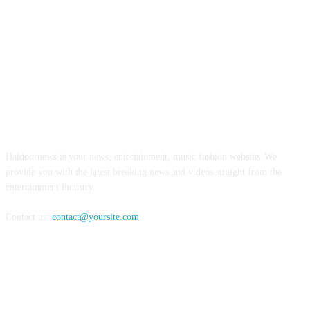
ABOUT US
Haldoornews is your news, entertainment, music fashion website. We
provide you with the latest breaking news and videos straight from the
entertainment industry.
Contact us:
contact@yoursite.com
FOLLOW US