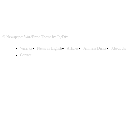
© Newspaper WordPress Theme by TagDiv
Wararka
News in English
Articles
Arimaha Diinta
About Us
Contact