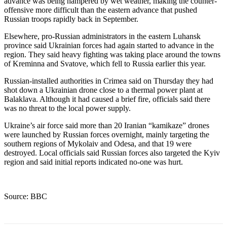
advance was being hampered by wet weather, making the counter-
offensive more difficult than the eastern advance that pushed
Russian troops rapidly back in September.
Elsewhere, pro-Russian administrators in the eastern Luhansk
province said Ukrainian forces had again started to advance in the
region. They said heavy fighting was taking place around the towns
of Kreminna and Svatove, which fell to Russia earlier this year.
Russian-installed authorities in Crimea said on Thursday they had
shot down a Ukrainian drone close to a thermal power plant at
Balaklava. Although it had caused a brief fire, officials said there
was no threat to the local power supply.
Ukraine’s air force said more than 20 Iranian “kamikaze” drones
were launched by Russian forces overnight, mainly targeting the
southern regions of Mykolaiv and Odesa, and that 19 were
destroyed. Local officials said Russian forces also targeted the Kyiv
region and said initial reports indicated no-one was hurt.
Source: BBC