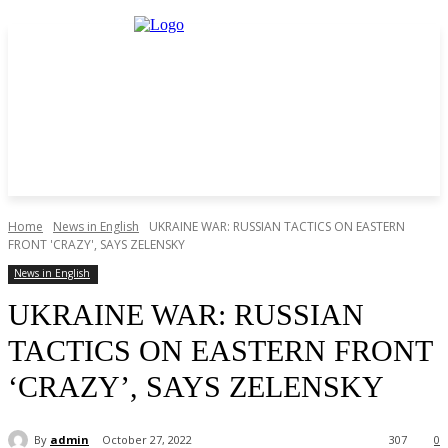
Home
News in English
UKRAINE WAR: RUSSIAN TACTICS ON EASTERN
FRONT 'CRAZY', SAYS ZELENSKY
News in English
UKRAINE WAR: RUSSIAN
TACTICS ON EASTERN FRONT
‘CRAZY’, SAYS ZELENSKY
By
admin
October 27, 2022
307
0