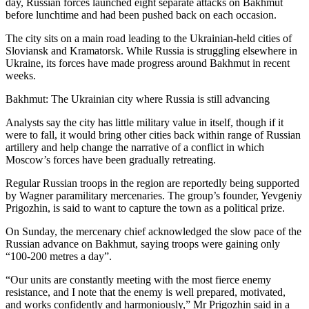
day, Russian forces launched eight separate attacks on Bakhmut
before lunchtime and had been pushed back on each occasion.
The city sits on a main road leading to the Ukrainian-held cities of
Sloviansk and Kramatorsk. While Russia is struggling elsewhere in
Ukraine, its forces have made progress around Bakhmut in recent
weeks.
Bakhmut: The Ukrainian city where Russia is still advancing
Analysts say the city has little military value in itself, though if it
were to fall, it would bring other cities back within range of Russian
artillery and help change the narrative of a conflict in which
Moscow’s forces have been gradually retreating.
Regular Russian troops in the region are reportedly being supported
by Wagner paramilitary mercenaries. The group’s founder, Yevgeniy
Prigozhin, is said to want to capture the town as a political prize.
On Sunday, the mercenary chief acknowledged the slow pace of the
Russian advance on Bakhmut, saying troops were gaining only
“100-200 metres a day”.
“Our units are constantly meeting with the most fierce enemy
resistance, and I note that the enemy is well prepared, motivated,
and works confidently and harmoniously,” Mr Prigozhin said in a