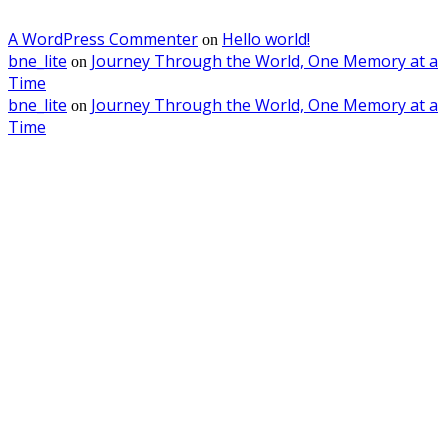
A WordPress Commenter
Hello world!
on
bne_lite
Journey Through the World, One Memory at a
on
Time
bne_lite
Journey Through the World, One Memory at a
on
Time