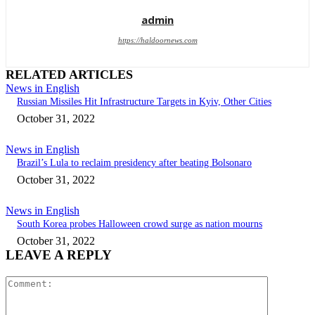
admin
https://haldoornews.com
RELATED ARTICLES
News in English
Russian Missiles Hit Infrastructure Targets in Kyiv, Other Cities
October 31, 2022
News in English
Brazil’s Lula to reclaim presidency after beating Bolsonaro
October 31, 2022
News in English
South Korea probes Halloween crowd surge as nation mourns
October 31, 2022
LEAVE A REPLY
Comment: