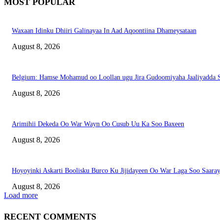
MOST POPULAR
Waxaan Idinku Dhiiri Galinayaa In Aad Aqoontiina Dhameysataan
August 8, 2026
Belgium: Hamse Mohamud oo Loollan ugu Jira Gudoomiyaha Jaaliyadda S
August 8, 2026
Arimihii Dekeda Oo War Wayn Oo Cusub Uu Ka Soo Baxeen
August 8, 2026
Hoyoyinki Askarti Boolisku Burco Ku Jijidayeen Oo War Laga Soo Saara
August 8, 2026
Load more
RECENT COMMENTS