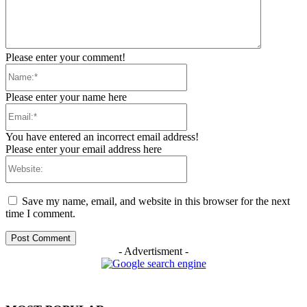
Please enter your comment!
Name:*
Please enter your name here
Email:*
You have entered an incorrect email address!
Please enter your email address here
Website:
Save my name, email, and website in this browser for the next
time I comment.
- Advertisment -