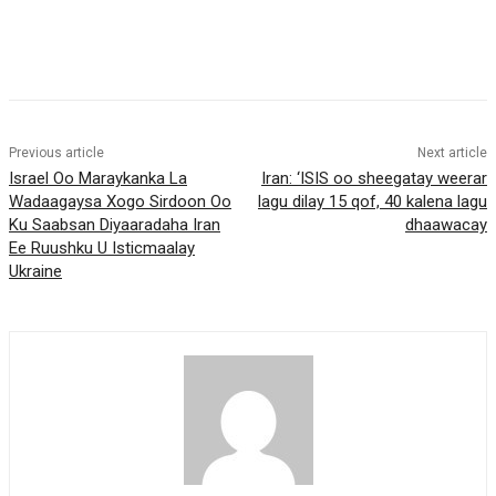
Previous article
Next article
Israel Oo Maraykanka La
Iran: ‘ISIS oo sheegatay weerar
Wadaagaysa Xogo Sirdoon Oo
lagu dilay 15 qof, 40 kalena lagu
Ku Saabsan Diyaaradaha Iran
dhaawacay
Ee Ruushku U Isticmaalay
Ukraine