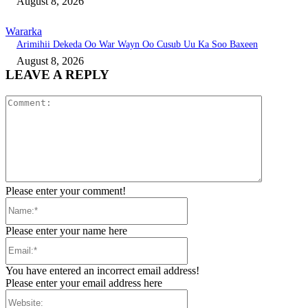
August 8, 2026
Wararka
Arimihii Dekeda Oo War Wayn Oo Cusub Uu Ka Soo Baxeen
August 8, 2026
LEAVE A REPLY
Comment:
Please enter your comment!
Name:*
Please enter your name here
Email:*
You have entered an incorrect email address!
Please enter your email address here
Website: