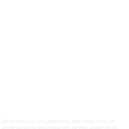
ABOUT US
Haldoornews is your news, entertainment, music fashion website. We
provide you with the latest breaking news and videos straight from the