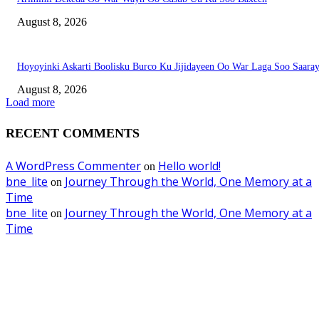
August 8, 2026
Hoyoyinki Askarti Boolisku Burco Ku Jijidayeen Oo War Laga Soo Saara
August 8, 2026
Load more
RECENT COMMENTS
A WordPress Commenter
Hello world!
on
bne_lite
Journey Through the World, One Memory at a
on
Time
bne_lite
Journey Through the World, One Memory at a
on
Time