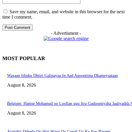
Save my name, email, and website in this browser for the next
time I comment.
- Advertisment -
MOST POPULAR
Waxaan Idinku Dhiiri Galinayaa In Aad Aqoontiina Dhameysataan
August 8, 2026
Belgium: Hamse Mohamud oo Loollan ugu Jira Gudoomiyaha Jaaliyadda S
August 8, 2026
Arimihii Dekeda Oo War Wayn Oo Cusub Uu Ka Soo Baxeen