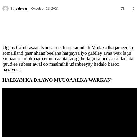
By
admin
October 26, 2021
75
0
Ugaas Cabdirasaaq Koosaar cali oo kamid ah Madax-dhaqameedka
somaliland gaar ahaan beelaha hargaysa iyo gabiley ayaa wax lagu
xumaado ku tilmaamay in maanta farogalin lagu sameeyo saldanada
guud ee subeer awal oo maalmihii udanbeeyay hadalo kasoo
baxayeen.
HALKAN KA DAAWO MUUQAALKA WARKAN;