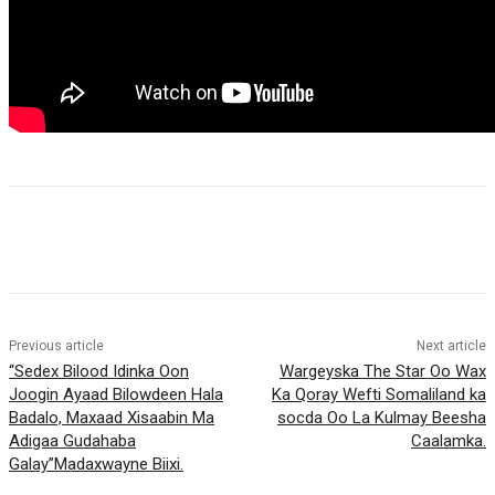
Previous article
Next article
“Sedex Bilood Idinka Oon
Wargeyska The Star Oo Wax
Joogin Ayaad Bilowdeen Hala
Ka Qoray Wefti Somaliland ka
Badalo, Maxaad Xisaabin Ma
socda Oo La Kulmay Beesha
Adigaa Gudahaba
Caalamka.
Galay”Madaxwayne Biixi.