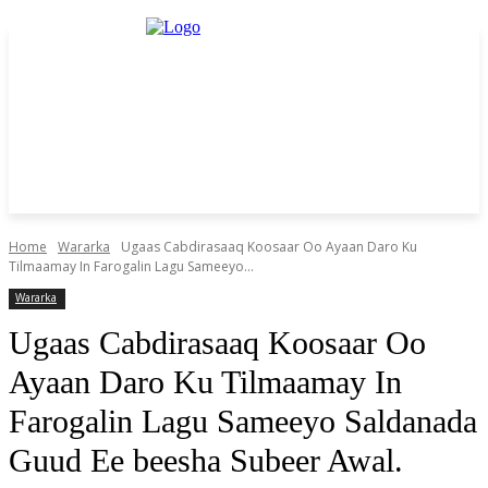
Home
Wararka
Ugaas Cabdirasaaq Koosaar Oo Ayaan Daro Ku
Tilmaamay In Farogalin Lagu Sameeyo...
Wararka
Ugaas Cabdirasaaq Koosaar Oo
Ayaan Daro Ku Tilmaamay In
Farogalin Lagu Sameeyo Saldanada
Guud Ee beesha Subeer Awal.