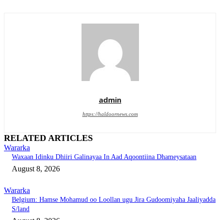
admin
https://haldoornews.com
RELATED ARTICLES
Wararka
Waxaan Idinku Dhiiri Galinayaa In Aad Aqoontiina Dhameysataan
August 8, 2026
Wararka
Belgium: Hamse Mohamud oo Loollan ugu Jira Gudoomiyaha Jaaliyadda
S/land