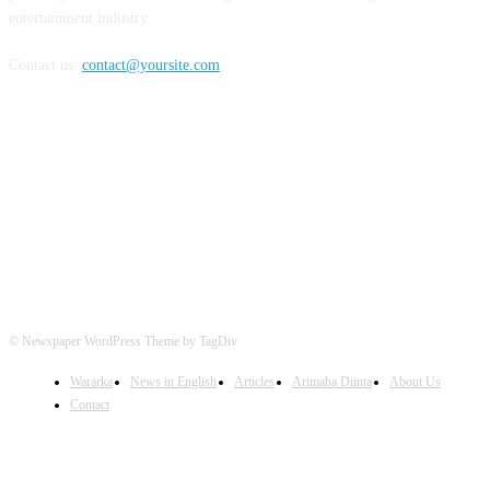
entertainment industry.
Contact us:
contact@yoursite.com
FOLLOW US
© Newspaper WordPress Theme by TagDiv
Wararka
News in English
Articles
Arimaha Diinta
About Us
Contact