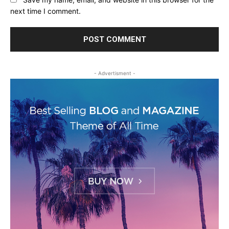
next time I comment.
- Advertisment -