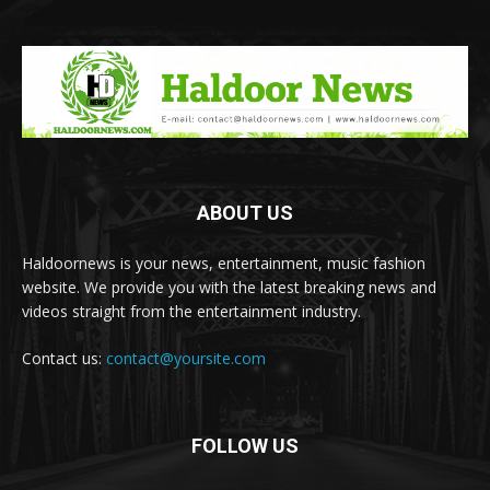
ABOUT US
Haldoornews is your news, entertainment, music fashion
website. We provide you with the latest breaking news and
videos straight from the entertainment industry.
Contact us:
contact@yoursite.com
FOLLOW US