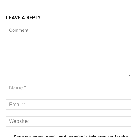
LEAVE A REPLY
Comment:
Na
Ema
Web
Save my name, email, and website in this browser for the