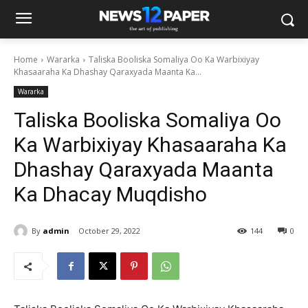
Home
Wararka
Taliska Booliska Somaliya Oo Ka Warbixiyay
Khasaaraha Ka Dhashay Qaraxyada Maanta Ka...
Wararka
Taliska Booliska Somaliya Oo
Ka Warbixiyay Khasaaraha Ka
Dhashay Qaraxyada Maanta
Ka Dhacay Muqdisho
By
admin
October 29, 2022
144
0