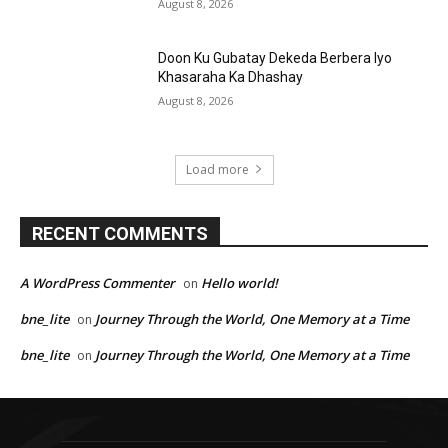
August 8, 2026
Doon Ku Gubatay Dekeda Berbera Iyo
Khasaraha Ka Dhashay
August 8, 2026
Load more
RECENT COMMENTS
A WordPress Commenter
Hello world!
on
bne_lite
Journey Through the World, One Memory at a Time
on
bne_lite
Journey Through the World, One Memory at a Time
on