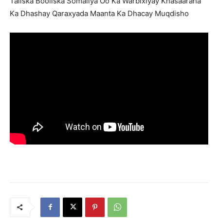
Taliska Booliska Somaliya Oo Ka Warbixiyay Khasaaraha
Ka Dhashay Qaraxyada Maanta Ka Dhacay Muqdisho