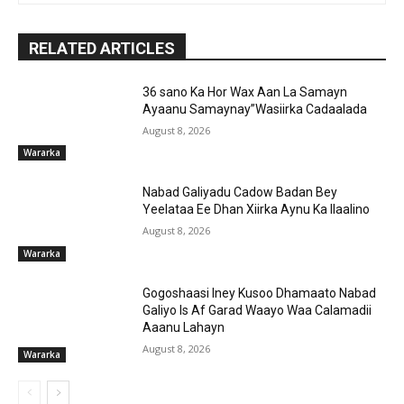
RELATED ARTICLES
36 sano Ka Hor Wax Aan La Samayn
Ayaanu Samaynay”Wasiirka Cadaalada
August 8, 2026
Wararka
Nabad Galiyadu Cadow Badan Bey
Yeelataa Ee Dhan Xiirka Aynu Ka Ilaalino
August 8, 2026
Wararka
Gogoshaasi Iney Kusoo Dhamaato Nabad
Galiyo Is Af Garad Waayo Waa Calamadii
Aaanu Lahayn
August 8, 2026
Wararka