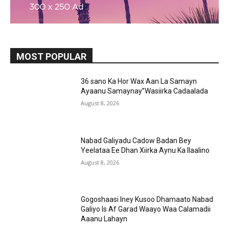
MOST POPULAR
36 sano Ka Hor Wax Aan La Samayn
Ayaanu Samaynay”Wasiirka Cadaalada
August 8, 2026
Nabad Galiyadu Cadow Badan Bey
Yeelataa Ee Dhan Xiirka Aynu Ka Ilaalino
August 8, 2026
Gogoshaasi Iney Kusoo Dhamaato Nabad
Galiyo Is Af Garad Waayo Waa Calamadii
Aaanu Lahayn