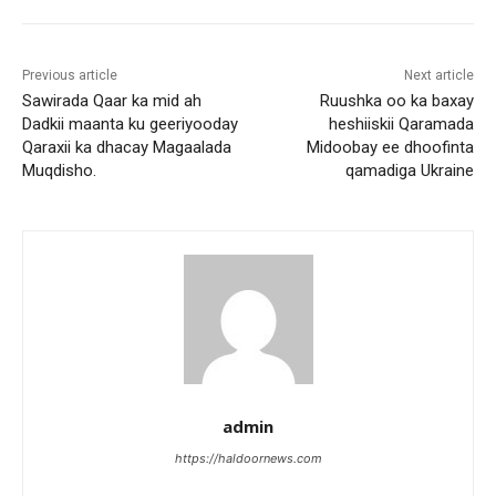
Previous article
Next article
Sawirada Qaar ka mid ah
Ruushka oo ka baxay
Dadkii maanta ku geeriyooday
heshiiskii Qaramada
Qaraxii ka dhacay Magaalada
Midoobay ee dhoofinta
Muqdisho.
qamadiga Ukraine
admin
https://haldoornews.com