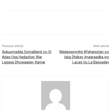
Previous article
Next article
Xukuumadda Somaliland oo Si
Madaxweynihii Afghanistan oo
Adag Uga Hadashay War
Iska Dhiibay Imaaraadka iyo
Lagaga Dhowaaqay Xamar
Lacag Uu La Baxsaday