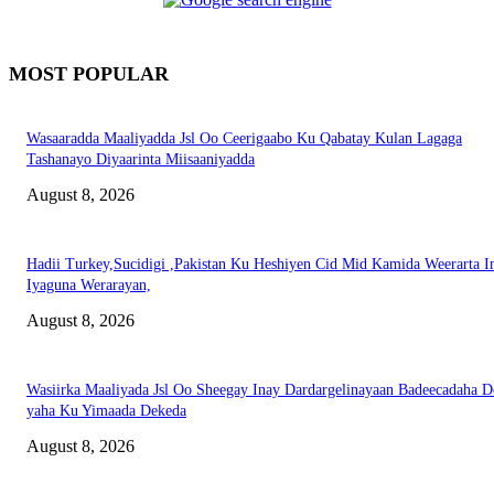
MOST POPULAR
Wasaaradda Maaliyadda Jsl Oo Ceerigaabo Ku Qabatay Kulan Lagaga
Tashanayo Diyaarinta Miisaaniyadda
August 8, 2026
Hadii Turkey,Sucidigi ,Pakistan Ku Heshiyen Cid Mid Kamida Weerarta I
Iyaguna Werarayan,
August 8, 2026
Wasiirka Maaliyada Jsl Oo Sheegay Inay Dardargelinayaan Badeecadaha 
yaha Ku Yimaada Dekeda
August 8, 2026