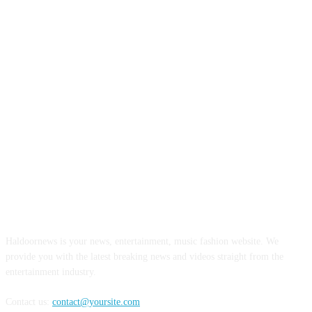
ABOUT US
Haldoornews is your news, entertainment, music fashion website. We
provide you with the latest breaking news and videos straight from the
entertainment industry.
Contact us:
contact@yoursite.com