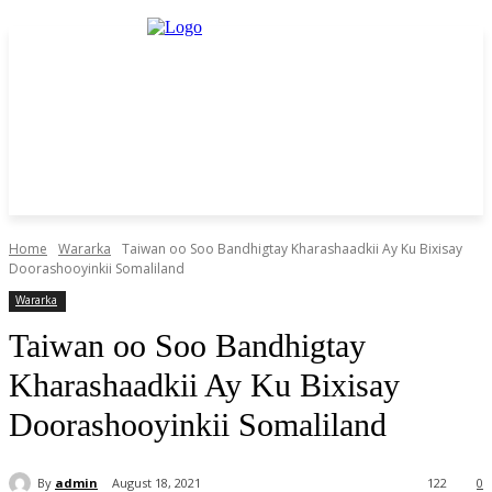
Home
Wararka
Taiwan oo Soo Bandhigtay Kharashaadkii Ay Ku Bixisay
Doorashooyinkii Somaliland
Wararka
Taiwan oo Soo Bandhigtay
Kharashaadkii Ay Ku Bixisay
Doorashooyinkii Somaliland
By
admin
August 18, 2021
122
0