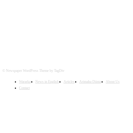
FOLLOW US
© Newspaper WordPress Theme by TagDiv
Wararka
News in English
Articles
Arimaha Diinta
About Us
Contact