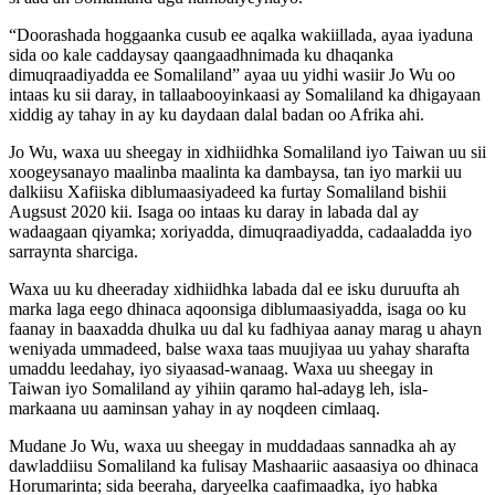
“Doorashada hoggaanka cusub ee aqalka wakiillada, ayaa iyaduna
sida oo kale caddaysay qaangaadhnimada ku dhaqanka
dimuqraadiyadda ee Somaliland” ayaa uu yidhi wasiir Jo Wu oo
intaas ku sii daray, in tallaabooyinkaasi ay Somaliland ka dhigayaan
xiddig ay tahay in ay ku daydaan dalal badan oo Afrika ahi.
Jo Wu, waxa uu sheegay in xidhiidhka Somaliland iyo Taiwan uu sii
xoogeysanayo maalinba maalinta ka dambaysa, tan iyo markii uu
dalkiisu Xafiiska diblumaasiyadeed ka furtay Somaliland bishii
Augsust 2020 kii. Isaga oo intaas ku daray in labada dal ay
wadaagaan qiyamka; xoriyadda, dimuqraadiyadda, cadaaladda iyo
sarraynta sharciga.
Waxa uu ku dheeraday xidhiidhka labada dal ee isku duruufta ah
marka laga eego dhinaca aqoonsiga diblumaasiyadda, isaga oo ku
faanay in baaxadda dhulka uu dal ku fadhiyaa aanay marag u ahayn
weniyada ummadeed, balse waxa taas muujiyaa uu yahay sharafta
umaddu leedahay, iyo siyaasad-wanaag. Waxa uu sheegay in
Taiwan iyo Somaliland ay yihiin qaramo hal-adayg leh, isla-
markaana uu aaminsan yahay in ay noqdeen cimlaaq.
Mudane Jo Wu, waxa uu sheegay in muddadaas sannadka ah ay
dawladdiisu Somaliland ka fulisay Mashaariic aasaasiya oo dhinaca
Horumarinta; sida beeraha, daryeelka caafimaadka, iyo habka