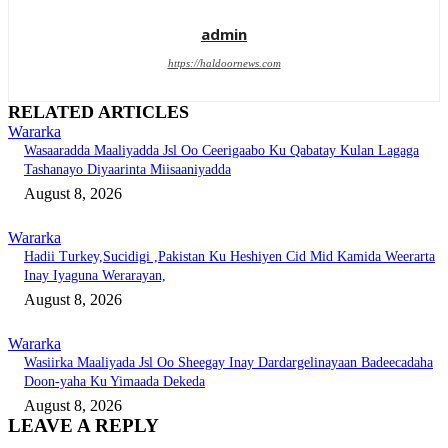
admin
https://haldoornews.com
RELATED ARTICLES
Wararka
Wasaaradda Maaliyadda Jsl Oo Ceerigaabo Ku Qabatay Kulan Lagaga
Tashanayo Diyaarinta Miisaaniyadda
August 8, 2026
Wararka
Hadii Turkey,Sucidigi ,Pakistan Ku Heshiyen Cid Mid Kamida Weerarta
Inay Iyaguna Werarayan,
August 8, 2026
Wararka
Wasiirka Maaliyada Jsl Oo Sheegay Inay Dardargelinayaan Badeecadaha
Doon-yaha Ku Yimaada Dekeda
August 8, 2026
LEAVE A REPLY