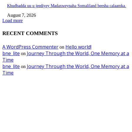
Khudbadda uu u jeediyey Madaxweynaha Somaliland beesha calaamka.
August 7, 2026
Load more
RECENT COMMENTS
A WordPress Commenter
Hello world!
on
bne_lite
Journey Through the World, One Memory at a
on
Time
bne_lite
Journey Through the World, One Memory at a
on
Time