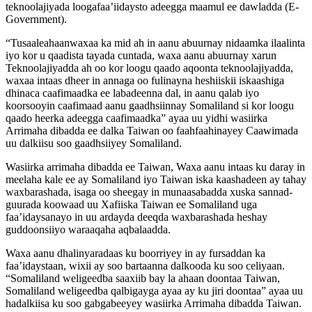
teknoolajiyada loogafaa’iidaysto adeegga maamul ee dawladda (E-
Government).
“Tusaaleahaanwaxaa ka mid ah in aanu abuurnay nidaamka ilaalinta
iyo kor u qaadista tayada cuntada, waxa aanu abuurnay xarun
Teknoolajiyadda ah oo kor loogu qaado aqoonta teknoolajiyadda,
waxaa intaas dheer in annaga oo fulinayna heshiiskii iskaashiga
dhinaca caafimaadka ee labadeenna dal, in aanu qalab iyo
koorsooyin caafimaad aanu gaadhsiinnay Somaliland si kor loogu
qaado heerka adeegga caafimaadka” ayaa uu yidhi wasiirka
Arrimaha dibadda ee dalka Taiwan oo faahfaahinayey Caawimada
uu dalkiisu soo gaadhsiiyey Somaliland.
Wasiirka arrimaha dibadda ee Taiwan, Waxa aanu intaas ku daray in
meelaha kale ee ay Somaliland iyo Taiwan iska kaashadeen ay tahay
waxbarashada, isaga oo sheegay in munaasabadda xuska sannad-
guurada koowaad uu Xafiiska Taiwan ee Somaliland uga
faa’idaysanayo in uu ardayda deeqda waxbarashada heshay
guddoonsiiyo waraaqaha aqbalaadda.
Waxa aanu dhalinyaradaas ku boorriyey in ay fursaddan ka
faa’idaystaan, wixii ay soo bartaanna dalkooda ku soo celiyaan.
“Somaliland weligeedba saaxiib bay la ahaan doontaa Taiwan,
Somaliland weligeedba qalbigayga ayaa ay ku jiri doontaa” ayaa uu
hadalkiisa ku soo gabgabeeyey wasiirka Arrimaha dibadda Taiwan.