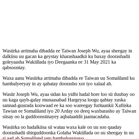
Wasiirka arrimaha dibadda ee Taiwan Joseph Wu, ayaa sheegay in
dalkiisu uu gacan ka geystay kharashaadkii ku baxay doorashadii
goleyaasha Wakiillada iyo Deegaanka ee 31 May 2021 ka
qabsoontay.
Waxa aanu Wasiirka arrimaha dibadda ee Taiwan uu Somaliland ku
hambalyeeyay in ay qabatay doorasho xor iyo xalaal ah.
Wasiir Joseph Wu, ayaa sidan ku yidhi hadal hore loo sii duubay oo
uu kaga qayb-galay munaasabad Hargeysa loogu qabtay xuska
sannad-guurada koowaad ee ka soo wareegay furitaankii Xafiiska
Tawian ee Somaliland iyo 20 Arday oo deeq waxbarasho ay Taiwan
siisay oo la guddoonsiinayey aqbalaaddii jaamacadaha.
Wasiirka oo hadalkiisa sii wataa waxa kale oo uu soo qaaday
doorashadii shirguddoonka Golaha Wakiillada oo uu sheegay in uu
si aad ah Somaliland ugu hambalyeynayo.