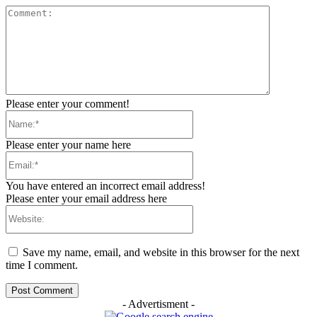
Comment:
Please enter your comment!
Name:*
Please enter your name here
Email:*
You have entered an incorrect email address!
Please enter your email address here
Website:
Save my name, email, and website in this browser for the next
time I comment.
- Advertisment -