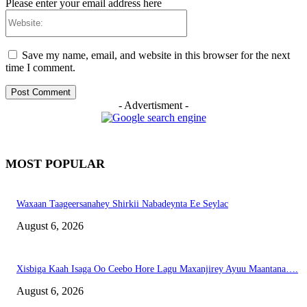
Please enter your email address here
Website:
Save my name, email, and website in this browser for the next
time I comment.
- Advertisment -
MOST POPULAR
Waxaan Taageersanahey Shirkii Nabadeynta Ee Seylac
August 6, 2026
Xisbiga Kaah Isaga Oo Ceebo Hore Lagu Maxanjirey Ayuu Maantana….
August 6, 2026