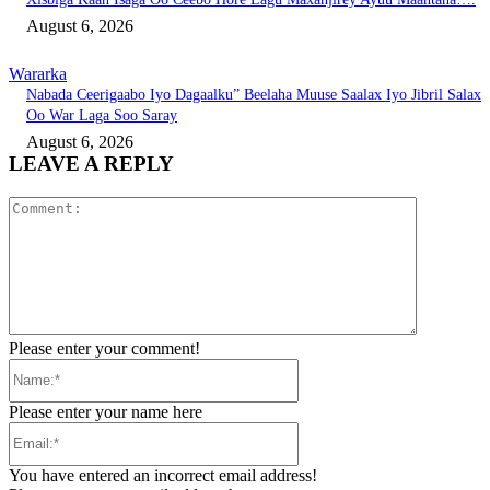
August 6, 2026
Wararka
Nabada Ceerigaabo Iyo Dagaalku” Beelaha Muuse Saalax Iyo Jibril Salax
Oo War Laga Soo Saray
August 6, 2026
LEAVE A REPLY
Comment:
Please enter your comment!
Name:*
Please enter your name here
Email:*
You have entered an incorrect email address!