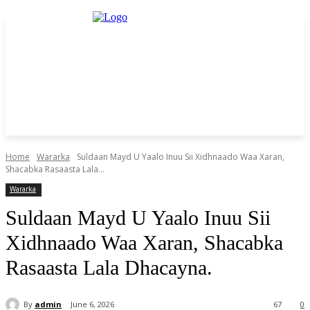
Home
Wararka
Suldaan Mayd U Yaalo Inuu Sii Xidhnaado Waa Xaran,
Shacabka Rasaasta Lala...
Wararka
Suldaan Mayd U Yaalo Inuu Sii
Xidhnaado Waa Xaran, Shacabka
Rasaasta Lala Dhacayna.
By
admin
June 6, 2026
67
0