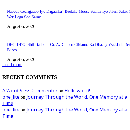
Nabada Ceerigaabo Iyo Dagaalku” Beelaha Muuse Saalax Iyo Jibril Salax
War Laga Soo Saray
August 6, 2026
DEG-DEG: Shil Baabuur Oo Ay Galeen Ciidamo Ka Dhacay Waddada Ber
Burco
August 6, 2026
Load more
RECENT COMMENTS
A WordPress Commenter
Hello world!
on
bne_lite
Journey Through the World, One Memory at a
on
Time
bne_lite
Journey Through the World, One Memory at a
on
Time