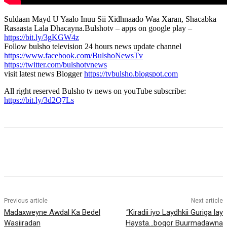
Suldaan Mayd U Yaalo Inuu Sii Xidhnaado Waa Xaran, Shacabka
Rasaasta Lala Dhacayna.Bulshotv – apps on google play –
https://bit.ly/3gKGW4z
Follow bulsho television 24 hours news update channel
https://www.facebook.com/BulshoNewsTv
https://twitter.com/bulshotvnews
visit latest news Blogger
https://tvbulsho.blogspot.com
All right reserved Bulsho tv news on youTube subscribe:
https://bit.ly/3d2Q7Ls
Previous article
Next article
Madaxweyne Awdal Ka Bedel
“Kiradii iyo Laydhkii Guriga lay
Wasiiradan
Haysta…boqor Buurmadawna