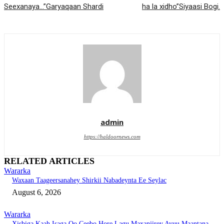
Seexanaya…”Garyaqaan Shardi
ha la xidho”Siyaasi Bogi.
admin
https://haldoornews.com
RELATED ARTICLES
Wararka
Waxaan Taageersanahey Shirkii Nabadeynta Ee Seylac
August 6, 2026
Wararka
Xisbiga Kaah Isaga Oo Ceebo Hore Lagu Maxanjirey Ayuu Maantana….