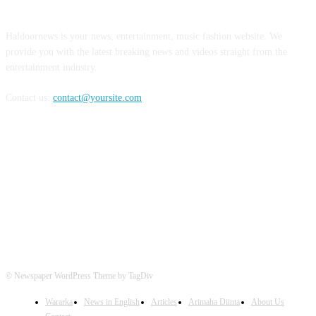
Haldoornews is your news, entertainment, music fashion website. We
provide you with the latest breaking news and videos straight from the
entertainment industry.
Contact us:
contact@yoursite.com
FOLLOW US
© Newspaper WordPress Theme by TagDiv
Wararka
News in English
Articles
Arimaha Diinta
About Us