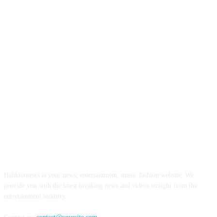
ABOUT US
Haldoornews is your news, entertainment, music fashion website. We
provide you with the latest breaking news and videos straight from the
entertainment industry.