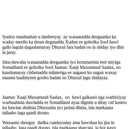
Iyadoo maalmahan u danbeeyay ay wasaaradda deegaanka ka
waday meello ka tirsan degmadda Xudun ee gobolka Sool hawl
gallo lagula dagaalamayay Dhuxul fara badan oo la shiday iyo dhir
la jaray.
Isku-duwaha wasaaradda deegaanka iyo horumarinta reer miyiga
Somaliland ee gobolka Sool Jaamac Xaaji Maxamuud Saalax, oo
kaashanayay ciidamadda milateriga ee aagaasi ku sugan waxay
maanta baabiiyeen goobo badan oo Dhuxul lagu shidayay.
Jaamac Xaaji Maxamuud Saalax, oo hawl galkaasi uga warbixiyay
warbaahinta dawladda ee Somaliland ayaa digniin u diray cid kastoo
ku hawlan shidista Dhuxusha iyo jarista dhirta, isla markaana
tallaabo laga qaadi doono.
Waxaanu sheegay dadka caadaysatay ama hawshaa ku jira in
tallaabo laga qaadi doono, isla markaana sharciga la hor gayn