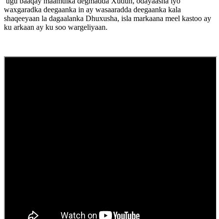
ugu baaqay maamulka degmadda Xudun, odayaasha iyo
waxgaradka deegaanka in ay wasaaradda deegaanka kala
shaqeeyaan la dagaalanka Dhuxusha, isla markaana meel kastoo ay
ku arkaan ay ku soo wargeliyaan.