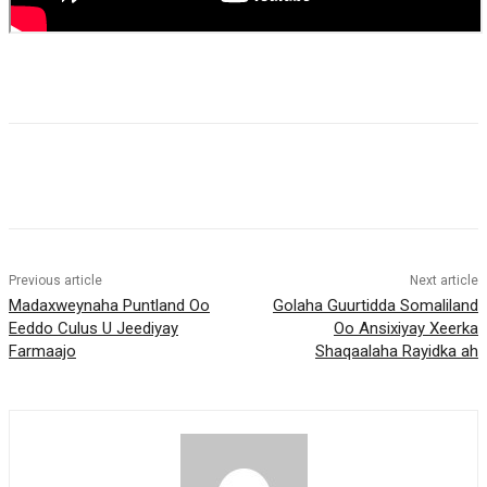
Previous article
Next article
Madaxweynaha Puntland Oo
Golaha Guurtidda Somaliland
Eeddo Culus U Jeediyay
Oo Ansixiyay Xeerka
Farmaajo
Shaqaalaha Rayidka ah