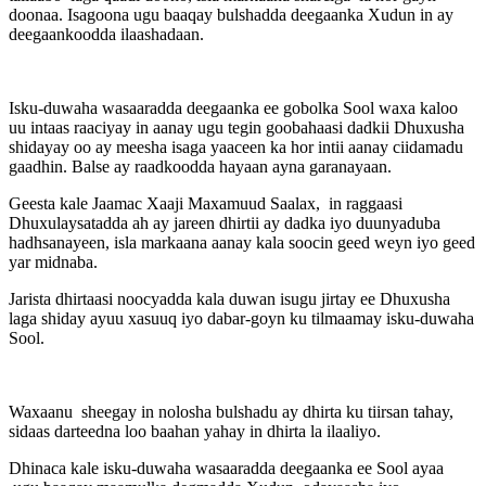
doonaa. Isagoona ugu baaqay bulshadda deegaanka Xudun in ay
deegaankoodda ilaashadaan.
Isku-duwaha wasaaradda deegaanka ee gobolka Sool waxa kaloo
uu intaas raaciyay in aanay ugu tegin goobahaasi dadkii Dhuxusha
shidayay oo ay meesha isaga yaaceen ka hor intii aanay ciidamadu
gaadhin. Balse ay raadkoodda hayaan ayna garanayaan.
Geesta kale Jaamac Xaaji Maxamuud Saalax, in raggaasi
Dhuxulaysatadda ah ay jareen dhirtii ay dadka iyo duunyaduba
hadhsanayeen, isla markaana aanay kala soocin geed weyn iyo geed
yar midnaba.
Jarista dhirtaasi noocyadda kala duwan isugu jirtay ee Dhuxusha
laga shiday ayuu xasuuq iyo dabar-goyn ku tilmaamay isku-duwaha
Sool.
Waxaanu sheegay in nolosha bulshadu ay dhirta ku tiirsan tahay,
sidaas darteedna loo baahan yahay in dhirta la ilaaliyo.
Dhinaca kale isku-duwaha wasaaradda deegaanka ee Sool ayaa