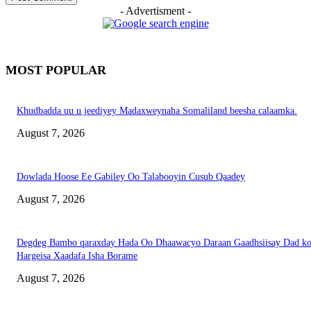
- Advertisment -
MOST POPULAR
Khudbadda uu u jeediyey Madaxweynaha Somaliland beesha calaamka.
August 7, 2026
Dowlada Hoose Ee Gabiley Oo Talabooyin Cusub Qaadey
August 7, 2026
Degdeg Bambo qaraxday Hada Oo Dhaawacyo Daraan Gaadhsiisay Dad k
Hargeisa Xaadafa Isha Borame
August 7, 2026