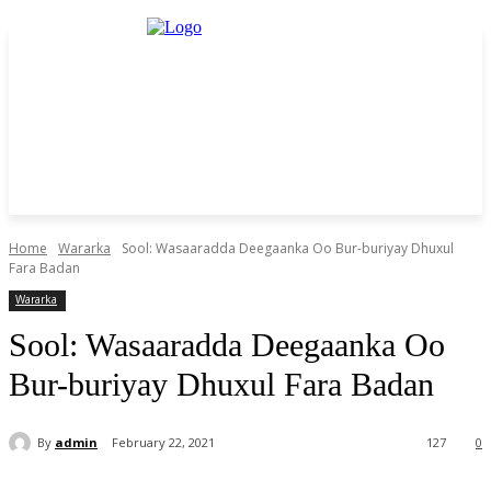
Home
Wararka
Sool: Wasaaradda Deegaanka Oo Bur-buriyay Dhuxul
Fara Badan
Wararka
Sool: Wasaaradda Deegaanka Oo
Bur-buriyay Dhuxul Fara Badan
By
admin
February 22, 2021
127
0