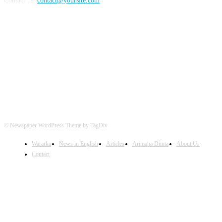
Contact us:
contact@yoursite.com
FOLLOW US
© Newspaper WordPress Theme by TagDiv
Wararka
News in English
Articles
Arimaha Diinta
About Us
Contact