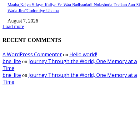
Maaha,Kelya Sifayn Kaliye Ee Waa Badbaadadi Nolashoda,Dadkan Aan Si
Wada Jira”Gudomiye Ubama
August 7, 2026
Load more
RECENT COMMENTS
A WordPress Commenter
Hello world!
on
bne_lite
Journey Through the World, One Memory at a
on
Time
bne_lite
Journey Through the World, One Memory at a
on
Time