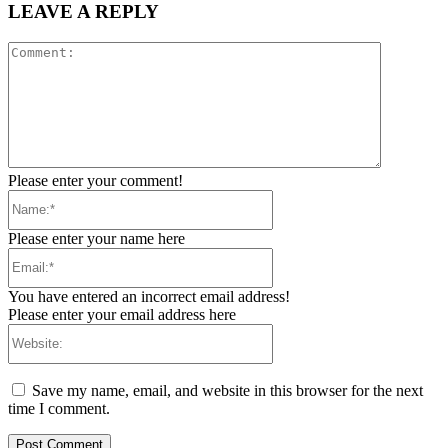
LEAVE A REPLY
Comment:
Please enter your comment!
Name:*
Please enter your name here
Email:*
You have entered an incorrect email address!
Please enter your email address here
Website:
Save my name, email, and website in this browser for the next
time I comment.