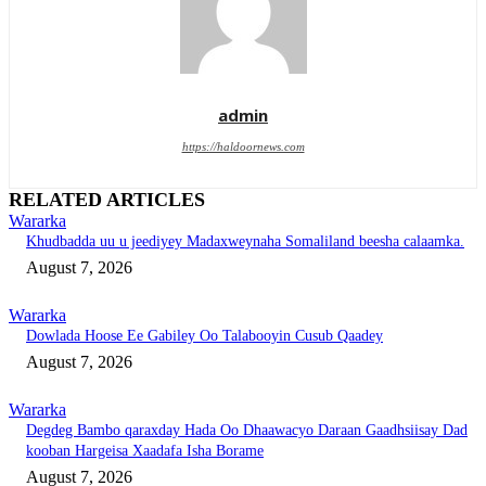
admin
https://haldoornews.com
RELATED ARTICLES
Wararka
Khudbadda uu u jeediyey Madaxweynaha Somaliland beesha calaamka.
August 7, 2026
Wararka
Dowlada Hoose Ee Gabiley Oo Talabooyin Cusub Qaadey
August 7, 2026
Wararka
Degdeg Bambo qaraxday Hada Oo Dhaawacyo Daraan Gaadhsiisay Dad
kooban Hargeisa Xaadafa Isha Borame
August 7, 2026