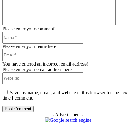
Please enter your comment!
Name:*
Please enter your name here
Email:*
You have entered an incorrect email address!
Please enter your email address here
Website:
Save my name, email, and website in this browser for the next
time I comment.
- Advertisment -