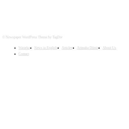
© Newspaper WordPress Theme by TagDiv
Wararka
News in English
Articles
Arimaha Diinta
About Us
Contact