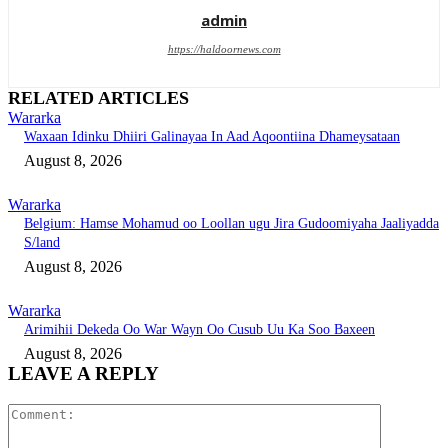
admin
https://haldoornews.com
RELATED ARTICLES
Wararka
Waxaan Idinku Dhiiri Galinayaa In Aad Aqoontiina Dhameysataan
August 8, 2026
Wararka
Belgium: Hamse Mohamud oo Loollan ugu Jira Gudoomiyaha Jaaliyadda
S/land
August 8, 2026
Wararka
Arimihii Dekeda Oo War Wayn Oo Cusub Uu Ka Soo Baxeen
August 8, 2026
LEAVE A REPLY
Comment: