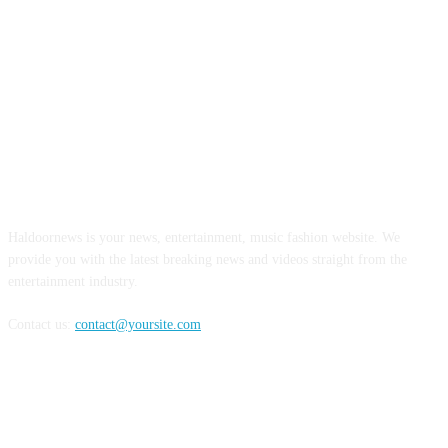
ABOUT US
Haldoornews is your news, entertainment, music fashion website. We
provide you with the latest breaking news and videos straight from the
entertainment industry.
Contact us:
contact@yoursite.com
FOLLOW US