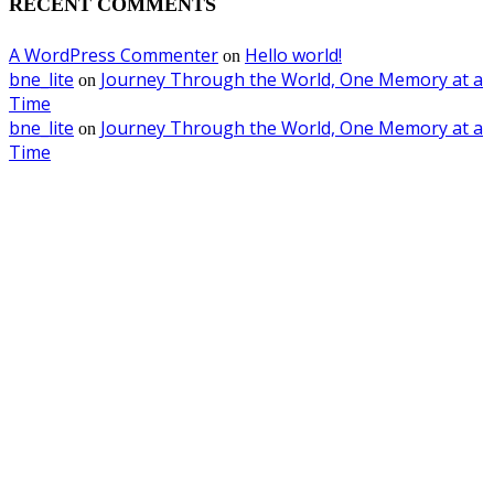
RECENT COMMENTS
A WordPress Commenter
Hello world!
on
bne_lite
Journey Through the World, One Memory at a
on
Time
bne_lite
Journey Through the World, One Memory at a
on
Time