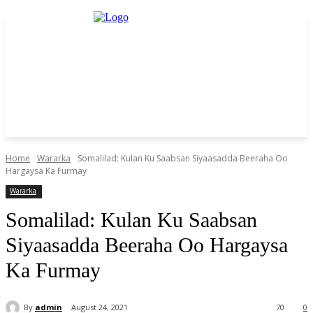
Home
Wararka
Somalilad: Kulan Ku Saabsan Siyaasadda Beeraha Oo
Hargaysa Ka Furmay
Wararka
Somalilad: Kulan Ku Saabsan
Siyaasadda Beeraha Oo Hargaysa
Ka Furmay
By
admin
August 24, 2021
70
0