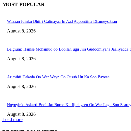
MOST POPULAR
Waxaan Idinku Dhiiri Galinayaa In Aad Aqoontiina Dhameysataan
August 8, 2026
Belgium: Hamse Mohamud oo Loollan ugu Jira Gudoomiyaha Jaaliyadda S
August 8, 2026
Arimihii Dekeda Oo War Wayn Oo Cusub Uu Ka Soo Baxeen
August 8, 2026
Hoyoyinki Askarti Boolisku Burco Ku Jijidayeen Oo War Laga Soo Saara
August 8, 2026
Load more