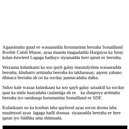
Agaasimaha guud ee wasaaradda horumarinta beeraha Somaliland
Rooble Cabdi Muuse, ayaa maanta magaaladda Hargaysa ka furay
kulan-hawleed Lagaga hadlayo siyaasadda heer qaran ee beeraha.
Waxaana kulankaasi ka soo qayb galay masuuliyiinta wasaaradda
beeraha, khubarro arrimaha beeraha ku takhasusay, aqoon yahano
dhinaca beeraha ah oo ka socday jaamacadaha dalka.
Sidoo kale waxaa kulankaasi ka soo qayb galay saraakiil ka socday
qaar ka mida haayadaha caalamiga ah ee ka shaqeeya arrimaha
beeraha iyo sanduuqa horumarinta Somaliland ee SDF.
Kulankaasi oo ka kooban laba qaybood ayaa socon doona laba
maalmood ayaa lagaga hadli doonaa siyaasadda beeraha ee heer
qaran iyo Siidhka ama shiinnada.