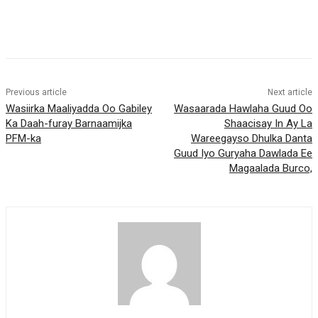
Previous article
Next article
Wasiirka Maaliyadda Oo Gabiley
Wasaarada Hawlaha Guud Oo
Ka Daah-furay Barnaamijka
Shaacisay In Ay La
PFM-ka
Wareegayso Dhulka Danta
Guud Iyo Guryaha Dawlada Ee
Magaalada Burco,