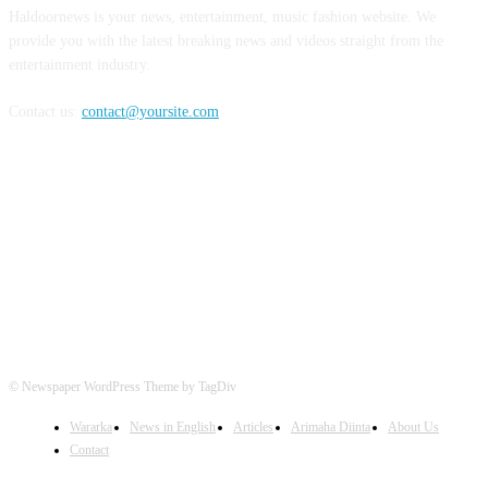
Haldoornews is your news, entertainment, music fashion website. We
provide you with the latest breaking news and videos straight from the
entertainment industry.
Contact us:
contact@yoursite.com
FOLLOW US
© Newspaper WordPress Theme by TagDiv
Wararka
News in English
Articles
Arimaha Diinta
About Us
Contact