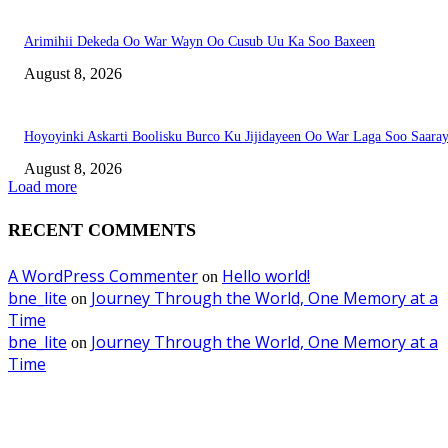
Arimihii Dekeda Oo War Wayn Oo Cusub Uu Ka Soo Baxeen
August 8, 2026
Hoyoyinki Askarti Boolisku Burco Ku Jijidayeen Oo War Laga Soo Saara
August 8, 2026
Load more
RECENT COMMENTS
A WordPress Commenter
Hello world!
on
bne_lite
Journey Through the World, One Memory at a
on
Time
bne_lite
Journey Through the World, One Memory at a
on
Time