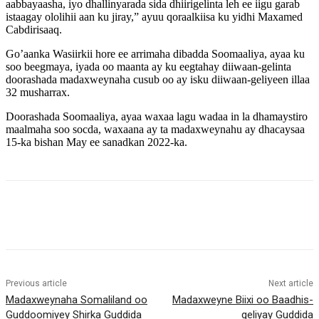
aabbayaasha, iyo dhallinyarada sida dhiirigelinta leh ee iigu garab
istaagay ololihii aan ku jiray,” ayuu qoraalkiisa ku yidhi Maxamed
Cabdirisaaq.
Go’aanka Wasiirkii hore ee arrimaha dibadda Soomaaliya, ayaa ku
soo beegmaya, iyada oo maanta ay ku eegtahay diiwaan-gelinta
doorashada madaxweynaha cusub oo ay isku diiwaan-geliyeen illaa
32 musharrax.
Doorashada Soomaaliya, ayaa waxaa lagu wadaa in la dhamaystiro
maalmaha soo socda, waxaana ay ta madaxweynahu ay dhacaysaa
15-ka bishan May ee sanadkan 2022-ka.
Previous article
Next article
Madaxweynaha Somaliland oo
Madaxweyne Biixi oo Baadhis-
Guddoomiyey Shirka Guddida
geliyay Guddida