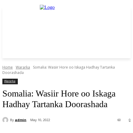
Home
Wararka
Somalia: Wasiir Hore oo Iskaga Hadhay Tartanka
Doorashada
Wararka
Somalia: Wasiir Hore oo Iskaga
Hadhay Tartanka Doorashada
By
admin
May 10, 2022
60
0