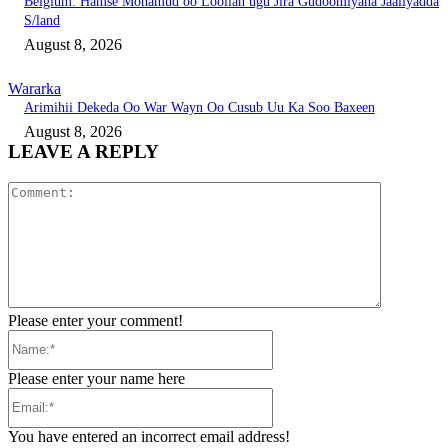
Belgium: Hamse Mohamud oo Loollan ugu Jira Gudoomiyaha Jaaliyadda
S/land
August 8, 2026
Wararka
Arimihii Dekeda Oo War Wayn Oo Cusub Uu Ka Soo Baxeen
August 8, 2026
LEAVE A REPLY
Comment:
Please enter your comment!
Name:*
Please enter your name here
Email:*
You have entered an incorrect email address!