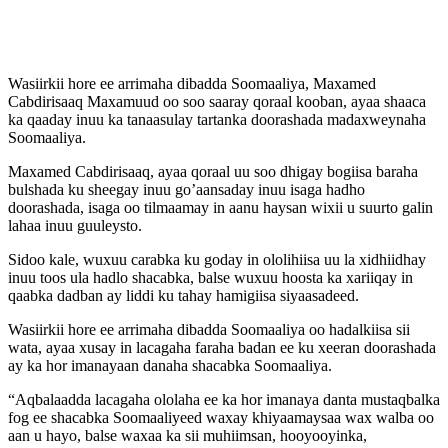
Wasiirkii hore ee arrimaha dibadda Soomaaliya, Maxamed
Cabdirisaaq Maxamuud oo soo saaray qoraal kooban, ayaa shaaca
ka qaaday inuu ka tanaasulay tartanka doorashada madaxweynaha
Soomaaliya.
Maxamed Cabdirisaaq, ayaa qoraal uu soo dhigay bogiisa baraha
bulshada ku sheegay inuu go’aansaday inuu isaga hadho
doorashada, isaga oo tilmaamay in aanu haysan wixii u suurto galin
lahaa inuu guuleysto.
Sidoo kale, wuxuu carabka ku goday in ololihiisa uu la xidhiidhay
inuu toos ula hadlo shacabka, balse wuxuu hoosta ka xariiqay in
qaabka dadban ay liddi ku tahay hamigiisa siyaasadeed.
Wasiirkii hore ee arrimaha dibadda Soomaaliya oo hadalkiisa sii
wata, ayaa xusay in lacagaha faraha badan ee ku xeeran doorashada
ay ka hor imanayaan danaha shacabka Soomaaliya.
“Aqbalaadda lacagaha ololaha ee ka hor imanaya danta mustaqbalka
fog ee shacabka Soomaaliyeed waxay khiyaamaysaa wax walba oo
aan u hayo, balse waxaa ka sii muhiimsan, hooyooyinka,