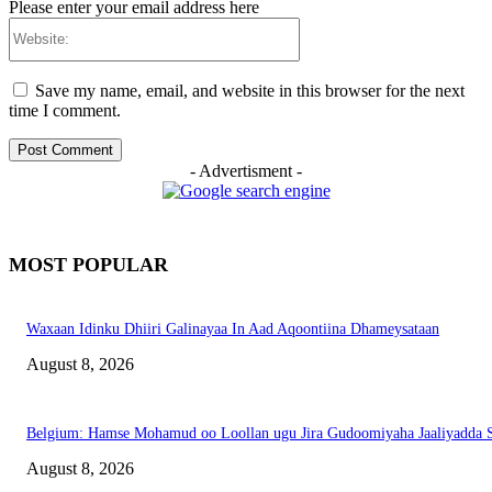
Please enter your email address here
Website:
Save my name, email, and website in this browser for the next
time I comment.
- Advertisment -
MOST POPULAR
Waxaan Idinku Dhiiri Galinayaa In Aad Aqoontiina Dhameysataan
August 8, 2026
Belgium: Hamse Mohamud oo Loollan ugu Jira Gudoomiyaha Jaaliyadda S
August 8, 2026