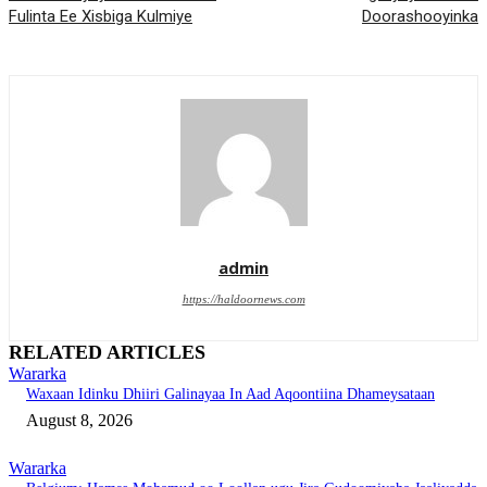
Fulinta Ee Xisbiga Kulmiye
Doorashooyinka
admin
https://haldoornews.com
RELATED ARTICLES
Wararka
Waxaan Idinku Dhiiri Galinayaa In Aad Aqoontiina Dhameysataan
August 8, 2026
Wararka