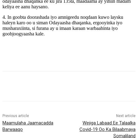
odayaasha dhaqanka ee ku jira 135ta, maadaama ay yihiin madam
keliya ee aanu haysano.
4. In goobta doorashada iyo amnigeedu noqdaan kuwo laysku
haleyn karo oo u siman Odayaasha dhaqanka, ergooyinka iyo
musharaxiinta, si furana ay u imaan karaan warbaahinta iyo
goobjoogyaasha kale.
Previous article
Next article
Maamulaha Jaamacadda
Wejiga Labaad Ee Talaalka
Barwaaqo
Covid-19 Oo Ka Bilaabmaya
Somaliland