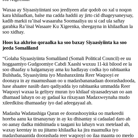
Waxaa ay Siyaasiyiintani soo jeediyeen afar qodob oo xal u noqon
kara khilaafkan, balse ma cadda haddii ay jirto cid dhageysaneysay,
kadib markii ra’iisal wasaaraha Soomaaliya uu si cad ula saftay
garabka Ra’iisal Wasaare Ku Xigeenka, sheegayna in khilaafkan la
soo xidhay.
Hoos ka akhriso qoraalka ka soo baxay Siyaasiyiinta ka soo
jeeda Somaliland
“Golaha Siyaasiyiinta Somaliland (Somali Political Council) ee uu
hoggaamiyo Gudgoomiye Cabdi Xaashi wuxuu 11-kii bilood ee la
soo dhaafay u halgamayay ama ku hadlayay codka iyo rabitaanka
Bulshada, Siyaasiyiinta iyo Musharaxiinta Reer Waqooyi ee
doonaya in ay maamushaan oo u madaxbananadaan doorashadooda,
hase ahaatee nasiib daro qadiyadda iyo rabitaanka ummadda Reer
Waqooyi waxaa la geliyey muran iyo khilaaf siyaasadeysan oo aan
dhamaad lahayn oo ay gadaal ka riixayaan Madaxweynaha mudo
xileedkiisu dhamaaday iyo dad adeegayaal ah.
Madasha Wadatashiga Qaran ee doorashooyinka oo markeedii
horeba aanu ka tirsanaynay in ay ku dhisantay si cadaalad daro ah
oo aanay dadka midnimada u taagani ku lahayn wax metelaad ah,
waxay keentay in uu jiitamo khilaafka ka jira maamulka iyo
madaxbanaanida doorashada reer waqooyi oo ilaa maanta oo meelo