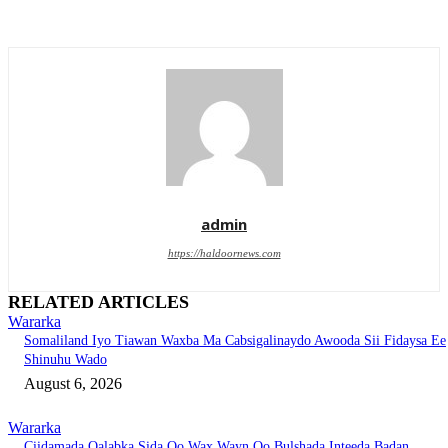
admin
https://haldoornews.com
RELATED ARTICLES
Wararka
Somaliland Iyo Tiawan Waxba Ma Cabsigalinaydo Awooda Sii Fidaysa Ee
Shinuhu Wado
August 6, 2026
Wararka
Ciidamada Qalabka Sida Oo Wax Wayn Oo Bulshada Inteeda Badan