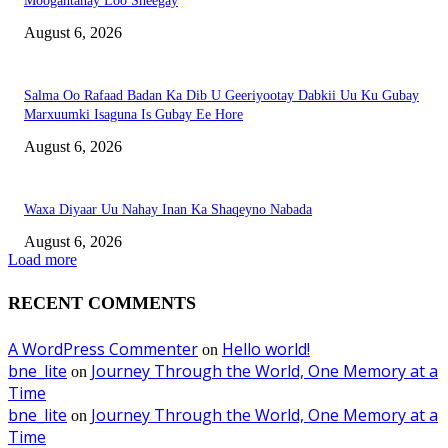
Moogantahay Loo Sheegay
August 6, 2026
Salma Oo Rafaad Badan Ka Dib U Geeriyootay Dabkii Uu Ku Gubay
Marxuumki Isaguna Is Gubay Ee Hore
August 6, 2026
Waxa Diyaar Uu Nahay Inan Ka Shaqeyno Nabada
August 6, 2026
Load more
RECENT COMMENTS
A WordPress Commenter
Hello world!
on
bne_lite
Journey Through the World, One Memory at a
on
Time
bne_lite
Journey Through the World, One Memory at a
on
Time