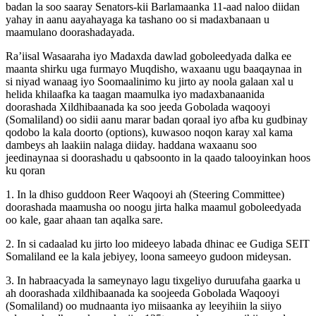
badan la soo saaray Senators-kii Barlamaanka 11-aad naloo diidan
yahay in aanu aayahayaga ka tashano oo si madaxbanaan u
maamulano doorashadayada.
Ra’iisal Wasaaraha iyo Madaxda dawlad goboleedyada dalka ee
maanta shirku uga furmayo Muqdisho, waxaanu ugu baaqaynaa in
si niyad wanaag iyo Soomaalinimo ku jirto ay noola galaan xal u
helida khilaafka ka taagan maamulka iyo madaxbanaanida
doorashada Xildhibaanada ka soo jeeda Gobolada waqooyi
(Somaliland) oo sidii aanu marar badan qoraal iyo afba ku gudbinay
qodobo la kala doorto (options), kuwasoo noqon karay xal kama
dambeys ah laakiin nalaga diiday. haddana waxaanu soo
jeedinaynaa si doorashadu u qabsoonto in la qaado talooyinkan hoos
ku qoran
1. In la dhiso guddoon Reer Waqooyi ah (Steering Committee)
doorashada maamusha oo noogu jirta halka maamul goboleedyada
oo kale, gaar ahaan tan aqalka sare.
2. In si cadaalad ku jirto loo mideeyo labada dhinac ee Gudiga SEIT
Somaliland ee la kala jebiyey, loona sameeyo gudoon mideysan.
3. In habraacyada la sameynayo lagu tixgeliyo duruufaha gaarka u
ah doorashada xildhibaanada ka soojeeda Gobolada Waqooyi
(Somaliland) oo mudnaanta iyo miisaanka ay leeyihiin la siiyo