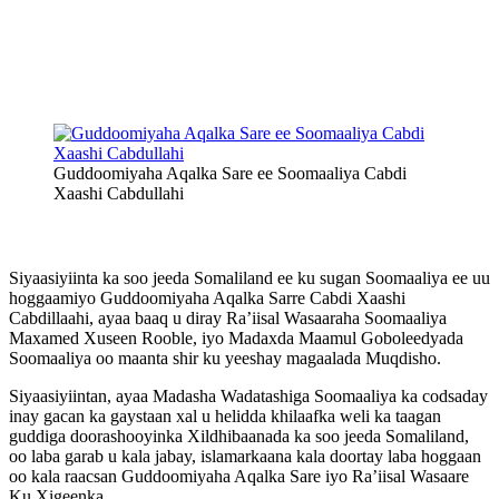
Guddoomiyaha Aqalka Sare ee Soomaaliya Cabdi
Xaashi Cabdullahi
Siyaasiyiinta ka soo jeeda Somaliland ee ku sugan Soomaaliya ee uu
hoggaamiyo Guddoomiyaha Aqalka Sarre Cabdi Xaashi
Cabdillaahi, ayaa baaq u diray Ra’iisal Wasaaraha Soomaaliya
Maxamed Xuseen Rooble, iyo Madaxda Maamul Goboleedyada
Soomaaliya oo maanta shir ku yeeshay magaalada Muqdisho.
Siyaasiyiintan, ayaa Madasha Wadatashiga Soomaaliya ka codsaday
inay gacan ka gaystaan xal u helidda khilaafka weli ka taagan
guddiga doorashooyinka Xildhibaanada ka soo jeeda Somaliland,
oo laba garab u kala jabay, islamarkaana kala doortay laba hoggaan
oo kala raacsan Guddoomiyaha Aqalka Sare iyo Ra’iisal Wasaare
Ku Xigeenka.