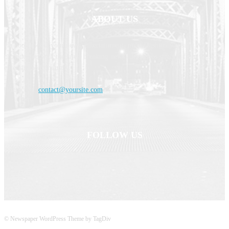
ABOUT US
Haldoornews is your news, entertainment, music fashion website. We
provide you with the latest breaking news and videos straight from the
entertainment industry.
Contact us:
contact@yoursite.com
FOLLOW US
© Newspaper WordPress Theme by TagDiv