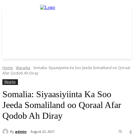
Home
Wararka
Somalia: Siyaasiyiinta Ka Soo Jeeda Somaliland oo Qoraal
Afar Qodob Ah Diray
Wararka
Somalia: Siyaasiyiinta Ka Soo
Jeeda Somaliland oo Qoraal Afar
Qodob Ah Diray
By
admin
August 22, 2021
75
0