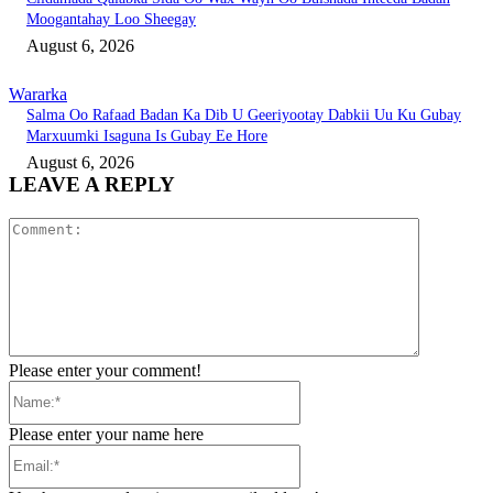
Moogantahay Loo Sheegay
August 6, 2026
Wararka
Salma Oo Rafaad Badan Ka Dib U Geeriyootay Dabkii Uu Ku Gubay
Marxuumki Isaguna Is Gubay Ee Hore
August 6, 2026
LEAVE A REPLY
Comment:
Please enter your comment!
Name:*
Please enter your name here
Email:*