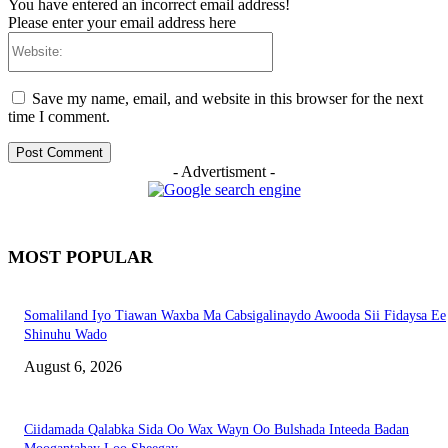
You have entered an incorrect email address!
Please enter your email address here
Website:
Save my name, email, and website in this browser for the next
time I comment.
- Advertisment -
MOST POPULAR
Somaliland Iyo Tiawan Waxba Ma Cabsigalinaydo Awooda Sii Fidaysa Ee
Shinuhu Wado
August 6, 2026
Ciidamada Qalabka Sida Oo Wax Wayn Oo Bulshada Inteeda Badan