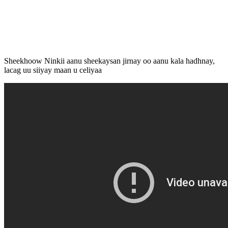
Sheekhoow Ninkii aanu sheekaysan jirnay oo aanu kala hadhnay,
lacag uu siiyay maan u celiyaa