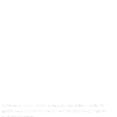
ABOUT US
Haldoornews is your news, entertainment, music fashion website. We
provide you with the latest breaking news and videos straight from the
entertainment industry.