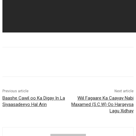
Previous article
Next article
Baashe Cawil oo Ka Digay In La
Wiil Fagaare Ka Caayay Nabi
Siyaasadeeyo Hal Arin
Maxamed (S.C.W) Oo Hargeysa
Lagu Xidhay