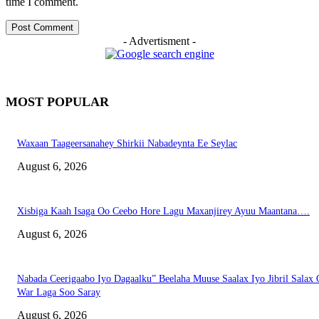
time I comment.
- Advertisment -
MOST POPULAR
Waxaan Taageersanahey Shirkii Nabadeynta Ee Seylac
August 6, 2026
Xisbiga Kaah Isaga Oo Ceebo Hore Lagu Maxanjirey Ayuu Maantana….
August 6, 2026
Nabada Ceerigaabo Iyo Dagaalku” Beelaha Muuse Saalax Iyo Jibril Salax
War Laga Soo Saray
August 6, 2026