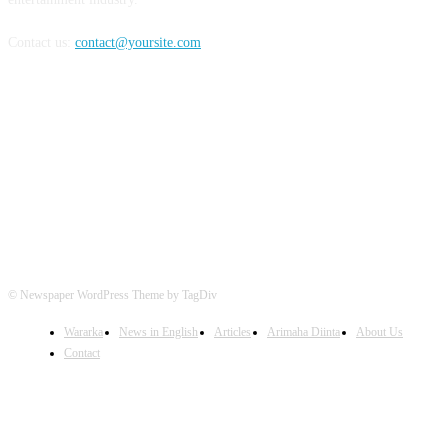
Contact us:
contact@yoursite.com
FOLLOW US
© Newspaper WordPress Theme by TagDiv
Wararka
News in English
Articles
Arimaha Diinta
About Us
Contact