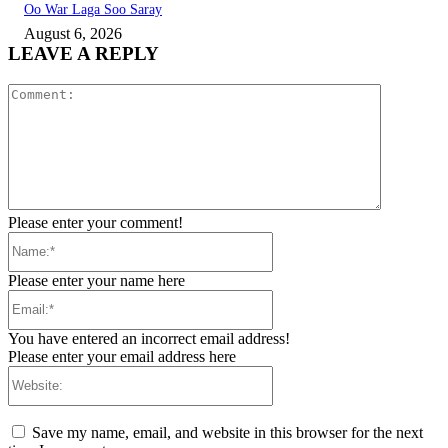
Oo War Laga Soo Saray
August 6, 2026
LEAVE A REPLY
Comment:
Please enter your comment!
Name:*
Please enter your name here
Email:*
You have entered an incorrect email address!
Please enter your email address here
Website:
Save my name, email, and website in this browser for the next