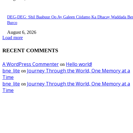
DEG-DEG: Shil Baabuur Oo Ay Galeen Ciidamo Ka Dhacay Waddada Ber
Burco
August 6, 2026
Load more
RECENT COMMENTS
A WordPress Commenter
Hello world!
on
bne_lite
Journey Through the World, One Memory at a
on
Time
bne_lite
Journey Through the World, One Memory at a
on
Time