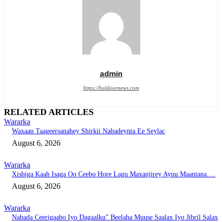
admin
https://haldoornews.com
RELATED ARTICLES
Wararka
Waxaan Taageersanahey Shirkii Nabadeynta Ee Seylac
August 6, 2026
Wararka
Xisbiga Kaah Isaga Oo Ceebo Hore Lagu Maxanjirey Ayuu Maantana….
August 6, 2026
Wararka
Nabada Ceerigaabo Iyo Dagaalku” Beelaha Muuse Saalax Iyo Jibril Salax