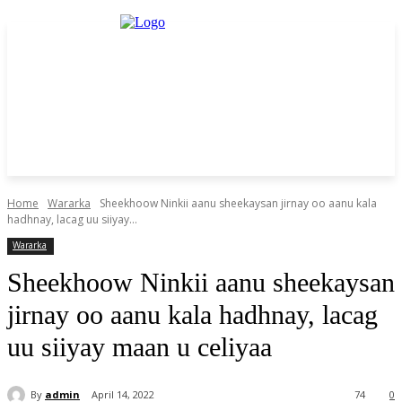
Home
Wararka
Sheekhoow Ninkii aanu sheekaysan jirnay oo aanu kala
hadhnay, lacag uu siiyay...
Wararka
Sheekhoow Ninkii aanu sheekaysan
jirnay oo aanu kala hadhnay, lacag
uu siiyay maan u celiyaa
By
admin
April 14, 2022
74
0