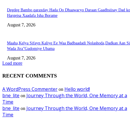
Degdeg Bambo qaraxday Hada Oo Dhaawacyo Daraan Gaadhsiisay Dad k
Hargeisa Xaadafa Isha Borame
August 7, 2026
Maaha,Kelya Sifayn Kaliye Ee Waa Badbaadadi Nolashoda,Dadkan Aan Si
Wada Jira”Gudomiye Ubama
August 7, 2026
Load more
RECENT COMMENTS
A WordPress Commenter
Hello world!
on
bne_lite
Journey Through the World, One Memory at a
on
Time
bne_lite
Journey Through the World, One Memory at a
on
Time