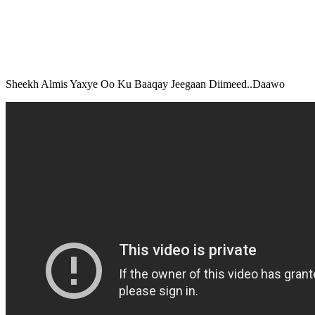
Sheekh Almis Yaxye Oo Ku Baaqay Jeegaan Diimeed..Daawo