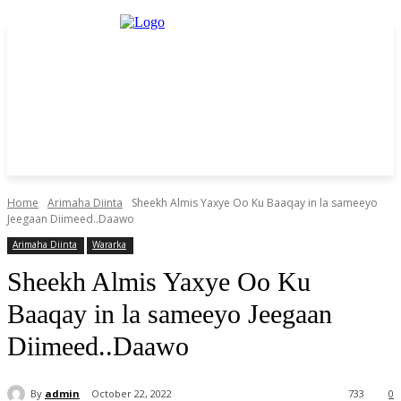
Home
Arimaha Diinta
Sheekh Almis Yaxye Oo Ku Baaqay in la sameeyo
Jeegaan Diimeed..Daawo
Arimaha Diinta
Wararka
Sheekh Almis Yaxye Oo Ku
Baaqay in la sameeyo Jeegaan
Diimeed..Daawo
By
admin
October 22, 2022
733
0