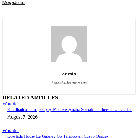
Mogadishu
admin
https://haldoornews.com
RELATED ARTICLES
Wararka
Khudbadda uu u jeediyey Madaxweynaha Somaliland beesha calaamka.
August 7, 2026
Wararka
Dowlada Hoose Ee Gabiley Oo Talabooyin Cusub Qaadey