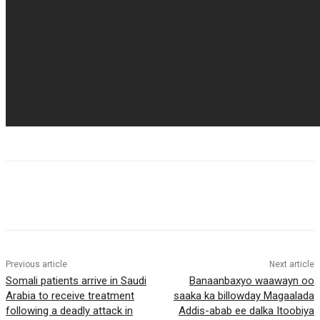
Previous article
Next article
Somali patients arrive in Saudi
Banaanbaxyo waawayn oo
Arabia to receive treatment
saaka ka billowday Magaalada
following a deadly attack in
Addis-abab ee dalka Itoobiya