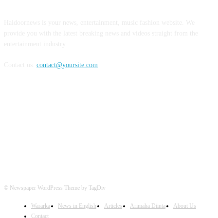
Haldoornews is your news, entertainment, music fashion website. We
provide you with the latest breaking news and videos straight from the
entertainment industry.
Contact us:
contact@yoursite.com
FOLLOW US
© Newspaper WordPress Theme by TagDiv
Wararka
News in English
Articles
Arimaha Diinta
About Us
Contact