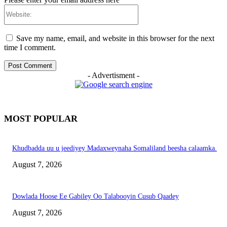
Website:
Save my name, email, and website in this browser for the next
time I comment.
- Advertisment -
MOST POPULAR
Khudbadda uu u jeediyey Madaxweynaha Somaliland beesha calaamka.
August 7, 2026
Dowlada Hoose Ee Gabiley Oo Talabooyin Cusub Qaadey
August 7, 2026