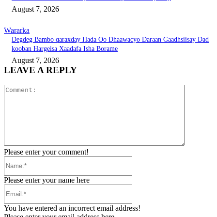
August 7, 2026
Wararka
Degdeg Bambo qaraxday Hada Oo Dhaawacyo Daraan Gaadhsiisay Dad
kooban Hargeisa Xaadafa Isha Borame
August 7, 2026
LEAVE A REPLY
Comment:
Please enter your comment!
Name:*
Please enter your name here
Email:*
You have entered an incorrect email address!
Please enter your email address here