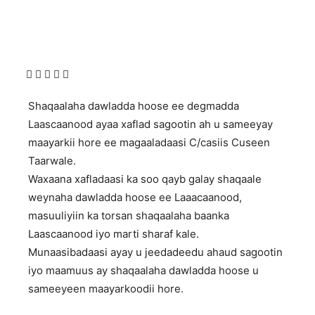
Shaqaalaha dawladda hoose ee degmadda
Laascaanood ayaa xaflad sagootin ah u sameeyay
maayarkii hore ee magaaladaasi C/casiis Cuseen
Taarwale.
Waxaana xafladaasi ka soo qayb galay shaqaale
weynaha dawladda hoose ee Laaacaanood,
masuuliyiin ka torsan shaqaalaha baanka
Laascaanood iyo marti sharaf kale.
Munaasibadaasi ayay u jeedadeedu ahaud sagootin
iyo maamuus ay shaqaalaha dawladda hoose u
sameeyeen maayarkoodii hore.