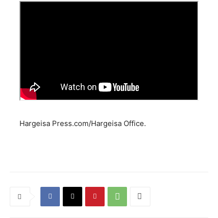
Hargeisa Press.com/Hargeisa Office.