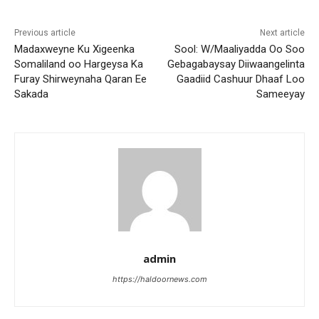
Previous article
Next article
Madaxweyne Ku Xigeenka
Sool: W/Maaliyadda Oo Soo
Somaliland oo Hargeysa Ka
Gebagabaysay Diiwaangelinta
Furay Shirweynaha Qaran Ee
Gaadiid Cashuur Dhaaf Loo
Sakada
Sameeyay
admin
https://haldoornews.com