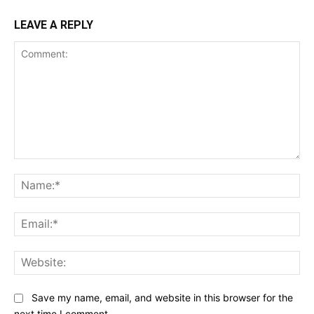
LEAVE A REPLY
Comment:
Na
Ema
Web
Save my name, email, and website in this browser for the
next time I comment.