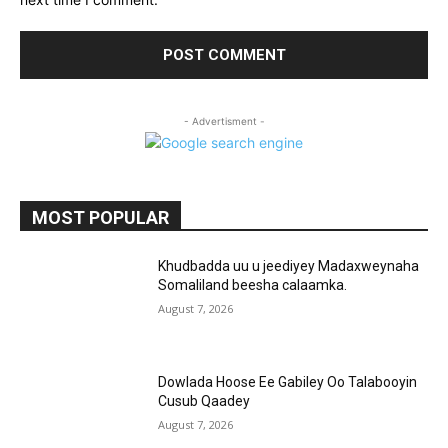
- Advertisment -
MOST POPULAR
Khudbadda uu u jeediyey Madaxweynaha
Somaliland beesha calaamka.
August 7, 2026
Dowlada Hoose Ee Gabiley Oo Talabooyin
Cusub Qaadey
August 7, 2026