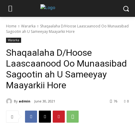
Home
Wararka
Shaqaalaha D/Hoose Laascaanood Oo Munaasibad
Sagootin ah U Sameeyay Maayarkii Hore
Wararka
Shaqaalaha D/Hoose
Laascaanood Oo Munaasibad
Sagootin ah U Sameeyay
Maayarkii Hore
By
admin
June 30, 2021
76
0