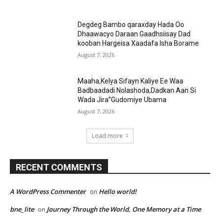
Degdeg Bambo qaraxday Hada Oo
Dhaawacyo Daraan Gaadhsiisay Dad
kooban Hargeisa Xaadafa Isha Borame
August 7, 2026
Maaha,Kelya Sifayn Kaliye Ee Waa
Badbaadadi Nolashoda,Dadkan Aan Si
Wada Jira”Gudomiye Ubama
August 7, 2026
Load more
RECENT COMMENTS
A WordPress Commenter
Hello world!
on
bne_lite
Journey Through the World, One Memory at a Time
on