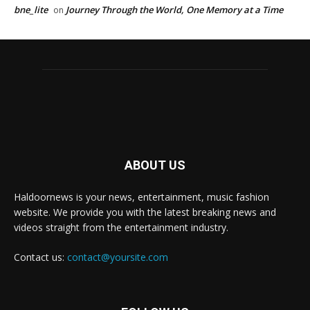
bne_lite
Journey Through the World, One Memory at a Time
on
ABOUT US
Haldoornews is your news, entertainment, music fashion
website. We provide you with the latest breaking news and
videos straight from the entertainment industry.
Contact us:
contact@yoursite.com