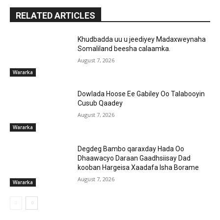
RELATED ARTICLES
Khudbadda uu u jeediyey Madaxweynaha
Somaliland beesha calaamka.
August 7, 2026
Wararka
Dowlada Hoose Ee Gabiley Oo Talabooyin
Cusub Qaadey
August 7, 2026
Wararka
Degdeg Bambo qaraxday Hada Oo
Dhaawacyo Daraan Gaadhsiisay Dad
kooban Hargeisa Xaadafa Isha Borame
August 7, 2026
Wararka