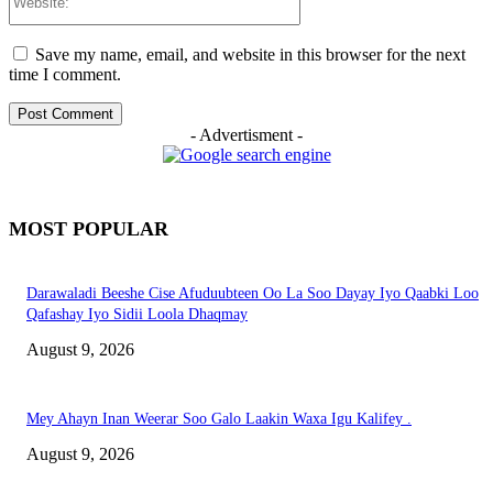
Save my name, email, and website in this browser for the next
time I comment.
- Advertisment -
MOST POPULAR
Darawaladi Beeshe Cise Afuduubteen Oo La Soo Dayay Iyo Qaabki Loo
Qafashay Iyo Sidii Loola Dhaqmay
August 9, 2026
Mey Ahayn Inan Weerar Soo Galo Laakin Waxa Igu Kalifey .
August 9, 2026