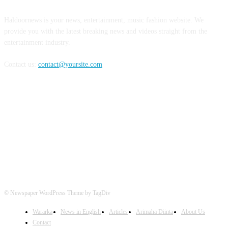
Haldoornews is your news, entertainment, music fashion website. We
provide you with the latest breaking news and videos straight from the
entertainment industry.
Contact us:
contact@yoursite.com
FOLLOW US
© Newspaper WordPress Theme by TagDiv
Wararka
News in English
Articles
Arimaha Diinta
About Us
Contact