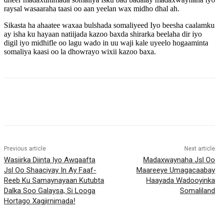
raysal wasaaraha taasi oo aan yeelan wax midho dhal ah.
Sikasta ha ahaatee waxaa bulshada somaliyeed Iyo beesha caalamku
ay isha ku hayaan natiijada kazoo baxda shirarka beelaha dir iyo
digil iyo midhifle oo lagu wado in uu waji kale uyeelo hogaaminta
somaliya kaasi oo la dhowrayo wixii kazoo baxa.
Previous article
Next article
Wasiirka Diinta Iyo Awqaafta
Madaxwaynaha Jsl Oo
Jsl Oo Shaaciyay In Ay Faaf-
Maareeye Umagacaabay
Reeb Ku Samaynayaan Kutubta
Haayada Wadooyinka
Dalka Soo Galaysa, Si Looga
Somaliland
Hortago Xagjirnimada!