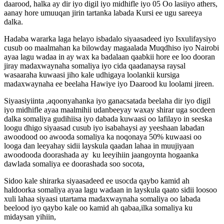
daarood, halka ay dir iyo digil iyo midhifle iyo 05 Oo lasiiyo athers,
aanay hore umuuqan jirin tartanka labada Kursi ee ugu sareeya
dalka.
Hadaba wararka laga helayo isbadalo siyaasadeed iyo Isxulifaysiyo
cusub oo maalmahan ka bilowday magaalada Muqdhiso iyo Nairobi
ayaa lagu wadaa in ay wax ka badalaan qaabkii hore ee loo dooran
jiray madaxwaynaha somaliya iyo cida qaadanaysa raysal
wasaaraha kuwaasi jiho kale udhigaya loolankii kursiga
madaxwaynaha ee beelaha Hawiye iyo Daarood ku loolami jireen.
Siyaasiyiinta ,aqoonyahanka iyo ganacsatada beelaha dir iyo digil
iyo midhifle ayaa maalmihii udanbeeyay waxay shirar uga socdeen
dalka somaliya gudihiisa iyo dabada kuwaasi oo lafilayo in seeska
loogu dhigo siyaasad cusub iyo isabahaysi ay yeeshaan labadan
awoodood oo awooda somaliya ka noqonaya 50% kuwaasi oo
looga dan leeyahay sidii layskula qaadan lahaa in muujiyaan
awoodooda doorashada ay ku leeyihiin jaangoynta hogaanka
dawlada somaliya ee doorashada soo socota,
Sidoo kale shirarka siyaasadeed ee usocda qaybo kamid ah
haldoorka somaliya ayaa lagu wadaan in layskula qaato sidii loosoo
xuli lahaa siyaasi utartama madaxwaynaha somaliya oo labada
beelood iyo qaybo kale oo kamid ah qabaa,ilka somaliya ku
midaysan yihiin,