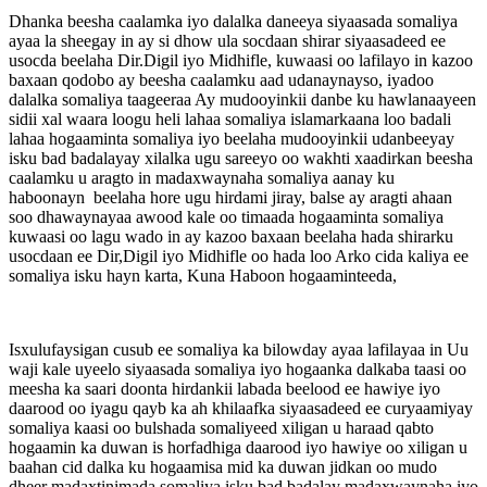
Dhanka beesha caalamka iyo dalalka daneeya siyaasada somaliya
ayaa la sheegay in ay si dhow ula socdaan shirar siyaasadeed ee
usocda beelaha Dir.Digil iyo Midhifle, kuwaasi oo lafilayo in kazoo
baxaan qodobo ay beesha caalamku aad udanaynayso, iyadoo
dalalka somaliya taageeraa Ay mudooyinkii danbe ku hawlanaayeen
sidii xal waara loogu heli lahaa somaliya islamarkaana loo badali
lahaa hogaaminta somaliya iyo beelaha mudooyinkii udanbeeyay
isku bad badalayay xilalka ugu sareeyo oo wakhti xaadirkan beesha
caalamku u aragto in madaxwaynaha somaliya aanay ku
haboonayn beelaha hore ugu hirdami jiray, balse ay aragti ahaan
soo dhawaynayaa awood kale oo timaada hogaaminta somaliya
kuwaasi oo lagu wado in ay kazoo baxaan beelaha hada shirarku
usocdaan ee Dir,Digil iyo Midhifle oo hada loo Arko cida kaliya ee
somaliya isku hayn karta, Kuna Haboon hogaaminteeda,
Isxulufaysigan cusub ee somaliya ka bilowday ayaa lafilayaa in Uu
waji kale uyeelo siyaasada somaliya iyo hogaanka dalkaba taasi oo
meesha ka saari doonta hirdankii labada beelood ee hawiye iyo
daarood oo iyagu qayb ka ah khilaafka siyaasadeed ee curyaamiyay
somaliya kaasi oo bulshada somaliyeed xiligan u haraad qabto
hogaamin ka duwan is horfadhiga daarood iyo hawiye oo xiligan u
baahan cid dalka ku hogaamisa mid ka duwan jidkan oo mudo
dheer madaxtinimada somaliya isku bad badalay madaxwaynaha iyo