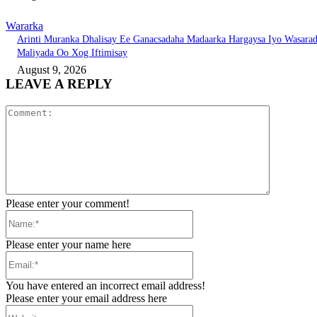
Wararka
Arinti Muranka Dhalisay Ee Ganacsadaha Madaarka Hargaysa Iyo Wasara
Maliyada Oo Xog Iftimisay
August 9, 2026
LEAVE A REPLY
Comment:
Please enter your comment!
Name:*
Please enter your name here
Email:*
You have entered an incorrect email address!
Please enter your email address here
Website: