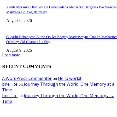
Arinti Muranka Dhalisay Ee Ganacsadaha Madaarka Hargaysa Iyo Wasara
Maliyada Oo Xog Iftimisay
August 9, 2026
Cuqashi Habar-jeco Burco Oo Ku Edeyay Madaxwayne Ciro In Mashariic
Qabiiley Cid Gaarana La Siiy
August 9, 2026
Load more
RECENT COMMENTS
A WordPress Commenter
Hello world!
on
bne_lite
Journey Through the World, One Memory at a
on
Time
bne_lite
Journey Through the World, One Memory at a
on
Time