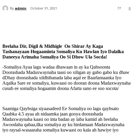
By
admin
October 31, 2021
77
0
Beelaha Dir, Digil & Midhigle Oo Shirar Ay Kaga
Tashanayaan Hogaaminta Somaliya Ku Hawlan Iyo Dalalka
Daneeya Arimaha Somaliya Oo Si Dhow Ula Socda!
-Somaliya Ayaa lagu wadaa dhawaan in ay ka Qabsoonta
Doorashada Madaxwaynaha taasi oo xiligan ay gabo gabo ku dhaw
dDhay doorashada xildhibanada laba aqal ee Baarlamaanka Iyo
Aqalka Sare ee somaliya, kuwaasi oo dooran doona Madaxwaynaha
cusub ee somaliya hogaamin doona Afarta sano ee soo socota/
Saamiga Qaybsiga siyaasadeed Ee Somaliya oo lagu qaybsato
Qaabka 4.5 ayaa ah nidaamka jaan gooya doorashada
Madaxwaynaha kaasi oo inta badan ay laba kamid ah beelaha
Awoodaha qabaa,ilka somaliya ay ku hirdamaan Madaxwaynaha
iyo raysal-wasaaraha somaliya kuwaasi oo kala ah hawiye iyo