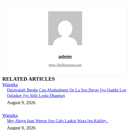
admin
https://haldoornews.com
RELATED ARTICLES
Wararka
Darawaladi Beeshe Cise Afuduubteen Oo La Soo Dayay Iyo Qaabki Loo
Qafashay Iyo Sidii Loola Dhaqmay
August 9, 2026
Wararka
Mey Ahayn Inan Weerar Soo Galo Laakin Waxa Igu Kalifey .
August 9, 2026