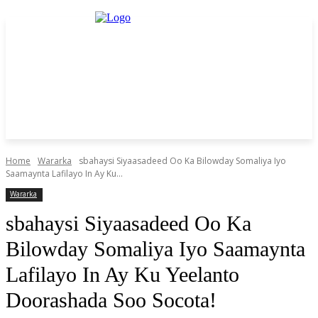
Home
Wararka
sbahaysi Siyaasadeed Oo Ka Bilowday Somaliya Iyo
Saamaynta Lafilayo In Ay Ku...
Wararka
sbahaysi Siyaasadeed Oo Ka
Bilowday Somaliya Iyo Saamaynta
Lafilayo In Ay Ku Yeelanto
Doorashada Soo Socota!