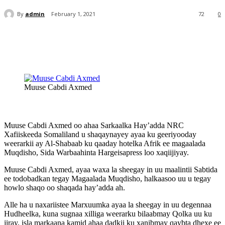
By
admin
February 1, 2021
72
0
Muuse Cabdi Axmed
Muuse Cabdi Axmed oo ahaa Sarkaalka Hay’adda NRC
Xafiiskeeda Somaliland u shaqaynayey ayaa ku geeriyooday
weerarkii ay Al-Shabaab ku qaaday hotelka Afrik ee magaalada
Muqdisho, Sida Warbaahinta Hargeisapress loo xaqiijiyay.
Muuse Cabdi Axmed, ayaa waxa la sheegay in uu maalintii Sabtida
ee todobadkan tegay Magaalada Muqdisho, halkaasoo uu u tegay
howlo shaqo oo shaqada hay’adda ah.
Alle ha u naxariistee Marxuumka ayaa la sheegay in uu degennaa
Hudheelka, kuna sugnaa xilliga weerarku bilaabmay Qolka uu ku
jiray, isla markaana kamid ahaa dadkii ku xanibmay qaybta dhexe ee