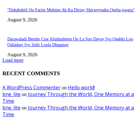
“Dahabshiil Oo Fariin Muhiim Ah Ka Dirtay Shirweynaha Qurba-joogta”
August 9, 2026
Darawaladi Beeshe Cise Afuduubteen Oo La Soo Dayay Iyo Qaabki Loo
Qafashay Iyo Sidii Loola Dhaqmay
August 9, 2026
Load more
RECENT COMMENTS
A WordPress Commenter
Hello world!
on
bne_lite
Journey Through the World, One Memory at a
on
Time
bne_lite
Journey Through the World, One Memory at a
on
Time