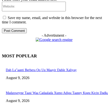
Website:
Save my name, email, and website in this browser for the next
time I comment.
- Advertisment -
MOST POPULAR
Dab La”aanti Berbera Oo Uu Maayir Dable Xaliyay
August 9, 2026
Madaxweyne Taasi Waa Cadaalada Xumo Adiga Taaney Kugu Kicin Dadk
August 9, 2026