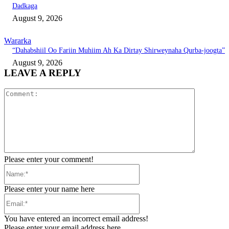
Dadkaga
August 9, 2026
Wararka
“Dahabshiil Oo Fariin Muhiim Ah Ka Dirtay Shirweynaha Qurba-joogta”
August 9, 2026
LEAVE A REPLY
Comment:
Please enter your comment!
Name:*
Please enter your name here
Email:*
You have entered an incorrect email address!
Please enter your email address here