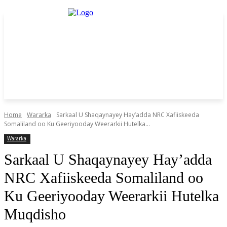
Home
Wararka
Sarkaal U Shaqaynayey Hay’adda NRC Xafiiskeeda
Somaliland oo Ku Geeriyooday Weerarkii Hutelka...
Wararka
Sarkaal U Shaqaynayey Hay’adda
NRC Xafiiskeeda Somaliland oo
Ku Geeriyooday Weerarkii Hutelka
Muqdisho