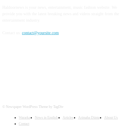
Haldoornews is your news, entertainment, music fashion website. We
provide you with the latest breaking news and videos straight from the
entertainment industry.
Contact us:
contact@yoursite.com
FOLLOW US
© Newspaper WordPress Theme by TagDiv
Wararka
News in English
Articles
Arimaha Diinta
About Us
Contact