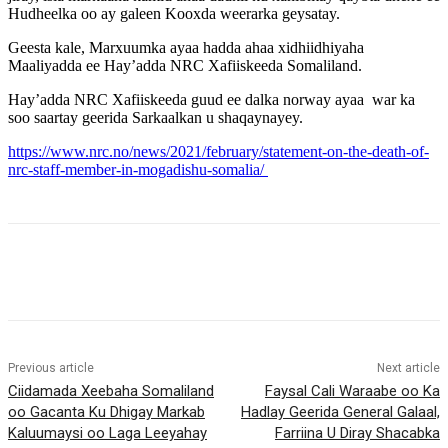
Hudheelka oo ay galeen Kooxda weerarka geysatay.
Geesta kale, Marxuumka ayaa hadda ahaa xidhiidhiyaha
Maaliyadda ee Hay’adda NRC Xafiiskeeda Somaliland.
Hay’adda NRC Xafiiskeeda guud ee dalka norway ayaa war ka
soo saartay geerida Sarkaalkan u shaqaynayey.
https://www.nrc.no/news/2021/february/statement-on-the-death-of-
nrc-staff-member-in-mogadishu-somalia/
Previous article
Next article
Ciidamada Xeebaha Somaliland
Faysal Cali Waraabe oo Ka
oo Gacanta Ku Dhigay Markab
Hadlay Geerida General Galaal,
Kaluumaysi oo Laga Leeyahay
Farriina U Diray Shacabka