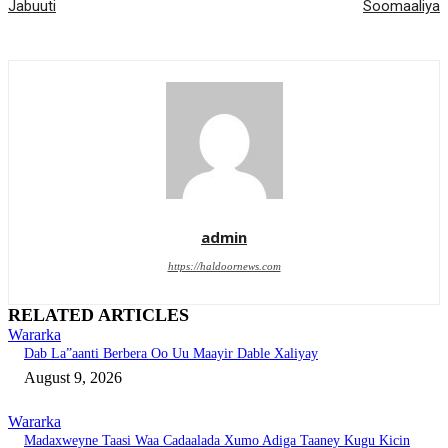
Jabuuti
Soomaaliya
admin
https://haldoornews.com
RELATED ARTICLES
Wararka
Dab La”aanti Berbera Oo Uu Maayir Dable Xaliyay
August 9, 2026
Wararka
Madaxweyne Taasi Waa Cadaalada Xumo Adiga Taaney Kugu Kicin