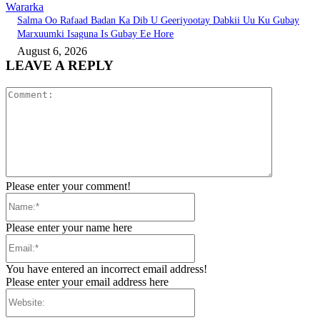
Wararka
Salma Oo Rafaad Badan Ka Dib U Geeriyootay Dabkii Uu Ku Gubay
Marxuumki Isaguna Is Gubay Ee Hore
August 6, 2026
LEAVE A REPLY
Comment:
Please enter your comment!
Name:*
Please enter your name here
Email:*
You have entered an incorrect email address!
Please enter your email address here
Website: