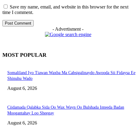
Save my name, email, and website in this browser for the next
time I comment.
- Advertisment -
MOST POPULAR
Somaliland Iyo Tiawan Waxba Ma Cabsigalinaydo Awooda Sii Fidaysa Ee
Shinuhu Wado
August 6, 2026
Ciidamada Qalabka Sida Oo Wax Wayn Oo Bulshada Inteeda Badan
Moogantahay Loo Sheegay
August 6, 2026