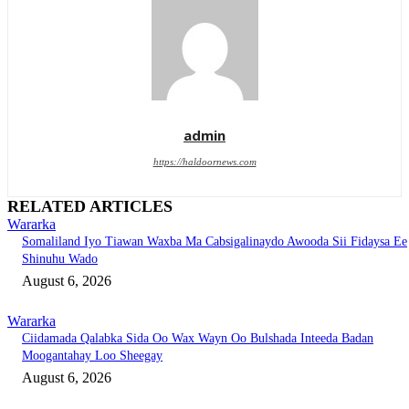
admin
https://haldoornews.com
RELATED ARTICLES
Wararka
Somaliland Iyo Tiawan Waxba Ma Cabsigalinaydo Awooda Sii Fidaysa Ee
Shinuhu Wado
August 6, 2026
Wararka
Ciidamada Qalabka Sida Oo Wax Wayn Oo Bulshada Inteeda Badan
Moogantahay Loo Sheegay
August 6, 2026