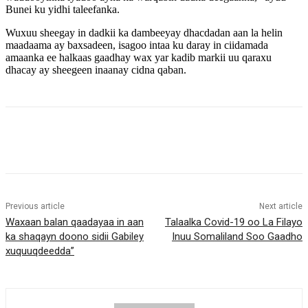
Bunei ku yidhi taleefanka.
Wuxuu sheegay in dadkii ka dambeeyay dhacdadan aan la helin
maadaama ay baxsadeen, isagoo intaa ku daray in ciidamada
amaanka ee halkaas gaadhay wax yar kadib markii uu qaraxu
dhacay ay sheegeen inaanay cidna qaban.
Previous article
Next article
Waxaan balan qaadayaa in aan
Talaalka Covid-19 oo La Filayo
ka shaqayn doono sidii Gabiley
Inuu Somaliland Soo Gaadho
xuquuqdeedda”