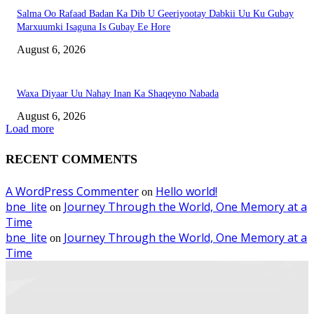
Salma Oo Rafaad Badan Ka Dib U Geeriyootay Dabkii Uu Ku Gubay
Marxuumki Isaguna Is Gubay Ee Hore
August 6, 2026
Waxa Diyaar Uu Nahay Inan Ka Shaqeyno Nabada
August 6, 2026
Load more
RECENT COMMENTS
A WordPress Commenter
Hello world!
on
bne_lite
Journey Through the World, One Memory at a
on
Time
bne_lite
Journey Through the World, One Memory at a
on
Time