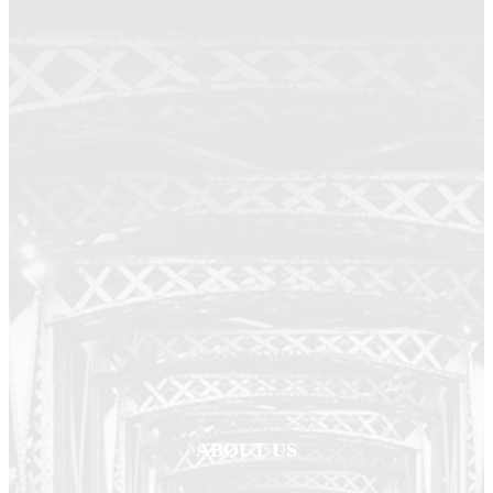
ABOUT US