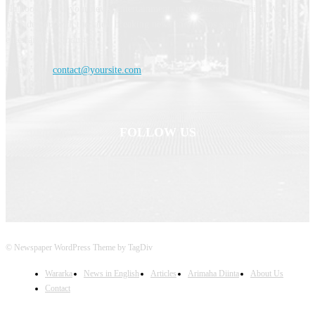
Haldoornews is your news, entertainment, music fashion website. We
provide you with the latest breaking news and videos straight from the
entertainment industry.
Contact us:
contact@yoursite.com
FOLLOW US
© Newspaper WordPress Theme by TagDiv
Wararka
News in English
Articles
Arimaha Diinta
About Us
Contact