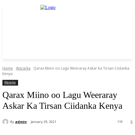
Home
Wararka
Qarax Miino oo Lagu Weeraray Askar Ka Tirsan Ciidanka
Kenya
Wararka
Qarax Miino oo Lagu Weeraray
Askar Ka Tirsan Ciidanka Kenya
By
admin
January 29, 2021
119
0