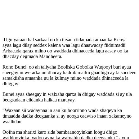
Ugu yaraan hal sarkaal oo ka tirsan ciidamada amaanka Kenya
ayaa lagu dilay seddex kalena waa lagu dhaawacay fiidnimadii
Arbacada qarax miino oo waddada dhinaceeda lagu aasay oo ka
dhacday degmada Mandheera.
Rono Bunei, oo ah taliyaha Booliska Gobolka Waqooyi bari ayaa
sheegay in werarka uu dhacay kaddib markii gaadhiga ay la socdeen
saraakiisha amaanka uu la kulmay miino waddada dhinaceeda la
dhiggay.
Bunei ayaa sheegay in walxaha qarxa la dhigay waddada si ay ula
beegsadaan ciidanka halkaa marayay.
“Waxaan sii wadaynaa in aan ku boorrinno wada shaqeyn ka
timaadda dadka deegaanka si ay nooga caawiso inaan xakameyno
waallidan.
Qofna ma sharixi karo sida bambaanooyinkan loogu dhigo
waddooyinka iyadoo ayna ka warqabin dadka deegaanka,” ayuu