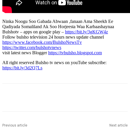
Ninka Noogu Soo Gabada Abwaan ,fanaan Ama Sheekh Ee
Qadiyada Somaliland Ak Soo Horjeesta Waa Karbaashaynaa
Bulshotv – apps on google play –
https://bit.ly/3gKGW4z
Follow bulsho television 24 hours news update channel
https://www.facebook.com/BulshoNewsTv
https://twitter.com/bulshotvnews
visit latest news Blogger
https://tvbulsho.blogspot.com
All right reserved Bulsho tv news on youTube subscribe:
https://bit.ly/3d2Q7Ls
Previous article
Next article