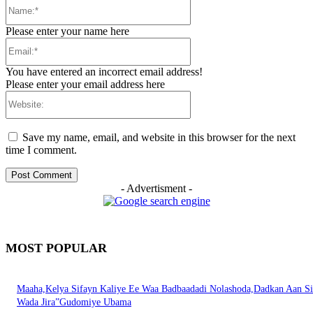
Name:*
Please enter your name here
Email:*
You have entered an incorrect email address!
Please enter your email address here
Website:
Save my name, email, and website in this browser for the next
time I comment.
- Advertisment -
MOST POPULAR
Maaha,Kelya Sifayn Kaliye Ee Waa Badbaadadi Nolashoda,Dadkan Aan Si
Wada Jira”Gudomiye Ubama