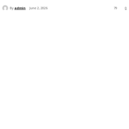
By
admin
June 2, 2026
79
0