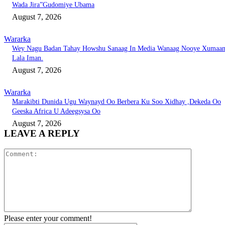
Wada Jira”Gudomiye Ubama
August 7, 2026
Wararka
Wey Nagu Badan Tahay Howshu Sanaag In Media Wanaag Nooye Xumaa
Lala Iman.
August 7, 2026
Wararka
Marakibti Dunida Ugu Waynayd Oo Berbera Ku Soo Xidhay ,Dekeda Oo
Geeska Africa U Adeegsysa Oo
August 7, 2026
LEAVE A REPLY
Comment:
Please enter your comment!