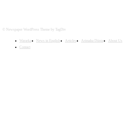
© Newspaper WordPress Theme by TagDiv
Wararka
News in English
Articles
Arimaha Diinta
About Us
Contact