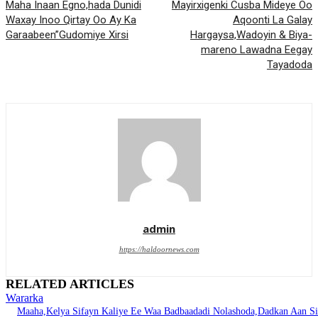
Maha Inaan Egno,hada Dunidi
Mayirxigenki Cusba Mideye Oo
Waxay Inoo Qirtay Oo Ay Ka
Aqoonti La Galay
Garaabeen”Gudomiye Xirsi
Hargaysa,Wadoyin & Biya-
mareno Lawadna Eegay
Tayadoda
admin
https://haldoornews.com
RELATED ARTICLES
Wararka
Maaha,Kelya Sifayn Kaliye Ee Waa Badbaadadi Nolashoda,Dadkan Aan Si