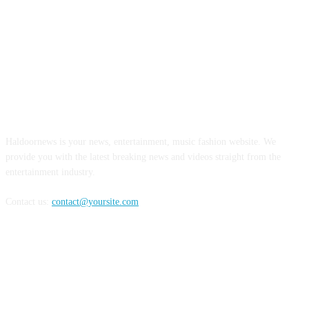
ABOUT US
Haldoornews is your news, entertainment, music fashion website. We
provide you with the latest breaking news and videos straight from the
entertainment industry.
Contact us:
contact@yoursite.com
FOLLOW US