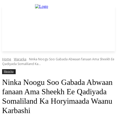
Home
Wararka
Ninka Noogu Soo Gabada Abwaan fanaan Ama Sheekh Ee
Qadiyada Somaliland Ka...
Wararka
Ninka Noogu Soo Gabada Abwaan
fanaan Ama Sheekh Ee Qadiyada
Somaliland Ka Horyimaada Waanu
Karbashi