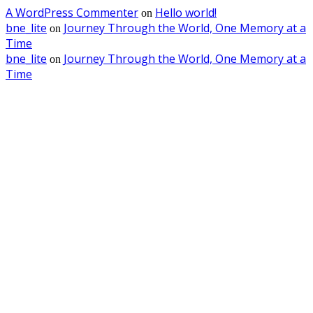
A WordPress Commenter
Hello world!
on
bne_lite
Journey Through the World, One Memory at a
on
Time
bne_lite
Journey Through the World, One Memory at a
on
Time