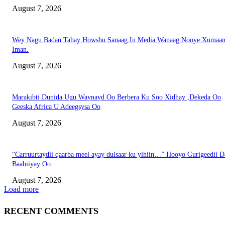
August 7, 2026
Wey Nagu Badan Tahay Howshu Sanaag In Media Wanaag Nooye Xumaan
Iman.
August 7, 2026
Marakibti Dunida Ugu Waynayd Oo Berbera Ku Soo Xidhay ,Dekeda Oo
Geeska Africa U Adeegsysa Oo
August 7, 2026
“Carruurtaydii qaarba meel ayay dulsaar ku yihiin…” Hooyo Gurigeedii D
Baabiiyay Oo
August 7, 2026
Load more
RECENT COMMENTS