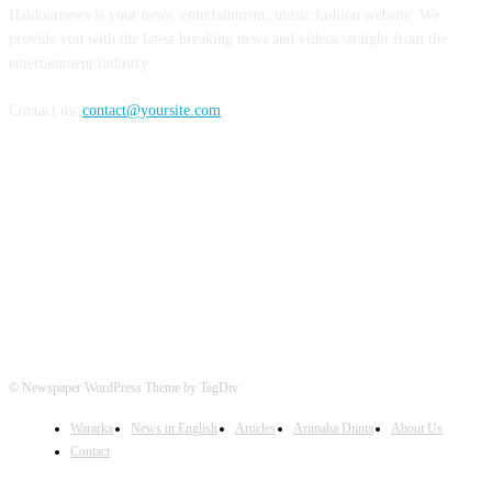
Haldoornews is your news, entertainment, music fashion website. We
provide you with the latest breaking news and videos straight from the
entertainment industry.
Contact us:
contact@yoursite.com
FOLLOW US
© Newspaper WordPress Theme by TagDiv
Wararka
News in English
Articles
Arimaha Diinta
About Us
Contact