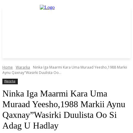
Home
Wararka
Ninka Iga Maarmi Kara Uma Muraad Yeesho,1988 Markii
Aynu Qaxnay"Wasirki Duulista Oo...
Wararka
Ninka Iga Maarmi Kara Uma
Muraad Yeesho,1988 Markii Aynu
Qaxnay”Wasirki Duulista Oo Si
Adag U Hadlay