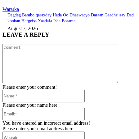
Wararka
Degdeg Bambo qaraxday Hada Oo Dhaawacyo Daraan Gaadhsiisay Dad
kooban Hargeisa Xaadafa Isha Borame
August 7, 2026
LEAVE A REPLY
Comment:
Please enter your comment!
Name:*
Please enter your name here
Email:*
You have entered an incorrect email address!
Please enter your email address here
Website: