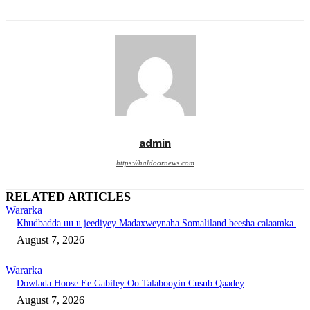
admin
https://haldoornews.com
RELATED ARTICLES
Wararka
Khudbadda uu u jeediyey Madaxweynaha Somaliland beesha calaamka.
August 7, 2026
Wararka
Dowlada Hoose Ee Gabiley Oo Talabooyin Cusub Qaadey
August 7, 2026