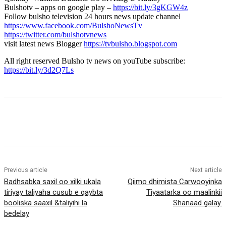
Bulshotv – apps on google play –
https://bit.ly/3gKGW4z
Follow bulsho television 24 hours news update channel
https://www.facebook.com/BulshoNewsTv
https://twitter.com/bulshotvnews
visit latest news Blogger
https://tvbulsho.blogspot.com
All right reserved Bulsho tv news on youTube subscribe:
https://bit.ly/3d2Q7Ls
Previous article
Next article
Badhsabka saxil oo xilki ukala
Qiimo dhimista Carwooyinka
tiriyay taliyaha cusub e qaybta
Tiyaatarka oo maalinkii
booliska saaxil &taliyihi la
Shanaad galay.
bedelay