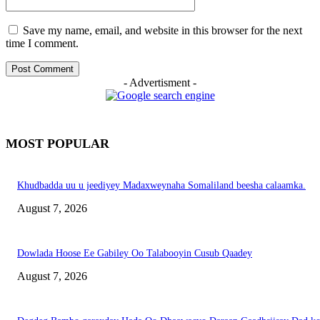
Save my name, email, and website in this browser for the next
time I comment.
- Advertisment -
MOST POPULAR
Khudbadda uu u jeediyey Madaxweynaha Somaliland beesha calaamka.
August 7, 2026
Dowlada Hoose Ee Gabiley Oo Talabooyin Cusub Qaadey
August 7, 2026