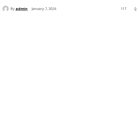
By
admin
January 7, 2026
117
0