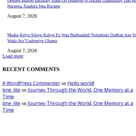
Degdeg Bambo qaraxday Hada Oo Dhaawacyo Daraan Gaadhsiisay Dad k
Hargeisa Xaadafa Isha Borame
August 7, 2026
Maaha,Kelya Sifayn Kaliye Ee Waa Badbaadadi Nolashoda,Dadkan Aan Si
Wada Jira”Gudomiye Ubama
August 7, 2026
Load more
RECENT COMMENTS
A WordPress Commenter
Hello world!
on
bne_lite
Journey Through the World, One Memory at a
on
Time
bne_lite
Journey Through the World, One Memory at a
on
Time