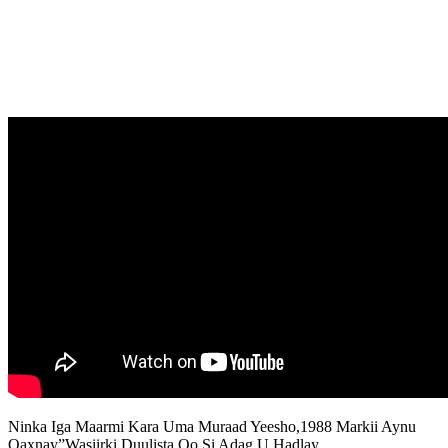
Ninka Iga Maarmi Kara Uma Muraad Yeesho,1988 Markii Aynu
Qaxnay”Wasiirki Duulista Oo Si Adag U Hadlay