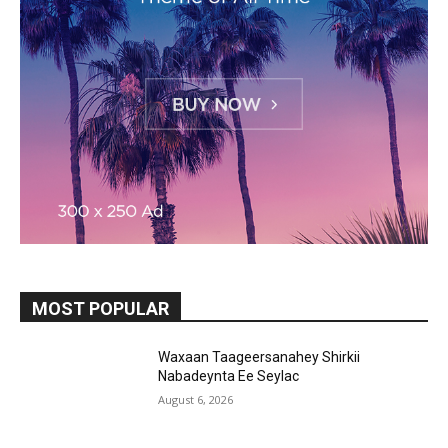
MOST POPULAR
Waxaan Taageersanahey Shirkii
Nabadeynta Ee Seylac
August 6, 2026