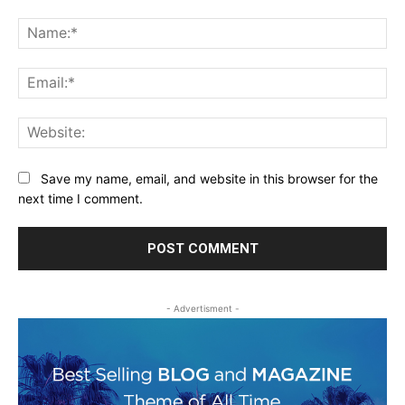
Comment:
Na
Ema
Web
Save my name, email, and website in this browser for the
next time I comment.
- Advertisment -