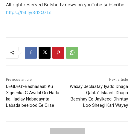
All right reserved Bulsho tv news on youTube subscribe:
https://bit.ly/3d2Q7Ls
Previous article
Next article
DEGDEG:-Badhasaab Ku
Waxay Jeclaatay Iyado Dhaga
Xigeenka G Awdal Oo Hada
Qabta” Islaanti Dhaga
ka Hadlay Nabadaynta
Beeshay Ee Jaylkeedi Dhintay
Labada beelood Ee Ciise
Loo Sheegi Kari Wayey