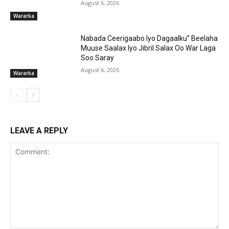
August 6, 2026
Wararka
Nabada Ceerigaabo Iyo Dagaalku” Beelaha
Muuse Saalax Iyo Jibril Salax Oo War Laga
Soo Saray
August 6, 2026
Wararka
LEAVE A REPLY