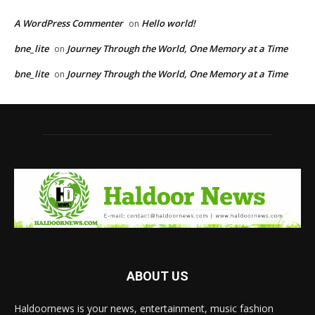
A WordPress Commenter
Hello world!
on
bne_lite
Journey Through the World, One Memory at a Time
on
bne_lite
Journey Through the World, One Memory at a Time
on
ABOUT US
Haldoornews is your news, entertainment, music fashion