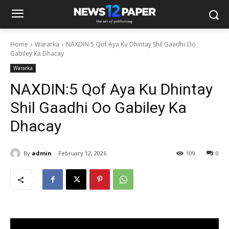
Home
Wararka
NAXDIN:5 Qof Aya Ku Dhintay Shil Gaadhi Oo
Gabiley Ka Dhacay
Wararka
NAXDIN:5 Qof Aya Ku Dhintay
Shil Gaadhi Oo Gabiley Ka
Dhacay
By
admin
February 12, 2026
109
0