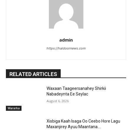
admin
https://haldoornews.com
RELATED ARTICLES
Waxaan Taageersanahey Shirkii
Nabadeynta Ee Seylac
August 6, 2026
Wararka
Xisbiga Kaah Isaga Oo Ceebo Hore Lagu
Maxanjirey Ayuu Maantana….