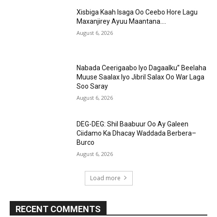
Xisbiga Kaah Isaga Oo Ceebo Hore Lagu
Maxanjirey Ayuu Maantana….
August 6, 2026
Nabada Ceerigaabo Iyo Dagaalku” Beelaha
Muuse Saalax Iyo Jibril Salax Oo War Laga
Soo Saray
August 6, 2026
DEG-DEG: Shil Baabuur Oo Ay Galeen
Ciidamo Ka Dhacay Waddada Berbera–
Burco
August 6, 2026
Load more
RECENT COMMENTS