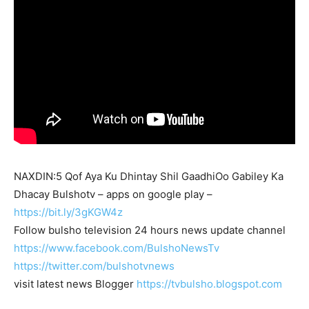
NAXDIN:5 Qof Aya Ku Dhintay Shil GaadhiOo Gabiley Ka
Dhacay Bulshotv – apps on google play –
https://bit.ly/3gKGW4z
Follow bulsho television 24 hours news update channel
https://www.facebook.com/BulshoNewsTv
https://twitter.com/bulshotvnews
visit latest news Blogger
https://tvbulsho.blogspot.com