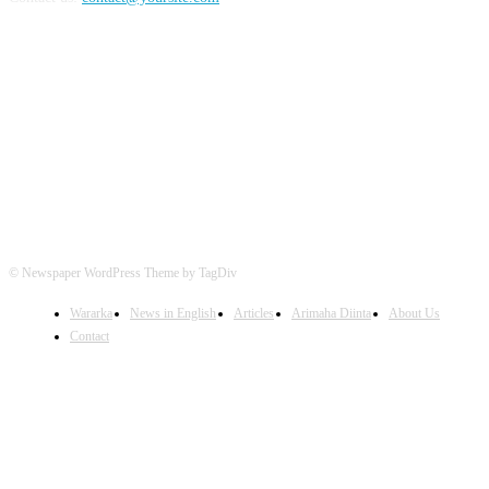
FOLLOW US
© Newspaper WordPress Theme by TagDiv
Wararka
News in English
Articles
Arimaha Diinta
About Us
Contact