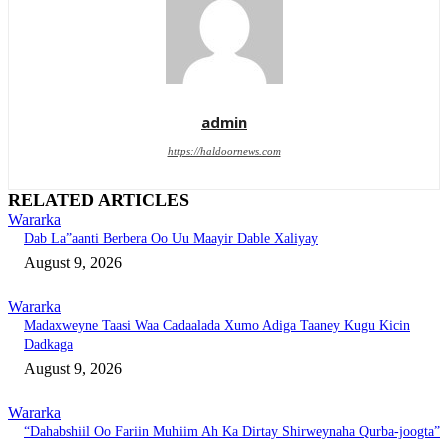
admin
https://haldoornews.com
RELATED ARTICLES
Wararka
Dab La”aanti Berbera Oo Uu Maayir Dable Xaliyay
August 9, 2026
Wararka
Madaxweyne Taasi Waa Cadaalada Xumo Adiga Taaney Kugu Kicin
Dadkaga
August 9, 2026
Wararka
“Dahabshiil Oo Fariin Muhiim Ah Ka Dirtay Shirweynaha Qurba-joogta”