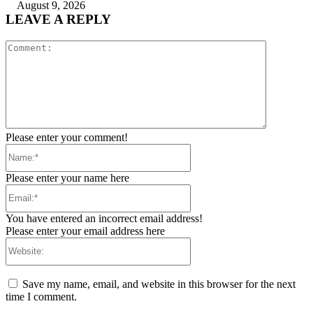
August 9, 2026
LEAVE A REPLY
Comment:
Please enter your comment!
Name:*
Please enter your name here
Email:*
You have entered an incorrect email address!
Please enter your email address here
Website:
Save my name, email, and website in this browser for the next
time I comment.