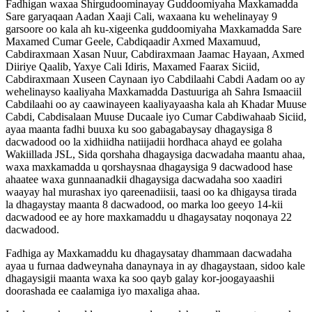
Fadhigan waxaa Shirgudoominayay Guddoomiyaha Maxkamadda
Sare garyaqaan Aadan Xaaji Cali, waxaana ku wehelinayay 9
garsoore oo kala ah ku-xigeenka guddoomiyaha Maxkamadda Sare
Maxamed Cumar Geele, Cabdiqaadir Axmed Maxamuud,
Cabdiraxmaan Xasan Nuur, Cabdiraxmaan Jaamac Hayaan, Axmed
Diiriye Qaalib, Yaxye Cali Idiris, Maxamed Faarax Siciid,
Cabdiraxmaan Xuseen Caynaan iyo Cabdilaahi Cabdi Aadam oo ay
wehelinayso kaaliyaha Maxkamadda Dastuuriga ah Sahra Ismaaciil
Cabdilaahi oo ay caawinayeen kaaliyayaasha kala ah Khadar Muuse
Cabdi, Cabdisalaan Muuse Ducaale iyo Cumar Cabdiwahaab Siciid,
ayaa maanta fadhi buuxa ku soo gabagabaysay dhagaysiga 8
dacwadood oo la xidhiidha natiijadii hordhaca ahayd ee golaha
Wakiillada JSL, Sida qorshaha dhagaysiga dacwadaha maantu ahaa,
waxa maxkamadda u qorshaysnaa dhagaysiga 9 dacwadood hase
ahaatee waxa gunnaanadkii dhagaysiga dacwadaha soo xaadiri
waayay hal murashax iyo qareenadiisii, taasi oo ka dhigaysa tirada
la dhagaystay maanta 8 dacwadood, oo marka loo geeyo 14-kii
dacwadood ee ay hore maxkamaddu u dhagaysatay noqonaya 22
dacwadood.
Fadhiga ay Maxkamaddu ku dhagaysatay dhammaan dacwadaha
ayaa u furnaa dadweynaha danaynaya in ay dhagaystaan, sidoo kale
dhagaysigii maanta waxa ka soo qayb galay kor-joogayaashii
doorashada ee caalamiga iyo maxaliga ahaa.