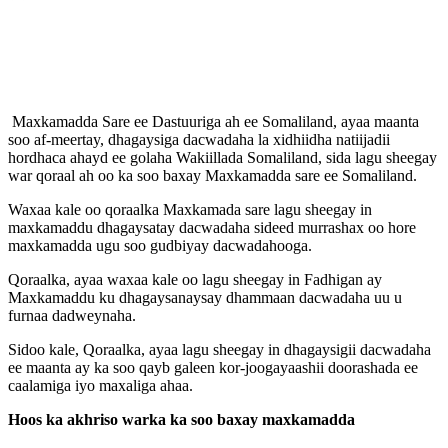
Maxkamadda Sare ee Dastuuriga ah ee Somaliland, ayaa maanta
soo af-meertay, dhagaysiga dacwadaha la xidhiidha natiijadii
hordhaca ahayd ee golaha Wakiillada Somaliland, sida lagu sheegay
war qoraal ah oo ka soo baxay Maxkamadda sare ee Somaliland.
Waxaa kale oo qoraalka Maxkamada sare lagu sheegay in
maxkamaddu dhagaysatay dacwadaha sideed murrashax oo hore
maxkamadda ugu soo gudbiyay dacwadahooga.
Qoraalka, ayaa waxaa kale oo lagu sheegay in Fadhigan ay
Maxkamaddu ku dhagaysanaysay dhammaan dacwadaha uu u
furnaa dadweynaha.
Sidoo kale, Qoraalka, ayaa lagu sheegay in dhagaysigii dacwadaha
ee maanta ay ka soo qayb galeen kor-joogayaashii doorashada ee
caalamiga iyo maxaliga ahaa.
Hoos ka akhriso warka ka soo baxay maxkamadda