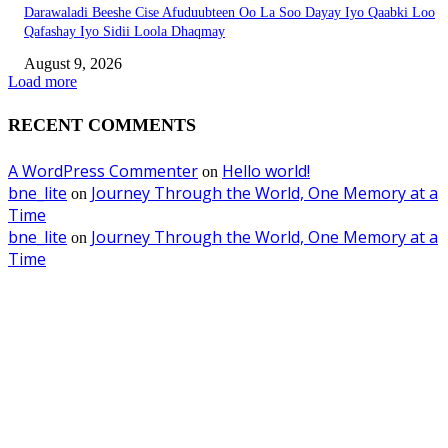
Darawaladi Beeshe Cise Afuduubteen Oo La Soo Dayay Iyo Qaabki Loo
Qafashay Iyo Sidii Loola Dhaqmay
August 9, 2026
Load more
RECENT COMMENTS
A WordPress Commenter
Hello world!
on
bne_lite
Journey Through the World, One Memory at a
on
Time
bne_lite
Journey Through the World, One Memory at a
on
Time