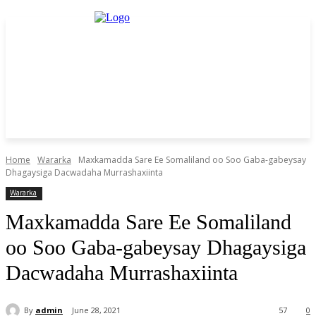
Home
Wararka
Maxkamadda Sare Ee Somaliland oo Soo Gaba-gabeysay
Dhagaysiga Dacwadaha Murrashaxiinta
Wararka
Maxkamadda Sare Ee Somaliland
oo Soo Gaba-gabeysay Dhagaysiga
Dacwadaha Murrashaxiinta
By
admin
June 28, 2021
57
0