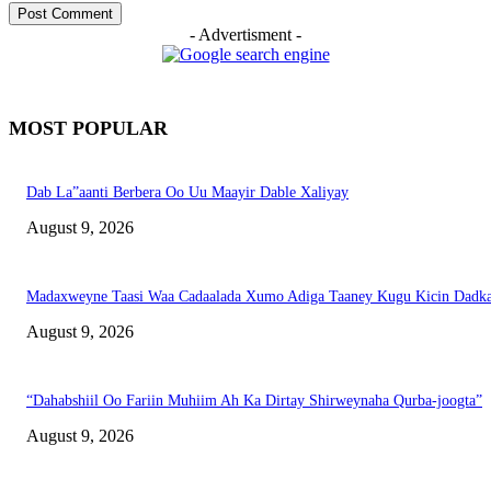
- Advertisment -
MOST POPULAR
Dab La”aanti Berbera Oo Uu Maayir Dable Xaliyay
August 9, 2026
Madaxweyne Taasi Waa Cadaalada Xumo Adiga Taaney Kugu Kicin Dadk
August 9, 2026
“Dahabshiil Oo Fariin Muhiim Ah Ka Dirtay Shirweynaha Qurba-joogta”
August 9, 2026