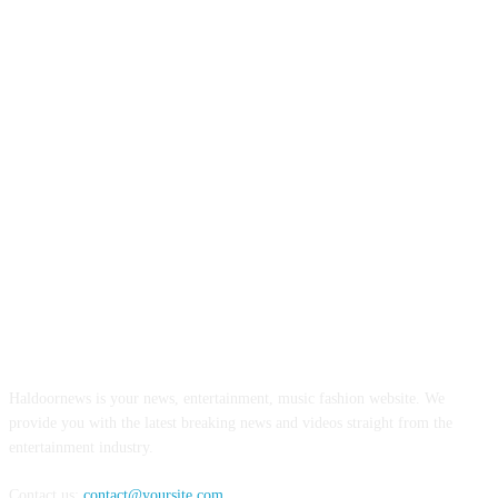
ABOUT US
Haldoornews is your news, entertainment, music fashion website. We
provide you with the latest breaking news and videos straight from the
entertainment industry.
Contact us:
contact@yoursite.com