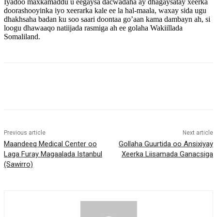
Iyadoo maxkamaddu u eegaysa dacwadaha ay dhagaysatay xeerka
doorashooyinka iyo xeerarka kale ee la hal-maala, waxay sida ugu
dhakhsaha badan ku soo saari doontaa go’aan kama dambayn ah, si
loogu dhawaaqo natiijada rasmiga ah ee golaha Wakiillada
Somaliland.
Previous article
Next article
Maandeeq Medical Center oo
Gollaha Guurtida oo Ansixiyay
Laga Furay Magaalada Istanbul
Xeerka Liisamada Ganacsiga
(Sawirro)