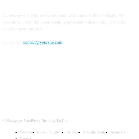
Haldoornews is your news, entertainment, music fashion website. We
provide you with the latest breaking news and videos straight from the
entertainment industry.
Contact us:
contact@yoursite.com
FOLLOW US
© Newspaper WordPress Theme by TagDiv
Wararka
News in English
Articles
Arimaha Diinta
About Us
Contact