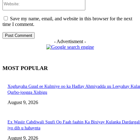
Website:
Save my name, email, and website in this browser for the next
time I comment.
- Advertisment -
MOST POPULAR
Xoghayaha Guud ee Kulmiye oo ka Hadlay Ahmiyadda uu Leeyahay Kula
Qurbo-joogga Xisbigu
August 9, 2026
Ex Wasiir Cabdiwali Suufi Oo Faah faahin Ka Bixiyay Kulanka Dardargal
iyo dib u habaynta
August 9, 2026