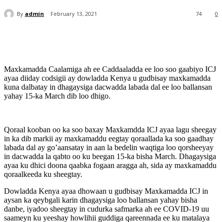
By
admin
February 13, 2021
74
0
Maxkamadda Caalamiga ah ee Caddaaladda ee loo soo gaabiyo ICJ
ayaa diiday codsigii ay dowladda Kenya u gudbisay maxkamadda
kuna dalbatay in dhagaysiga dacwadda labada dal ee loo ballansan
yahay 15-ka March dib loo dhigo.
Qoraal kooban oo ka soo baxay Maxkamdda ICJ ayaa lagu sheegay
in ka dib markii ay maxkamaddu eegtay qoraallada ka soo gaadhay
labada dal ay go’aansatay in aan la bedelin waqtiga loo qorsheeyay
in dacwadda la qabto oo ku beegan 15-ka bisha March. Dhagaysiga
ayaa ku dhici doona qaabka fogaan aragga ah, sida ay maxkamaddu
qoraalkeeda ku sheegtay.
Dowladda Kenya ayaa dhowaan u gudbisay Maxkamadda ICJ in
aysan ka qeybgali karin dhagaysiga loo ballansan yahay bisha
danbe, iyadoo sheegtay in cudurka safmarka ah ee COVID-19 uu
saameyn ku yeeshay howlihii guddiga qareennada ee ku matalaya