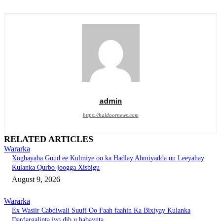
admin
https://haldoornews.com
RELATED ARTICLES
Wararka
Xoghayaha Guud ee Kulmiye oo ka Hadlay Ahmiyadda uu Leeyahay
Kulanka Qurbo-joogga Xisbigu
August 9, 2026
Wararka
Ex Wasiir Cabdiwali Suufi Oo Faah faahin Ka Bixiyay Kulanka
Dardargalinta iyo dib u habaynta