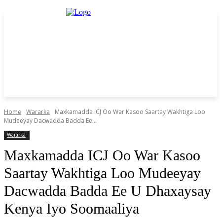
Home
Wararka
Maxkamadda ICJ Oo War Kasoo Saartay Wakhtiga Loo
Mudeeyay Dacwadda Badda Ee...
Wararka
Maxkamadda ICJ Oo War Kasoo
Saartay Wakhtiga Loo Mudeeyay
Dacwadda Badda Ee U Dhaxaysay
Kenya Iyo Soomaaliya