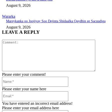
August 9, 2026
Wararka
Mareykanka oo Joojiyay Soo Dejinta Shidaalka Qaydhin ee Sacuudiga
August 9, 2026
LEAVE A REPLY
Comment:
Please enter your comment!
Name:*
Please enter your name here
Email:*
You have entered an incorrect email address!
Please enter your email address here