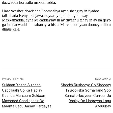
dacwadda hortaalla maxkamadda.
Hase yeeshee dowladda Soomaaliya ayaa sheegtay in iyadoo
tallaabada Kenya ka jawaabeysa ay qoraal u gudbisay
Maxkamadda, ayna ku caddaysay in ay diyaar u tahay in ay ka qeyb
gasho dacwadda bilaabanaysa bisha March, oo aysan dooneyn dib u
dhigis kale.
Previous article
Next article
Suldaan Xasan Suldaan
Sheekh Rusheeye Oo Sheegay
Cabdilaahi Oo Ka Hadlay
In Booliska Somaliland Soo
Geerida Marxuum Suldaan
Samato-bixiyeen Carruur Uu
Maxamed Cabdiqaadir Oo
Dhalay Oo Hargeysa Lagu
Maanta Lagu Aasay Hargaysa
Afduubay