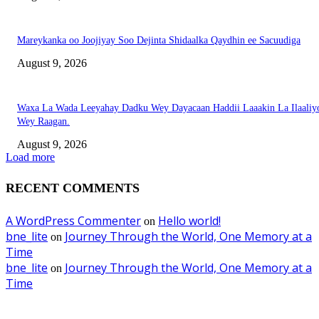
Mareykanka oo Joojiyay Soo Dejinta Shidaalka Qaydhin ee Sacuudiga
August 9, 2026
Waxa La Wada Leeyahay Dadku Wey Dayacaan Haddii Laaakin La Ilaaliy
Wey Raagan.
August 9, 2026
Load more
RECENT COMMENTS
A WordPress Commenter
Hello world!
on
bne_lite
Journey Through the World, One Memory at a
on
Time
bne_lite
Journey Through the World, One Memory at a
on
Time