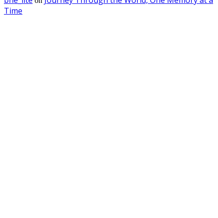
on
Time