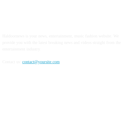
ABOUT US
Haldoornews is your news, entertainment, music fashion website. We
provide you with the latest breaking news and videos straight from the
entertainment industry.
Contact us:
contact@yoursite.com
FOLLOW US