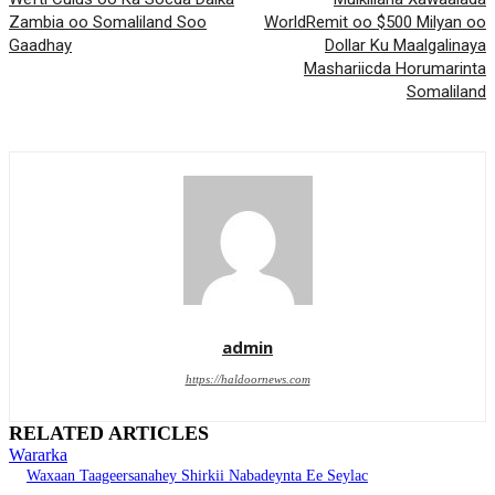
Zambia oo Somaliland Soo
WorldRemit oo $500 Milyan oo
Gaadhay
Dollar Ku Maalgalinaya
Mashariicda Horumarinta
Somaliland
admin
https://haldoornews.com
RELATED ARTICLES
Wararka
Waxaan Taageersanahey Shirkii Nabadeynta Ee Seylac