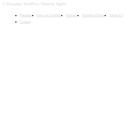
© Newspaper WordPress Theme by TagDiv
Wararka
News in English
Articles
Arimaha Diinta
About Us
Contact