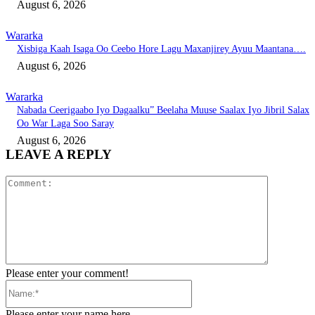
August 6, 2026
Wararka
Xisbiga Kaah Isaga Oo Ceebo Hore Lagu Maxanjirey Ayuu Maantana….
August 6, 2026
Wararka
Nabada Ceerigaabo Iyo Dagaalku” Beelaha Muuse Saalax Iyo Jibril Salax
Oo War Laga Soo Saray
August 6, 2026
LEAVE A REPLY
Comment:
Please enter your comment!
Name:*
Please enter your name here