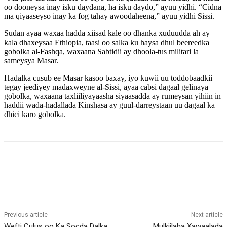
oo dooneysa inay isku daydana, ha isku daydo,” ayuu yidhi. “Cidna
ma qiyaaseyso inay ka fog tahay awoodaheena,” ayuu yidhi Sissi.
Sudan ayaa waxaa hadda xiisad kale oo dhanka xuduudda ah ay
kala dhaxeysaa Ethiopia, taasi oo salka ku haysa dhul beereedka
gobolka al-Fashqa, waxaana Sabtidii ay dhoola-tus militari la
sameysya Masar.
Hadalka cusub ee Masar kasoo baxay, iyo kuwii uu toddobaadkii
tegay jeediyey madaxweyne al-Sissi, ayaa cabsi dagaal gelinaya
gobolka, waxaana taxliiliyayaasha siyaasadda ay rumeysan yihiin in
haddii wada-hadallada Kinshasa ay guul-darreystaan uu dagaal ka
dhici karo gobolka.
Previous article
Next article
Wefti Culus oo Ka Socda Dalka
Mulkiilaha Xawaalada