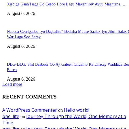
Xisbiga Kaah Isaga Oo Ceebo Hore Lagu Maxanjirey Ayuu Maantana….
August 6, 2026
Nabada Ceerigaabo Iyo Dagaalku” Beelaha Muuse Saalax Iyo Jibril Salax
War Laga Soo Saray
August 6, 2026
DEG-DEG: Shil Baabuur Oo Ay Galeen Ciidamo Ka Dhacay Waddada Ber
Burco
August 6, 2026
Load more
RECENT COMMENTS
A WordPress Commenter
Hello world!
on
bne_lite
Journey Through the World, One Memory at a
on
Time
bne_lite
Journey Through the World, One Memory at a