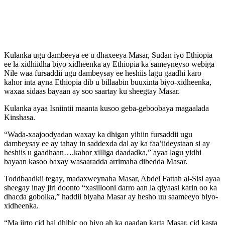
Kulanka ugu dambeeya ee u dhaxeeya Masar, Sudan iyo Ethiopia
ee la xidhiidha biyo xidheenka ay Ethiopia ka sameyneyso webiga
Nile waa fursaddii ugu dambeysay ee heshiis lagu gaadhi karo
kahor inta ayna Ethiopia dib u billaabin buuxinta biyo-xidheenka,
waxaa sidaas bayaan ay soo saartay ku sheegtay Masar.
Kulanka ayaa Isniintii maanta kusoo geba-geboobaya magaalada
Kinshasa.
“Wada-xaajoodyadan waxay ka dhigan yihiin fursaddii ugu
dambeysay ee ay tahay in saddexda dal ay ka faa’iideystaan si ay
heshiis u gaadhaan….kahor xilliga daadadka,” ayaa lagu yidhi
bayaan kasoo baxay wasaaradda arrimaha dibedda Masar.
Toddbaadkii tegay, madaxweynaha Masar, Abdel Fattah al-Sisi ayaa
sheegay inay jiri doonto “xasillooni darro aan la qiyaasi karin oo ka
dhacda gobolka,” haddii biyaha Masar ay hesho uu saameeyo biyo-
xidheenka.
“Ma jirto cid hal dhibic oo biyo ah ka qaadan karta Masar, cid kasta