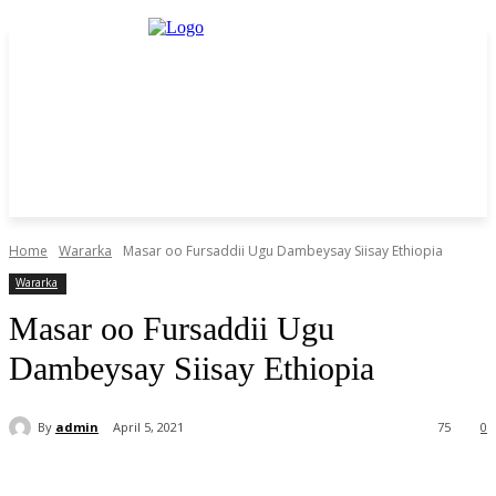
Home
Wararka
Masar oo Fursaddii Ugu Dambeysay Siisay Ethiopia
Wararka
Masar oo Fursaddii Ugu
Dambeysay Siisay Ethiopia
By
admin
April 5, 2021
75
0