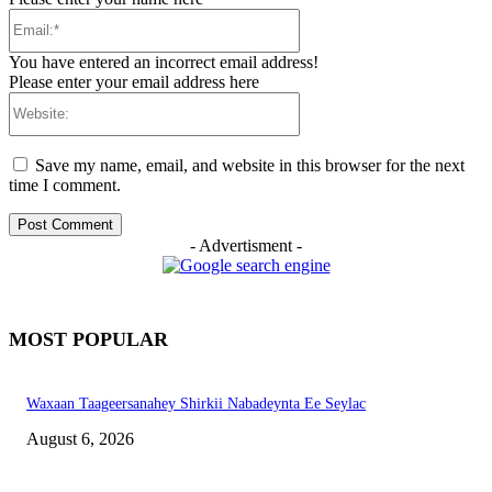
Email:*
You have entered an incorrect email address!
Please enter your email address here
Website:
Save my name, email, and website in this browser for the next
time I comment.
- Advertisment -
MOST POPULAR
Waxaan Taageersanahey Shirkii Nabadeynta Ee Seylac
August 6, 2026