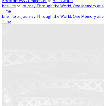
A WordPress Commenter
Hello world!
on
bne_lite
Journey Through the World, One Memory at a
on
Time
bne_lite
Journey Through the World, One Memory at a
on
Time