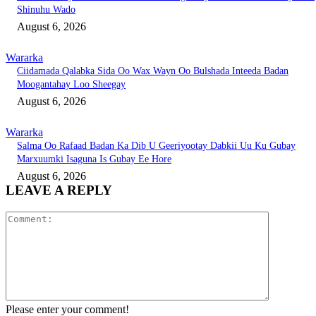
Shinuhu Wado
August 6, 2026
Wararka
Ciidamada Qalabka Sida Oo Wax Wayn Oo Bulshada Inteeda Badan
Moogantahay Loo Sheegay
August 6, 2026
Wararka
Salma Oo Rafaad Badan Ka Dib U Geeriyootay Dabkii Uu Ku Gubay
Marxuumki Isaguna Is Gubay Ee Hore
August 6, 2026
LEAVE A REPLY
Comment:
Please enter your comment!