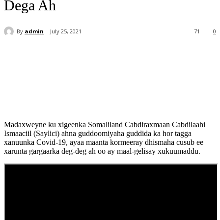
Dega Ah
By
admin
July 25, 2021
71
0
Madaxweyne ku xigeenka Somaliland Cabdiraxmaan Cabdilaahi
Ismaaciil (Saylici) ahna guddoomiyaha guddida ka hor tagga
xanuunka Covid-19, ayaa maanta kormeeray dhismaha cusub ee
xarunta gargaarka deg-deg ah oo ay maal-gelisay xukuumaddu.