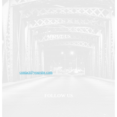
ABOUT US
Haldoornews is your news, entertainment, music fashion website. We
provide you with the latest breaking news and videos straight from the
entertainment industry.
Contact us:
contact@yoursite.com
FOLLOW US