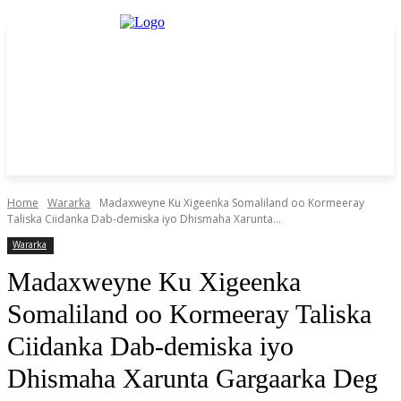
Home
Wararka
Madaxweyne Ku Xigeenka Somaliland oo Kormeeray
Taliska Ciidanka Dab-demiska iyo Dhismaha Xarunta...
Wararka
Madaxweyne Ku Xigeenka
Somaliland oo Kormeeray Taliska
Ciidanka Dab-demiska iyo
Dhismaha Xarunta Gargaarka Deg