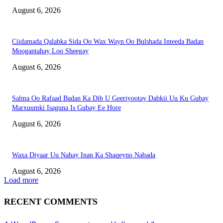
August 6, 2026
Ciidamada Qalabka Sida Oo Wax Wayn Oo Bulshada Inteeda Badan
Moogantahay Loo Sheegay
August 6, 2026
Salma Oo Rafaad Badan Ka Dib U Geeriyootay Dabkii Uu Ku Gubay
Marxuumki Isaguna Is Gubay Ee Hore
August 6, 2026
Waxa Diyaar Uu Nahay Inan Ka Shaqeyno Nabada
August 6, 2026
Load more
RECENT COMMENTS