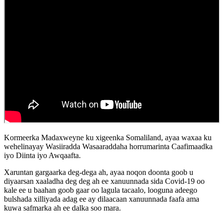
Kormeerka Madaxweyne ku xigeenka Somaliland, ayaa waxaa ku
wehelinayay Wasiiradda Wasaaraddaha horrumarinta Caafimaadka
iyo Diinta iyo Awqaafta.
Xaruntan gargaarka deg-dega ah, ayaa noqon doonta goob u
diyaarsan xaaladha deg deg ah ee xanuunnada sida Covid-19 oo
kale ee u baahan goob gaar oo lagula tacaalo, looguna adeego
bulshada xilliyada adag ee ay dilaacaan xanuunnada faafa ama
kuwa safmarka ah ee dalka soo mara.