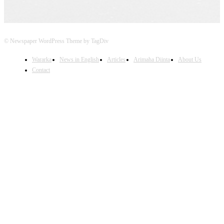
© Newspaper WordPress Theme by TagDiv
Wararka
News in English
Articles
Arimaha Diinta
About Us
Contact