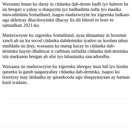
Waxaanu intaas ku daray in ciidanka dab-demis hadh iyo habeen ba
uu heegan u yahay u shaqaynta iyo badbadinta nafta iyo maalka
muwadiniinta Somaliland, isagoo madaxweyne ku xigeenka halkaas
uga akhriyay dhacdooyinkii dhacay lix-dii bilood ee hore ee
sannadkan 2021-ka.
Madaxweyne ku xigeenka Somaliland, ayaa tilmaamay in horumar
xawli ah uu ku socod ciidanka dabdemisku iyadoo ay kooban tahay
muddada uu jiray, waxaanu ka marag kacay in ciidanka dab-
demisku haysto dhalinyar u carbisan xirfadda ciidanka dab-demiska
isla markaana heegan ah afar iyo labaatanka saacadoodba.
Waxaana uu madaxweyne ku xigeenku sheegay inuu hiil iyo hooba
qaranku la garab taaganyahay ciidanka dab-demiska, isagoo ku
booriyay inay dedaalka ay qarankooda ugu shaqaynayaan ay bartaas
kasii wadaan.