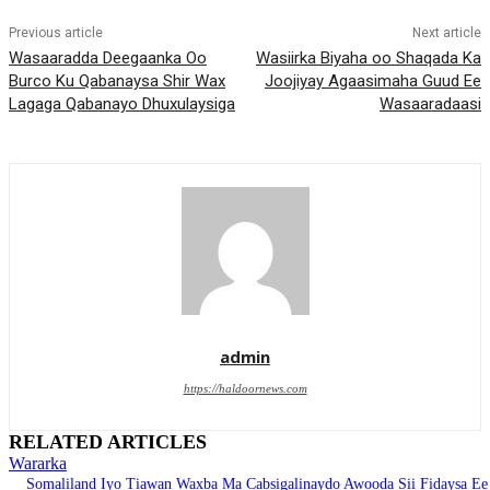
Previous article
Next article
Wasaaradda Deegaanka Oo
Wasiirka Biyaha oo Shaqada Ka
Burco Ku Qabanaysa Shir Wax
Joojiyay Agaasimaha Guud Ee
Lagaga Qabanayo Dhuxulaysiga
Wasaaradaasi
admin
https://haldoornews.com
RELATED ARTICLES
Wararka
Somaliland Iyo Tiawan Waxba Ma Cabsigalinaydo Awooda Sii Fidaysa Ee