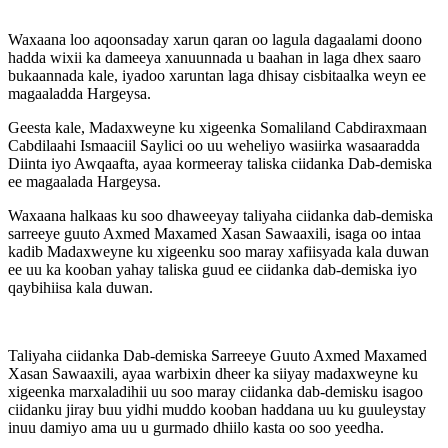
Waxaana loo aqoonsaday xarun qaran oo lagula dagaalami doono
hadda wixii ka dameeya xanuunnada u baahan in laga dhex saaro
bukaannada kale, iyadoo xaruntan laga dhisay cisbitaalka weyn ee
magaaladda Hargeysa.
Geesta kale, Madaxweyne ku xigeenka Somaliland Cabdiraxmaan
Cabdilaahi Ismaaciil Saylici oo uu weheliyo wasiirka wasaaradda
Diinta iyo Awqaafta, ayaa kormeeray taliska ciidanka Dab-demiska
ee magaalada Hargeysa.
Waxaana halkaas ku soo dhaweeyay taliyaha ciidanka dab-demiska
sarreeye guuto Axmed Maxamed Xasan Sawaaxili, isaga oo intaa
kadib Madaxweyne ku xigeenku soo maray xafiisyada kala duwan
ee uu ka kooban yahay taliska guud ee ciidanka dab-demiska iyo
qaybihiisa kala duwan.
Taliyaha ciidanka Dab-demiska Sarreeye Guuto Axmed Maxamed
Xasan Sawaaxili, ayaa warbixin dheer ka siiyay madaxweyne ku
xigeenka marxaladihii uu soo maray ciidanka dab-demisku isagoo
ciidanku jiray buu yidhi muddo kooban haddana uu ku guuleystay
inuu damiyo ama uu u gurmado dhiilo kasta oo soo yeedha.