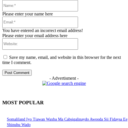
Name:*
Please enter your name here
Email:*
You have entered an incorrect email address!
Please enter your email address here
Website:
Save my name, email, and website in this browser for the next
time I comment.
- Advertisment -
MOST POPULAR
Somaliland Iyo Tiawan Waxba Ma Cabsigalinaydo Awooda Sii Fidaysa Ee
Shinuhu Wado