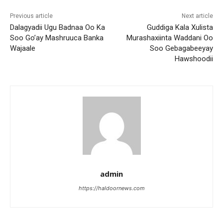
Previous article
Next article
Dalagyadii Ugu Badnaa Oo Ka
Guddiga Kala Xulista
Soo Go’ay Mashruuca Banka
Murashaxiinta Waddani Oo
Wajaale
Soo Gebagabeeyay
Hawshoodii
admin
https://haldoornews.com