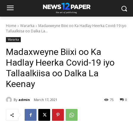
Home
Wararka
Madaxweyne Biixi oo Ka Hadlay Heerka Covid-19 iyo
Tallaalkiisa oo Dalka La...
Wararka
Madaxweyne Biixi oo Ka
Hadlay Heerka Covid-19 iyo
Tallaalkiisa oo Dalka La
Keenay
By
admin
March 17, 2021
75
0