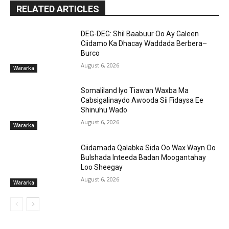
RELATED ARTICLES
DEG-DEG: Shil Baabuur Oo Ay Galeen
Ciidamo Ka Dhacay Waddada Berbera–
Burco
August 6, 2026
Wararka
Somaliland Iyo Tiawan Waxba Ma
Cabsigalinaydo Awooda Sii Fidaysa Ee
Shinuhu Wado
August 6, 2026
Wararka
Ciidamada Qalabka Sida Oo Wax Wayn Oo
Bulshada Inteeda Badan Moogantahay
Loo Sheegay
August 6, 2026
Wararka