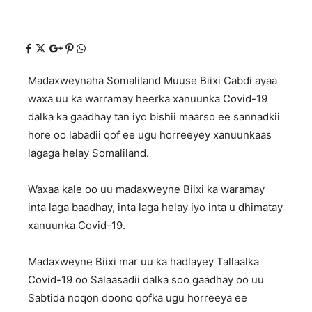
Madaxweynaha Somaliland Muuse Biixi Cabdi ayaa
waxa uu ka warramay heerka xanuunka Covid-19
dalka ka gaadhay tan iyo bishii maarso ee sannadkii
hore oo labadii qof ee ugu horreeyey xanuunkaas
lagaga helay Somaliland.
Waxaa kale oo uu madaxweyne Biixi ka waramay
inta laga baadhay, inta laga helay iyo inta u dhimatay
xanuunka Covid-19.
Madaxweyne Biixi mar uu ka hadlayey Tallaalka
Covid-19 oo Salaasadii dalka soo gaadhay oo uu
Sabtida noqon doono qofka ugu horreeya ee