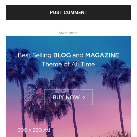
- Advertisment -