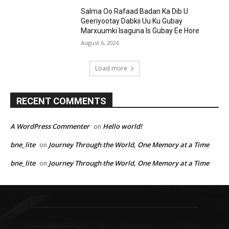
Salma Oo Rafaad Badan Ka Dib U
Geeriyootay Dabkii Uu Ku Gubay
Marxuumki Isaguna Is Gubay Ee Hore
August 6, 2026
Load more
RECENT COMMENTS
A WordPress Commenter
Hello world!
on
bne_lite
Journey Through the World, One Memory at a Time
on
bne_lite
Journey Through the World, One Memory at a Time
on