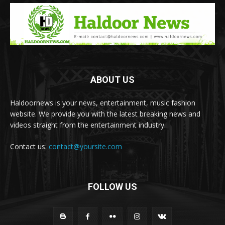
ABOUT US
Haldoornews is your news, entertainment, music fashion
website. We provide you with the latest breaking news and
videos straight from the entertainment industry.
Contact us:
contact@yoursite.com
FOLLOW US