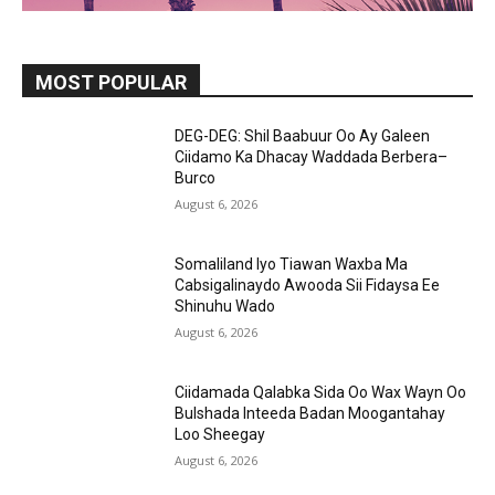
MOST POPULAR
DEG-DEG: Shil Baabuur Oo Ay Galeen
Ciidamo Ka Dhacay Waddada Berbera–
Burco
August 6, 2026
Somaliland Iyo Tiawan Waxba Ma
Cabsigalinaydo Awooda Sii Fidaysa Ee
Shinuhu Wado
August 6, 2026
Ciidamada Qalabka Sida Oo Wax Wayn Oo
Bulshada Inteeda Badan Moogantahay
Loo Sheegay
August 6, 2026