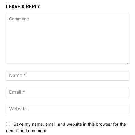
LEAVE A REPLY
Comment:
Na
Ema
Web
Save my name, email, and website in this browser for the
next time I comment.