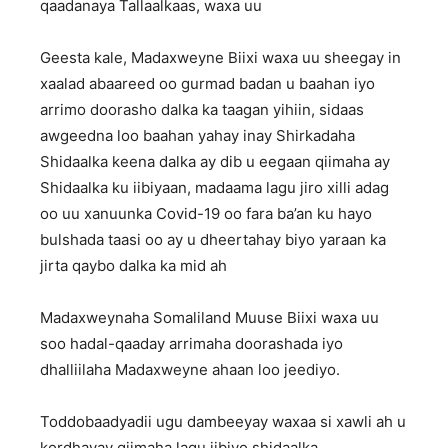
qaadanaya Tallaalkaas, waxa uu
Geesta kale, Madaxweyne Biixi waxa uu sheegay in
xaalad abaareed oo gurmad badan u baahan iyo
arrimo doorasho dalka ka taagan yihiin, sidaas
awgeedna loo baahan yahay inay Shirkadaha
Shidaalka keena dalka ay dib u eegaan qiimaha ay
Shidaalka ku iibiyaan, madaama lagu jiro xilli adag
oo uu xanuunka Covid-19 oo fara ba’an ku hayo
bulshada taasi oo ay u dheertahay biyo yaraan ka
jirta qaybo dalka ka mid ah
Madaxweynaha Somaliland Muuse Biixi waxa uu
soo hadal-qaaday arrimaha doorashada iyo
dhalliilaha Madaxweyne ahaan loo jeediyo.
Toddobaadyadii ugu dambeeyay waxaa si xawli ah u
kordhayay qiimaha lagu iibiyo shidaalka.